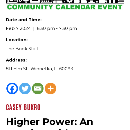
Date and Time:
Feb 7 2024
6:30 pm - 7:30 pm
Location:
The Book Stall
Address:
811 Elm St., Winnetka, IL 60093
CASEY BUKRO
Higher Power: An