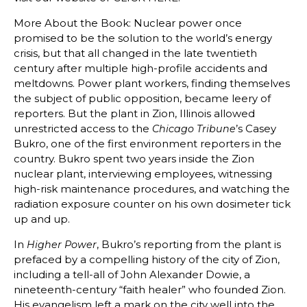
More About the Book: Nuclear power once
promised to be the solution to the world’s energy
crisis, but that all changed in the late twentieth
century after multiple high-profile accidents and
meltdowns. Power plant workers, finding themselves
the subject of public opposition, became leery of
reporters. But the plant in Zion, Illinois allowed
unrestricted access to the
’s Casey
Chicago Tribune
Bukro, one of the first environment reporters in the
country. Bukro spent two years inside the Zion
nuclear plant, interviewing employees, witnessing
high-risk maintenance procedures, and watching the
radiation exposure counter on his own dosimeter tick
up and up.
In
, Bukro’s reporting from the plant is
Higher Power
prefaced by a compelling history of the city of Zion,
including a tell-all of John Alexander Dowie, a
nineteenth-century “faith healer” who founded Zion.
His evangelism left a mark on the city well into the