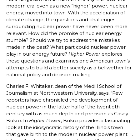
modern era, even as a new “higher” power, nuclear
energy, moved into town. With the acceleration of
climate change, the questions and challenges
surrounding nuclear power have never been more
relevant. How did the promise of nuclear energy
stumble? Should we try to address the mistakes
made in the past? What part could nuclear power
play in our energy future?
explores
Higher Power
these questions and examines one American town’s
attempts to build a better society as a bellwether for
national policy and decision making.
Charles F. Whitaker, dean of the Medill School of
Journalism at Northwestern University, says, “Few
reporters have chronicled the development of
nuclear power in the latter half of the twentieth
century with as much depth and precision as Casey
Bukro. In
, Bukro provides a fascinating
Higher Power
look at the idiosyncratic history of the Illinois town
that gave birth to the modern nuclear power plant. . .