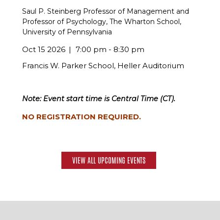
Saul P. Steinberg Professor of Management and
Professor of Psychology, The Wharton School,
University of Pennsylvania
Oct 15 2026
7:00 pm - 8:30 pm
Francis W. Parker School, Heller Auditorium
Note: Event start time is Central Time (CT).
NO REGISTRATION REQUIRED.
VIEW ALL UPCOMING EVENTS