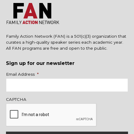
Family Action Network (FAN) is a 501(c)(3) organization that
curates a high-quality speaker series each academic year.
All FAN programs are free and open to the public.
Sign up for our newsletter
Name
Email Address
*
CAPTCHA