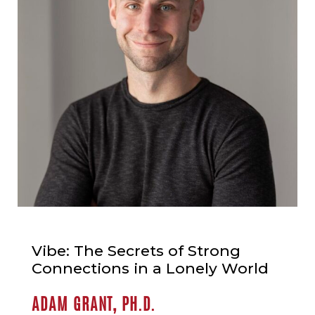
Vibe: The Secrets of Strong
Connections in a Lonely World
ADAM GRANT, PH.D.