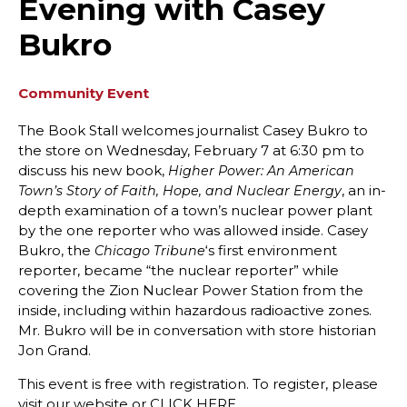
Evening with Casey
Bukro
Community Event
The Book Stall welcomes journalist Casey Bukro to
the store on Wednesday, February 7 at 6:30 pm to
discuss his new book,
Higher Power: An American
, an in-
Town’s Story of Faith, Hope, and Nuclear Energy
depth examination of a town’s nuclear power plant
by the one reporter who was allowed inside. Casey
Bukro, the
‘s first environment
Chicago Tribune
reporter, became “the nuclear reporter” while
covering the Zion Nuclear Power Station from the
inside, including within hazardous radioactive zones.
Mr. Bukro will be in conversation with store historian
Jon Grand.
This event is free with registration. To register, please
visit our website or CLICK HERE.