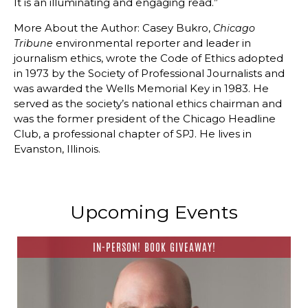
It is an illuminating and engaging read.”
More About the Author: Casey Bukro,
Chicago
environmental reporter and leader in
Tribune
journalism ethics, wrote the Code of Ethics adopted
in 1973 by the Society of Professional Journalists and
was awarded the Wells Memorial Key in 1983. He
served as the society’s national ethics chairman and
was the former president of the Chicago Headline
Club, a professional chapter of SPJ. He lives in
Evanston, Illinois.
Upcoming Events
IN-PERSON! BOOK GIVEAWAY!