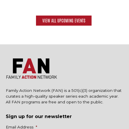
VIEW ALL UPCOMING EVENTS
Family Action Network (FAN) is a 501(c)(3) organization that
curates a high-quality speaker series each academic year.
All FAN programs are free and open to the public.
Sign up for our newsletter
Name
Email Address
*