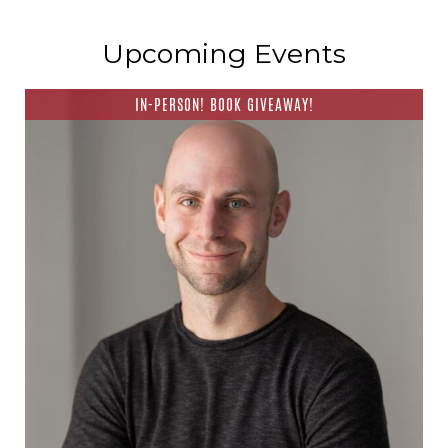
Upcoming Events
IN-PERSON! BOOK GIVEAWAY!