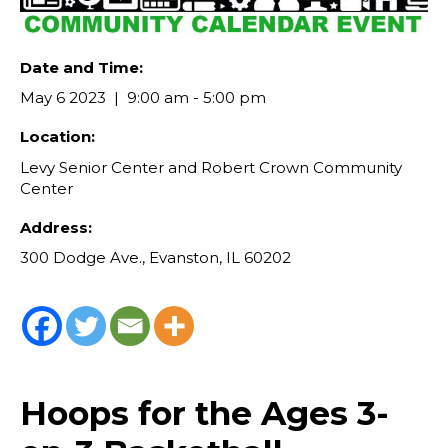
Date and Time:
May 6 2023
9:00 am - 5:00 pm
Location:
Levy Senior Center and Robert Crown Community
Center
Address:
300 Dodge Ave., Evanston, IL 60202
Hoops for the Ages 3-