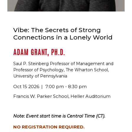
Vibe: The Secrets of Strong
Connections in a Lonely World
ADAM GRANT, PH.D.
Saul P. Steinberg Professor of Management and
Professor of Psychology, The Wharton School,
University of Pennsylvania
Oct 15 2026
7:00 pm - 8:30 pm
Francis W. Parker School, Heller Auditorium
Note: Event start time is Central Time (CT).
NO REGISTRATION REQUIRED.