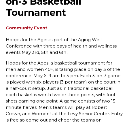
on-3 Basketball
Tournament
Community Event
Hoops for the Ages is part of the Aging Well
Conference with three days of health and wellness
events May 3rd, 5th and 6th .
Hoops for the Ages, a basketball tournament for
men and women 40+, is taking place on day 3 of the
conference, May 6, 9 am to 5 pm. Each 3-on-3 game
is played with six players (3 per team) on the court in
a half-court setup. Just as in traditional basketball,
each basket is worth two or three points, with foul
shots earning one point. A game consists of two 15-
minute halves. Men’s teams will play at Robert
Crown, and Women’s at the Levy Senior Center. Entry
is free so come out and cheer the teams on.