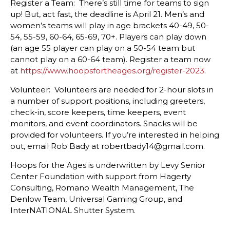
Register a Team: There’s still time for teams to sign
up! But, act fast, the deadline is April 21. Men’s and
women’s teams will play in age brackets 40-49, 50-
54, 55-59, 60-64, 65-69, 70+. Players can play down
(an age 55 player can play on a 50-54 team but
cannot play on a 60-64 team). Register a team now
at
https://www.hoopsfortheages.org/register-2023
.
Volunteer: Volunteers are needed for 2-hour slots in
a number of support positions, including greeters,
check-in, score keepers, time keepers, event
monitors, and event coordinators. Snacks will be
provided for volunteers. If you’re interested in helping
out, email Rob Bady at robertbady14@gmail.com.
Hoops for the Ages is underwritten by Levy Senior
Center Foundation with support from Hagerty
Consulting, Romano Wealth Management, The
Denlow Team, Universal Gaming Group, and
InterNATIONAL Shutter System.