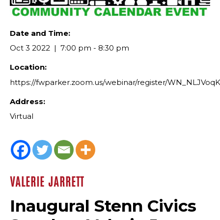
Date and Time:
Oct 3 2022
7:00 pm - 8:30 pm
Location:
https://fwparker.zoom.us/webinar/register/WN_NLJV
Address:
Virtual
VALERIE JARRETT
Inaugural Stenn Civics