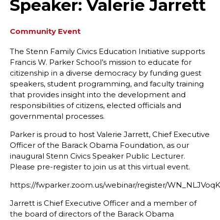
Speaker: Valerie Jarrett
Community Event
The Stenn Family Civics Education Initiative supports
Francis W. Parker School’s mission to educate for
citizenship in a diverse democracy by funding guest
speakers, student programming, and faculty training
that provides insight into the development and
responsibilities of citizens, elected officials and
governmental processes.
Parker is proud to host Valerie Jarrett, Chief Executive
Officer of the Barack Obama Foundation, as our
inaugural Stenn Civics Speaker Public Lecturer.
Please pre-register to join us at this virtual event.
https://fwparker.zoom.us/webinar/register/WN_NLJV
Jarrett is Chief Executive Officer and a member of
the board of directors of the Barack Obama