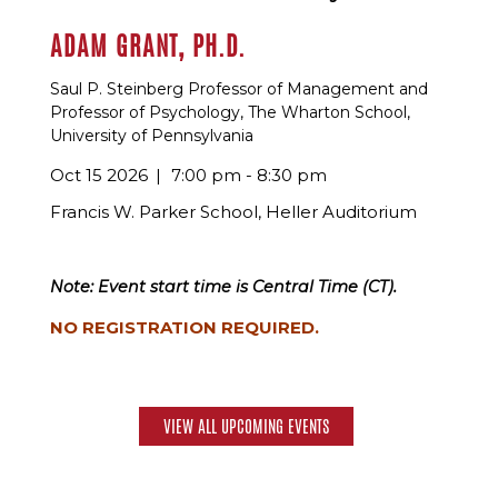
ADAM GRANT, PH.D.
Saul P. Steinberg Professor of Management and
Professor of Psychology, The Wharton School,
University of Pennsylvania
Oct 15 2026
7:00 pm - 8:30 pm
Francis W. Parker School, Heller Auditorium
Note: Event start time is Central Time (CT).
NO REGISTRATION REQUIRED.
VIEW ALL UPCOMING EVENTS