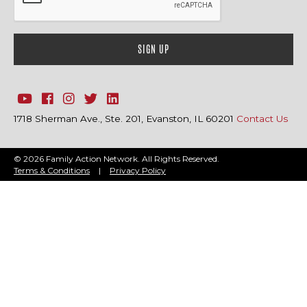
1718 Sherman Ave., Ste. 201, Evanston, IL 60201
Contact Us
© 2026 Family Action Network. All Rights Reserved.
Terms & Conditions
|
Privacy Policy