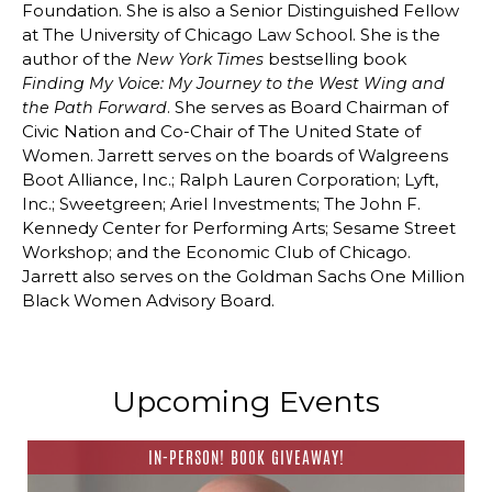
Foundation. She is also a Senior Distinguished Fellow
at The University of Chicago Law School. She is the
author of the
bestselling book
New York Times
Finding My Voice: My Journey to the West Wing and
. She serves as Board Chairman of
the Path Forward
Civic Nation and Co-Chair of The United State of
Women. Jarrett serves on the boards of Walgreens
Boot Alliance, Inc.; Ralph Lauren Corporation; Lyft,
Inc.; Sweetgreen; Ariel Investments; The John F.
Kennedy Center for Performing Arts; Sesame Street
Workshop; and the Economic Club of Chicago.
Jarrett also serves on the Goldman Sachs One Million
Black Women Advisory Board.
Upcoming Events
IN-PERSON! BOOK GIVEAWAY!