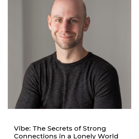
Vibe: The Secrets of Strong
Connections in a Lonely World