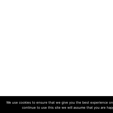
We use cookies to ensure that we give you the best experience on 
continue to use this site we will assume that you are happ