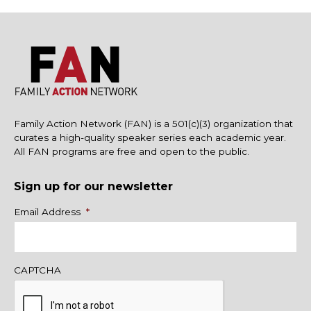
Family Action Network (FAN) is a 501(c)(3) organization that
curates a high-quality speaker series each academic year.
All FAN programs are free and open to the public.
Sign up for our newsletter
Name
Email Address
*
CAPTCHA