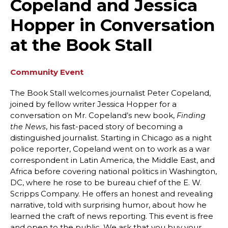
Copeland and Jessica
Hopper in Conversation
at the Book Stall
Community Event
The Book Stall welcomes journalist Peter Copeland,
joined by fellow writer Jessica Hopper for a
conversation on Mr. Copeland’s new book,
Finding
, his fast-paced story of becoming a
the News
distinguished journalist. Starting in Chicago as a night
police reporter, Copeland went on to work as a war
correspondent in Latin America, the Middle East, and
Africa before covering national politics in Washington,
DC, where he rose to be bureau chief of the E. W.
Scripps Company. He offers an honest and revealing
narrative, told with surprising humor, about how he
learned the craft of news reporting. This event is free
and open to the public. We ask that you buy your