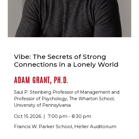
Vibe: The Secrets of Strong
Connections in a Lonely World
ADAM GRANT, PH.D.
Saul P. Steinberg Professor of Management and
Professor of Psychology, The Wharton School,
University of Pennsylvania
Oct 15 2026
7:00 pm - 8:30 pm
Francis W. Parker School, Heller Auditorium