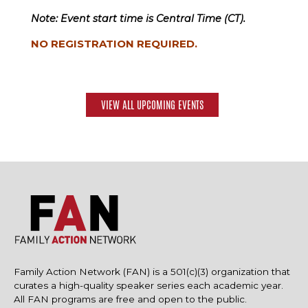
Note: Event start time is Central Time (CT).
NO REGISTRATION REQUIRED.
VIEW ALL UPCOMING EVENTS
Family Action Network (FAN) is a 501(c)(3) organization that
curates a high-quality speaker series each academic year.
All FAN programs are free and open to the public.