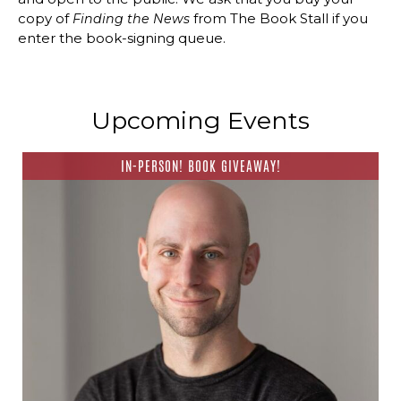
copy of
from The Book Stall if you
Finding the News
enter the book-signing queue.
Upcoming Events
IN-PERSON! BOOK GIVEAWAY!