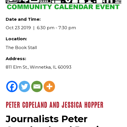
Date and Time:
Oct 23 2019
6:30 pm - 7:30 pm
Location:
The Book Stall
Address:
811 Elm St., Winnetka, IL 60093
PETER COPELAND AND JESSICA HOPPER
Journalists Peter