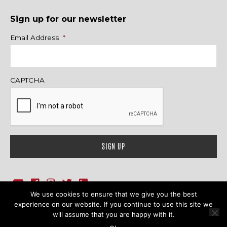
Sign up for our newsletter
Name
Email Address
*
CAPTCHA
We use cookies to ensure that we give you the best
1718 Sherman Ave., Ste. 201, Evanston, IL 60201
Contact Us
experience on our website. If you continue to use this site we
will assume that you are happy with it.