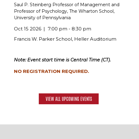
Saul P. Steinberg Professor of Management and
Professor of Psychology, The Wharton School,
University of Pennsylvania
Oct 15 2026
7:00 pm - 8:30 pm
Francis W. Parker School, Heller Auditorium
Note: Event start time is Central Time (CT).
NO REGISTRATION REQUIRED.
VIEW ALL UPCOMING EVENTS