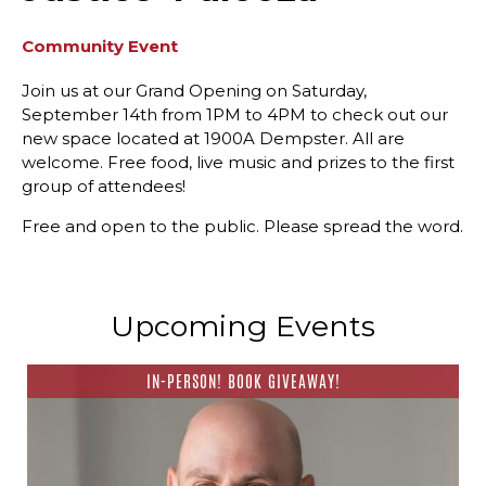
Community Event
Join us at our Grand Opening on Saturday,
September 14th from 1PM to 4PM to check out our
new space located at 1900A Dempster. All are
welcome. Free food, live music and prizes to the first
group of attendees!
Free and open to the public. Please spread the word.
Upcoming Events
IN-PERSON! BOOK GIVEAWAY!