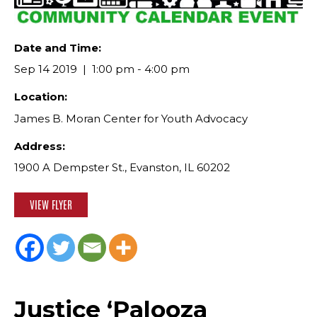
Date and Time:
Sep 14 2019
1:00 pm - 4:00 pm
Location:
James B. Moran Center for Youth Advocacy
Address:
1900 A Dempster St., Evanston, IL 60202
VIEW FLYER
Justice ‘Palooza