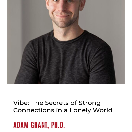
Vibe: The Secrets of Strong
Connections in a Lonely World
ADAM GRANT, PH.D.