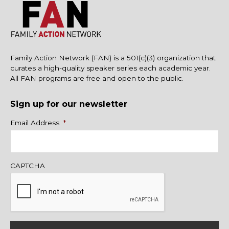
Family Action Network (FAN) is a 501(c)(3) organization that
curates a high-quality speaker series each academic year.
All FAN programs are free and open to the public.
Sign up for our newsletter
Name
Email Address
*
CAPTCHA