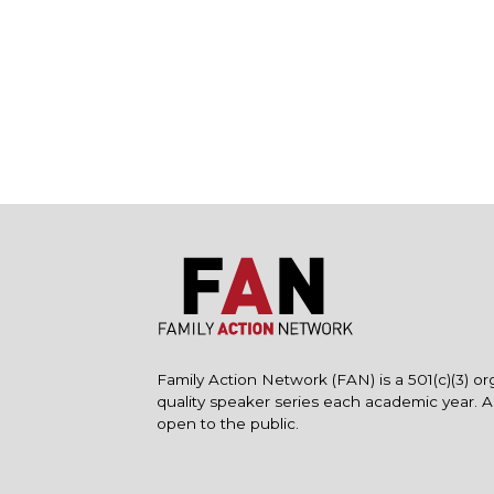
Family Action Network (FAN) is a 501(c)(3) or
quality speaker series each academic year. 
open to the public.