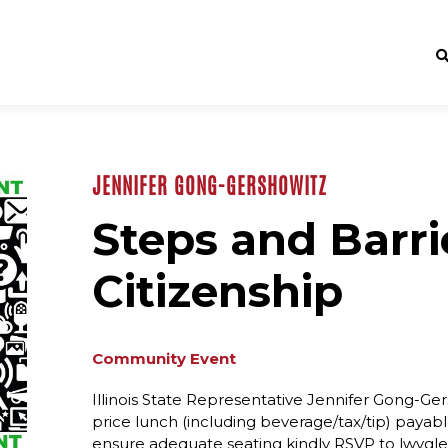
JENNIFER GONG-GERSHOWITZ
Steps and Barrie
Citizenship
Community Event
Illinois State Representative Jennifer Gong-Gers
price lunch (including beverage/tax/tip) payabl
ensure adequate seating kindly RSVP to lwvgl