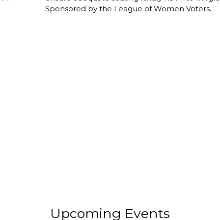
Sponsored by the League of Women Voters.
Upcoming Events