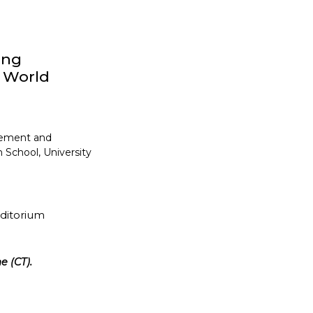
ong
y World
gement and
 School, University
uditorium
e (CT).