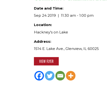
Date and Time:
Sep 24 2019
11:30 am - 1:00 pm
Location:
Hackney's on Lake
Address:
1514 E. Lake Ave., Glenview, IL 60025
VIEW FLYER