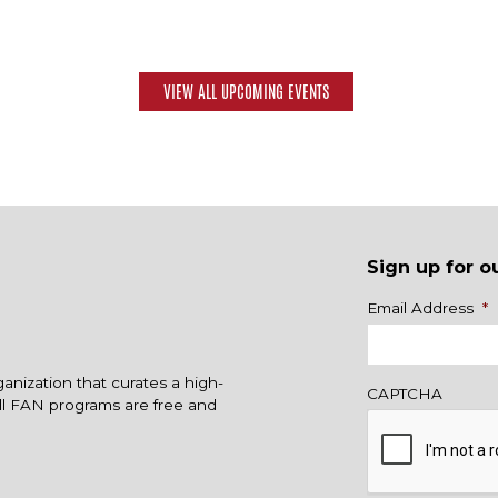
VIEW ALL UPCOMING EVENTS
Sign up for o
Name
Email Address
*
ganization that curates a high-
CAPTCHA
All FAN programs are free and