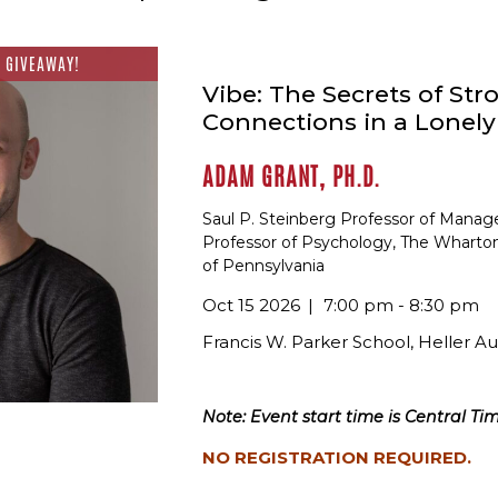
 GIVEAWAY!
Vibe: The Secrets of Str
Connections in a Lonel
ADAM GRANT, PH.D.
Saul P. Steinberg Professor of Mana
Professor of Psychology, The Wharton
of Pennsylvania
Oct 15 2026
7:00 pm - 8:30 pm
Francis W. Parker School, Heller A
Note: Event start time is Central Tim
NO REGISTRATION REQUIRED.