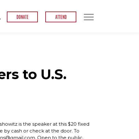
DONATE
ATTEND
rs to U.S.
howitz is the speaker at this $20 fixed
e by cash or check at the door. To
ens@gmail.com. Open to the public.