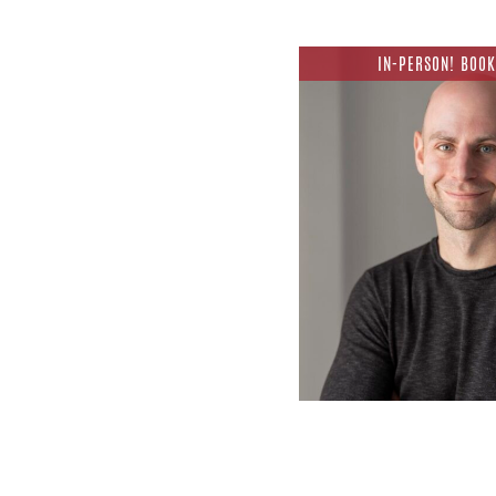
IN-PERSON! BOOK