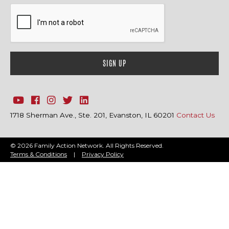
1718 Sherman Ave., Ste. 201, Evanston, IL 60201
Contact Us
© 2026 Family Action Network. All Rights Reserved.
Terms & Conditions
|
Privacy Policy