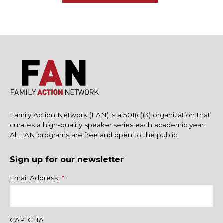
Family Action Network (FAN) is a 501(c)(3) organization that
curates a high-quality speaker series each academic year.
All FAN programs are free and open to the public.
Sign up for our newsletter
Name
Email Address
*
CAPTCHA