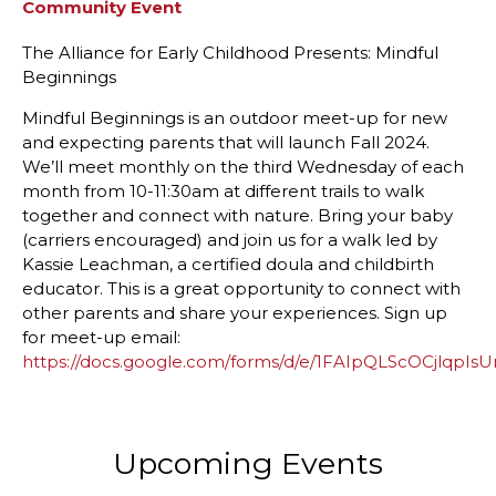
Community Event
The Alliance for Early Childhood Presents: Mindful
Beginnings
Mindful Beginnings is an outdoor meet-up for new
and expecting parents that will launch Fall 2024.
We’ll meet monthly on the third Wednesday of each
month from 10-11:30am at different trails to walk
together and connect with nature. Bring your baby
(carriers encouraged) and join us for a walk led by
Kassie Leachman, a certified doula and childbirth
educator. This is a great opportunity to connect with
other parents and share your experiences. Sign up
for meet-up email:
https://docs.google.com/forms/d/e/1FAIpQLScOCjlq
Upcoming Events