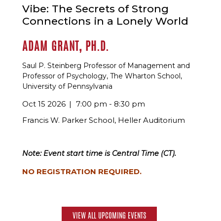
Vibe: The Secrets of Strong
Connections in a Lonely World
ADAM GRANT, PH.D.
Saul P. Steinberg Professor of Management and
Professor of Psychology, The Wharton School,
University of Pennsylvania
Oct 15 2026
7:00 pm - 8:30 pm
Francis W. Parker School, Heller Auditorium
Note: Event start time is Central Time (CT).
NO REGISTRATION REQUIRED.
VIEW ALL UPCOMING EVENTS