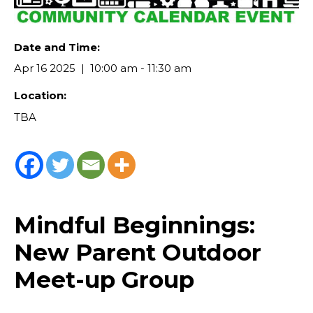
Date and Time:
Apr 16 2025
10:00 am - 11:30 am
Location:
TBA
Mindful Beginnings:
New Parent Outdoor
Meet-up Group