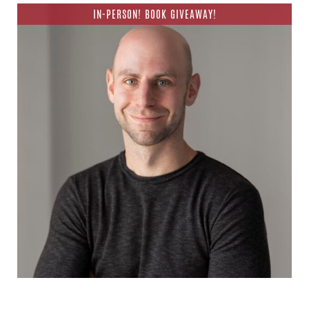
IN-PERSON! BOOK GIVEAWAY!