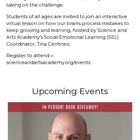
taking on the challenge.
Students of all ages are invited to join an interactive
virtual lesson on how our brains process mistakes to
keep growing and learning, hosted by Science and
Arts Academy’s Social Emotional Learning (SEL)
Coordinator, Tina Centineo.
Register to attend » ​
scienceandartsacademy.org/events
Upcoming Events
IN-PERSON! BOOK GIVEAWAY!