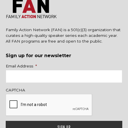
Family Action Network (FAN) is a 501(c)(3) organization that
curates a high-quality speaker series each academic year.
All FAN programs are free and open to the public.
Sign up for our newsletter
Name
Email Address
*
CAPTCHA