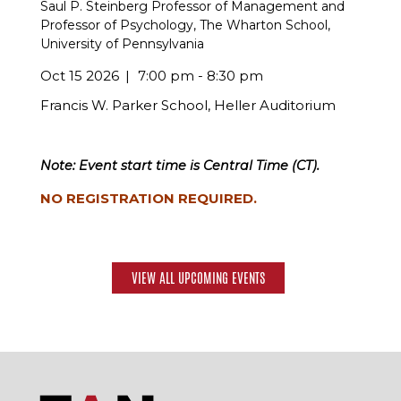
Saul P. Steinberg Professor of Management and
Professor of Psychology, The Wharton School,
University of Pennsylvania
Oct 15 2026
7:00 pm - 8:30 pm
Francis W. Parker School, Heller Auditorium
Note: Event start time is Central Time (CT).
NO REGISTRATION REQUIRED.
VIEW ALL UPCOMING EVENTS