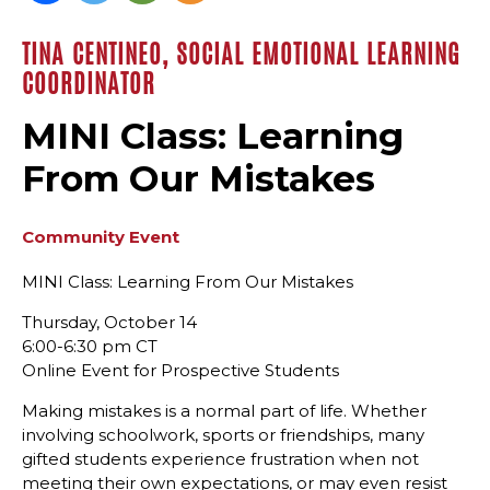
TINA CENTINEO, SOCIAL EMOTIONAL LEARNING
COORDINATOR
MINI Class: Learning
From Our Mistakes
Community Event
MINI Class: Learning From Our Mistakes
Thursday, October 14
6:00-6:30 pm CT
Online Event for Prospective Students
Making mistakes is a normal part of life. Whether
involving schoolwork, sports or friendships, many
gifted students experience frustration when not
meeting their own expectations, or may even resist