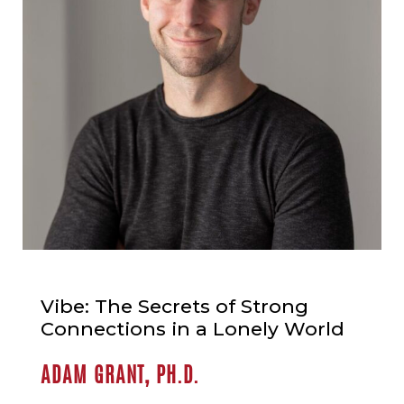
Vibe: The Secrets of Strong
Connections in a Lonely World
ADAM GRANT, PH.D.