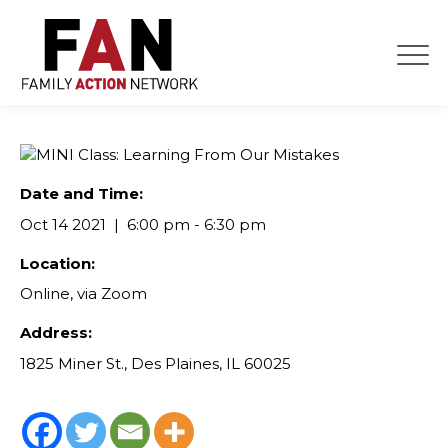
Skip
to
content
Date and Time:
Oct 14 2021
6:00 pm - 6:30 pm
Location:
Online, via Zoom
Address:
1825 Miner St., Des Plaines, IL 60025