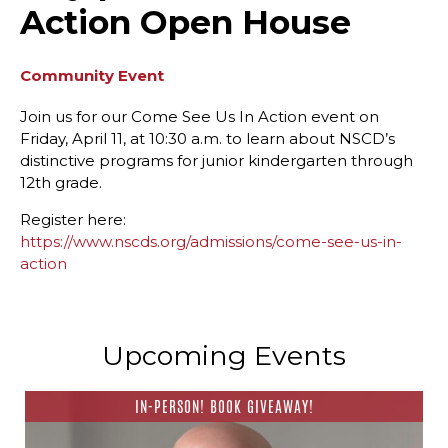
Action Open House
Community Event
Join us for our Come See Us In Action event on
Friday, April 11, at 10:30 a.m. to learn about NSCD’s
distinctive programs for junior kindergarten through
12th grade.
Register here:
https://www.nscds.org/admissions/come-see-us-in-
action
Upcoming Events
IN-PERSON! BOOK GIVEAWAY!