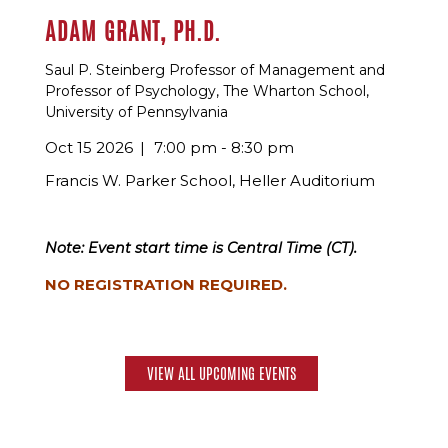
ADAM GRANT, PH.D.
Saul P. Steinberg Professor of Management and
Professor of Psychology, The Wharton School,
University of Pennsylvania
Oct 15 2026
7:00 pm - 8:30 pm
Francis W. Parker School, Heller Auditorium
Note: Event start time is Central Time (CT).
NO REGISTRATION REQUIRED.
VIEW ALL UPCOMING EVENTS