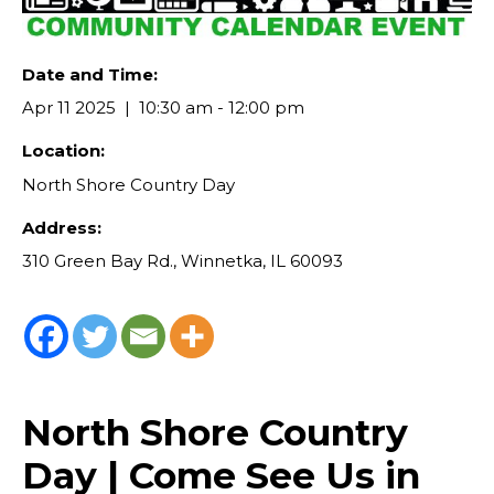
Date and Time:
Apr 11 2025
10:30 am - 12:00 pm
Location:
North Shore Country Day
Address:
310 Green Bay Rd., Winnetka, IL 60093
North Shore Country
Day | Come See Us in