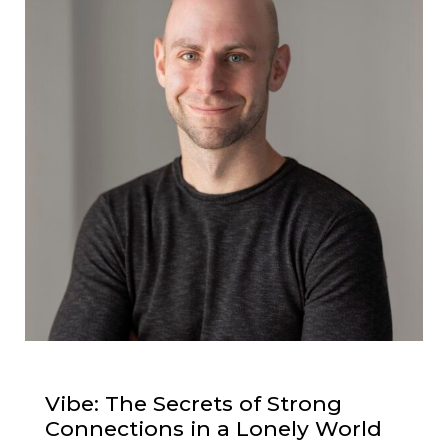
Vibe: The Secrets of Strong
Connections in a Lonely World