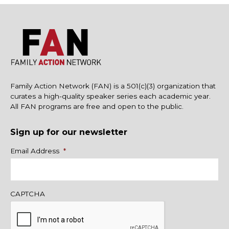
Family Action Network (FAN) is a 501(c)(3) organization that
curates a high-quality speaker series each academic year.
All FAN programs are free and open to the public.
Sign up for our newsletter
Name
Email Address
*
CAPTCHA