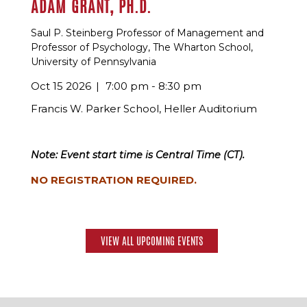
ADAM GRANT, PH.D.
Saul P. Steinberg Professor of Management and
Professor of Psychology, The Wharton School,
University of Pennsylvania
Oct 15 2026
7:00 pm - 8:30 pm
Francis W. Parker School, Heller Auditorium
Note: Event start time is Central Time (CT).
NO REGISTRATION REQUIRED.
VIEW ALL UPCOMING EVENTS