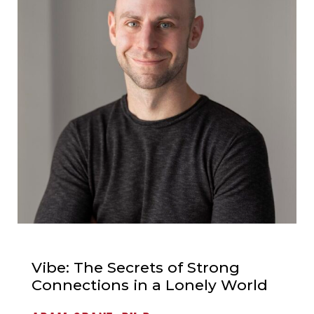
Vibe: The Secrets of Strong
Connections in a Lonely World