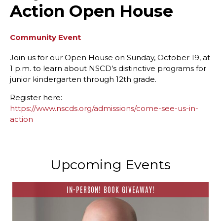
Action Open House
Community Event
Join us for our Open House on Sunday, October 19, at
1 p.m. to learn about NSCD’s distinctive programs for
junior kindergarten through 12th grade.
Register here:
https://www.nscds.org/admissions/come-see-us-in-
action
Upcoming Events
IN-PERSON! BOOK GIVEAWAY!