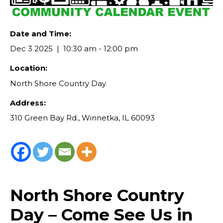
Date and Time:
Dec 3 2025
10:30 am - 12:00 pm
Location:
North Shore Country Day
Address:
310 Green Bay Rd., Winnetka, IL 60093
North Shore Country
Day – Come See Us in