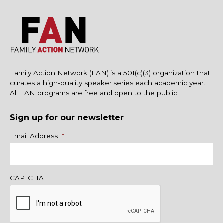
Family Action Network (FAN) is a 501(c)(3) organization that
curates a high-quality speaker series each academic year.
All FAN programs are free and open to the public.
Sign up for our newsletter
Name
Email Address
*
CAPTCHA