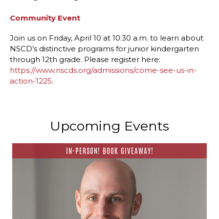
Community Event
Join us on Friday, April 10 at 10:30 a.m. to learn about
NSCD’s distinctive programs for junior kindergarten
through 12th grade. Please register here:
https://www.nscds.org/admissions/come-see-us-in-
action-1225
.
Upcoming Events
IN-PERSON! BOOK GIVEAWAY!