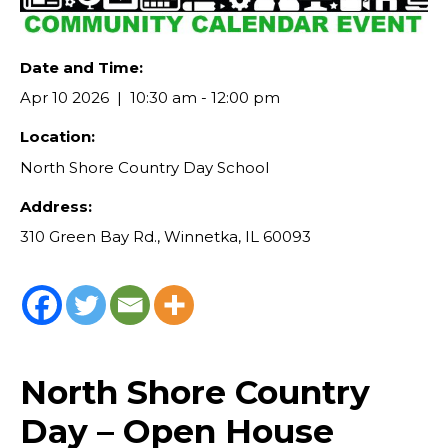
Date and Time:
Apr 10 2026
10:30 am - 12:00 pm
Location:
North Shore Country Day School
Address:
310 Green Bay Rd., Winnetka, IL 60093
North Shore Country
Day – Open House