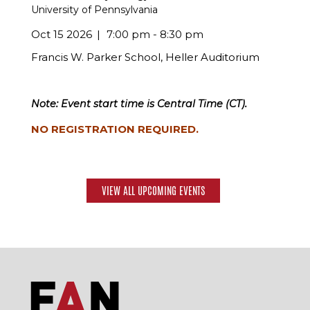
University of Pennsylvania
Oct 15 2026
7:00 pm - 8:30 pm
Francis W. Parker School, Heller Auditorium
Note: Event start time is Central Time (CT).
NO REGISTRATION REQUIRED.
VIEW ALL UPCOMING EVENTS