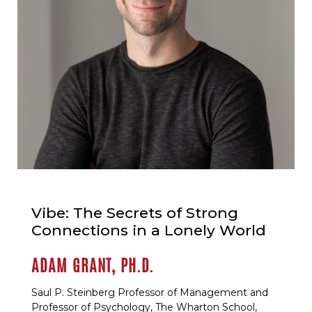
Vibe: The Secrets of Strong
Connections in a Lonely World
ADAM GRANT, PH.D.
Saul P. Steinberg Professor of Management and
Professor of Psychology, The Wharton School,