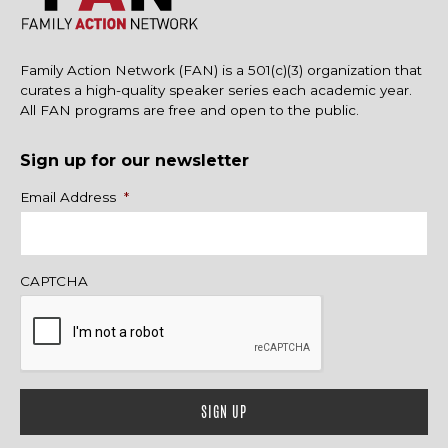
Family Action Network (FAN) is a 501(c)(3) organization that
curates a high-quality speaker series each academic year.
All FAN programs are free and open to the public.
Sign up for our newsletter
Name
Email Address
*
CAPTCHA