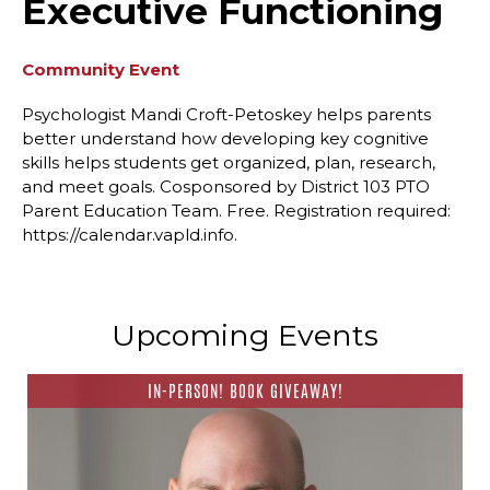
Executive Functioning
Community Event
Psychologist Mandi Croft-Petoskey helps parents
better understand how developing key cognitive
skills helps students get organized, plan, research,
and meet goals. Cosponsored by District 103 PTO
Parent Education Team. Free. Registration required:
https://calendar.vapld.info.
Upcoming Events
IN-PERSON! BOOK GIVEAWAY!