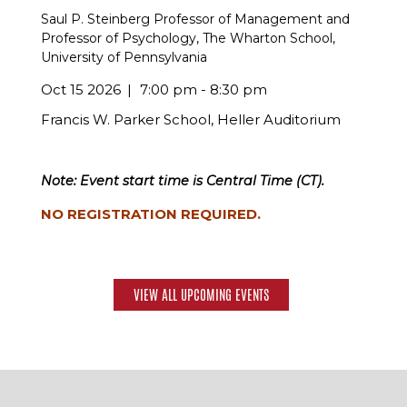
Saul P. Steinberg Professor of Management and
Professor of Psychology, The Wharton School,
University of Pennsylvania
Oct 15 2026
7:00 pm - 8:30 pm
Francis W. Parker School, Heller Auditorium
Note: Event start time is Central Time (CT).
NO REGISTRATION REQUIRED.
VIEW ALL UPCOMING EVENTS