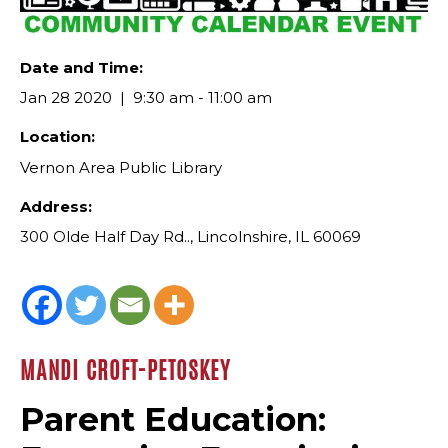
Date and Time:
Jan 28 2020
9:30 am - 11:00 am
Location:
Vernon Area Public Library
Address:
300 Olde Half Day Rd.., Lincolnshire, IL 60069
MANDI CROFT-PETOSKEY
Parent Education: