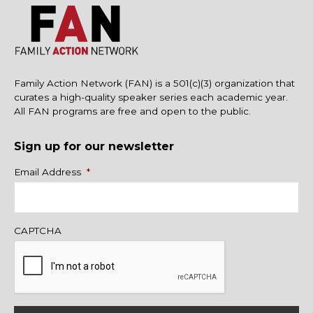
Family Action Network (FAN) is a 501(c)(3) organization that
curates a high-quality speaker series each academic year.
All FAN programs are free and open to the public.
Sign up for our newsletter
Name
Email Address
*
CAPTCHA