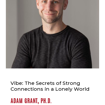
Vibe: The Secrets of Strong
Connections in a Lonely World
ADAM GRANT, PH.D.