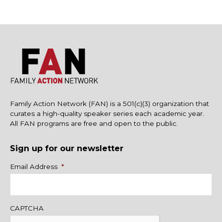
Family Action Network (FAN) is a 501(c)(3) organization that
curates a high-quality speaker series each academic year.
All FAN programs are free and open to the public.
Sign up for our newsletter
Name
Email Address
*
CAPTCHA