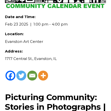
Date and Time:
Feb 23 2025
1:00 pm - 4:00 pm
Location:
Evanston Art Center
Address:
1717 Central St., Evanston, IL
Picturing Community:
Stories in Photographs |