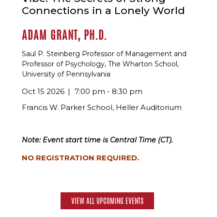
Connections in a Lonely World
ADAM GRANT, PH.D.
Saul P. Steinberg Professor of Management and
Professor of Psychology, The Wharton School,
University of Pennsylvania
Oct 15 2026
7:00 pm - 8:30 pm
Francis W. Parker School, Heller Auditorium
Note: Event start time is Central Time (CT).
NO REGISTRATION REQUIRED.
VIEW ALL UPCOMING EVENTS