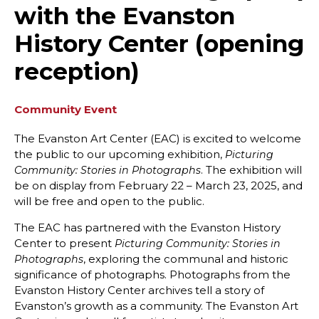
with the Evanston
History Center (opening
reception)
Community Event
The Evanston Art Center (EAC) is excited to welcome
the public to our upcoming exhibition,
Picturing
. The exhibition will
Community: Stories in Photographs
be on display from February 22 – March 23, 2025, and
will be free and open to the public.
The EAC has partnered with the Evanston History
Center to present
Picturing Community: Stories in
, exploring the communal and historic
Photographs
significance of photographs. Photographs from the
Evanston History Center archives tell a story of
Evanston’s growth as a community. The Evanston Art