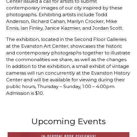
Center issued a call for artists to submit
contemporary images of our city inspired by these
photographs. Exhibiting artists include Todd
Anderson, Richard Cahan, Marilyn Crocker, Mike
Ennis, Ian Finley, Janice Kazmier, and Jordan Scott.
The exhibition, located in the Second Floor Galleries
at the Evanston Art Center, showcases the historic
and contemporary photographs together to illustrate
the commonalities we share, as well as the changes.
In addition to the exhibition, a small exhibit of vintage
cameras will run concurrently at the Evanston History
Center and will be available for viewing during their
public hours, Thursday – Sunday, 1:00 – 4:00pm.
Admission is $10.
Upcoming Events
IN-PERSON! BOOK GIVEAWAY!