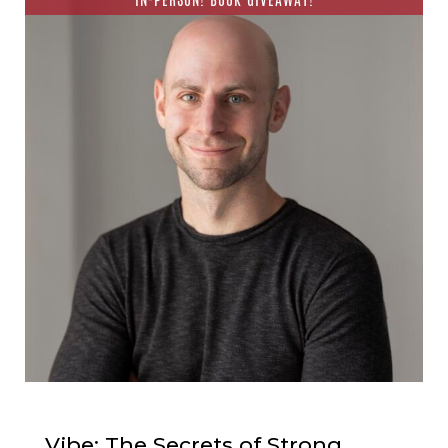
Vibe: The Secrets of Strong