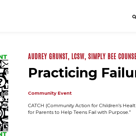
AUDREY GRUNST, LCSW, SIMPLY BEE COUNSE
Practicing Failu
Community Event
CATCH (Community Action for Children’s Health)
for Parents to Help Teens Fail with Purpose.”