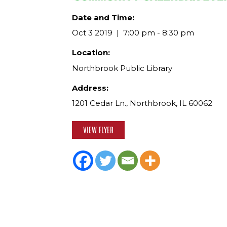
Date and Time:
Oct 3 2019
7:00 pm - 8:30 pm
Location:
Northbrook Public Library
Address:
1201 Cedar Ln., Northbrook, IL 60062
VIEW FLYER