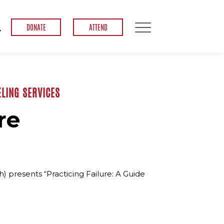
DONATE
ATTEND
LING SERVICES
re
 presents “Practicing Failure: A Guide