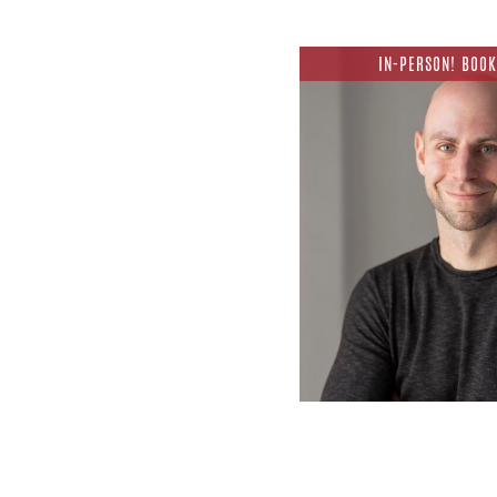
IN-PERSON! BOOK