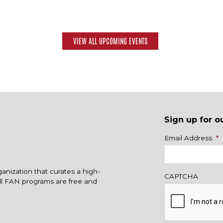
VIEW ALL UPCOMING EVENTS
Sign up for o
Name
Email Address
*
ganization that curates a high-
CAPTCHA
All FAN programs are free and