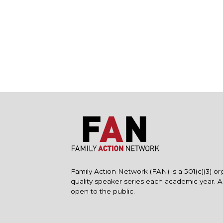
Family Action Network (FAN) is a 501(c)(3) or
quality speaker series each academic year. 
open to the public.