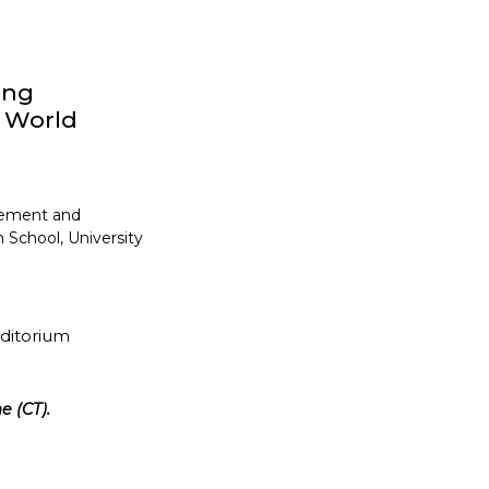
ong
y World
gement and
 School, University
uditorium
e (CT).