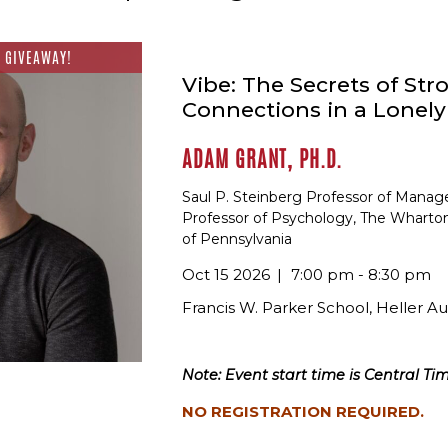
 GIVEAWAY!
Vibe: The Secrets of Str
Connections in a Lonel
ADAM GRANT, PH.D.
Saul P. Steinberg Professor of Mana
Professor of Psychology, The Wharton
of Pennsylvania
Oct 15 2026
7:00 pm - 8:30 pm
Francis W. Parker School, Heller A
Note: Event start time is Central Tim
NO REGISTRATION REQUIRED.