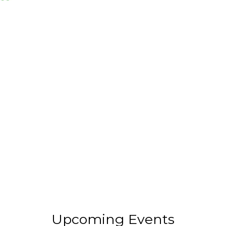
Upcoming Events