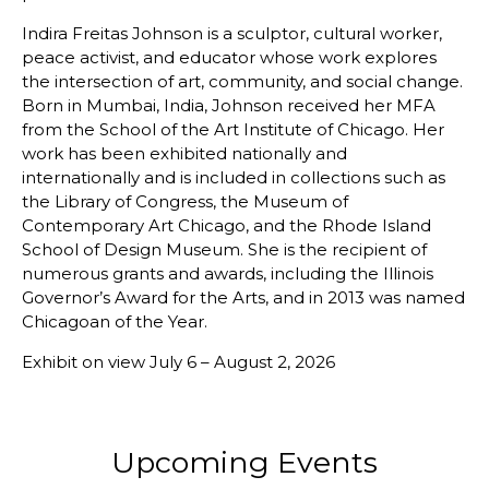
Indira Freitas Johnson is a sculptor, cultural worker,
peace activist, and educator whose work explores
the intersection of art, community, and social change.
Born in Mumbai, India, Johnson received her MFA
from the School of the Art Institute of Chicago. Her
work has been exhibited nationally and
internationally and is included in collections such as
the Library of Congress, the Museum of
Contemporary Art Chicago, and the Rhode Island
School of Design Museum. She is the recipient of
numerous grants and awards, including the Illinois
Governor’s Award for the Arts, and in 2013 was named
Chicagoan of the Year.
Exhibit on view July 6 – August 2, 2026
Upcoming Events