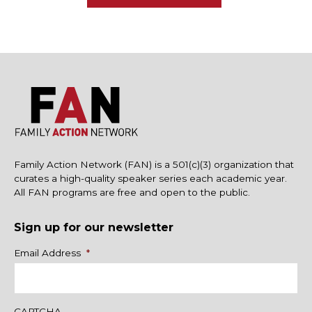
Family Action Network (FAN) is a 501(c)(3) organization that
curates a high-quality speaker series each academic year.
All FAN programs are free and open to the public.
Sign up for our newsletter
Name
Email Address
*
CAPTCHA