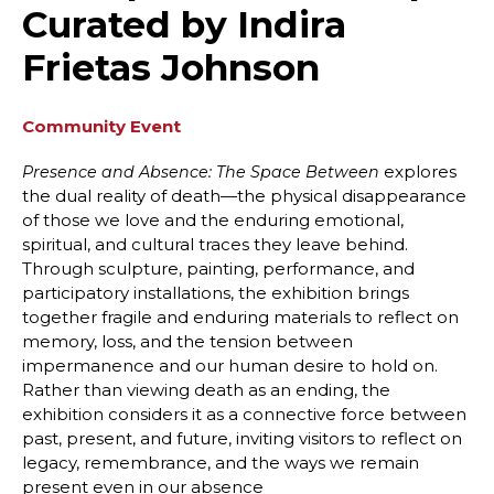
Curated by Indira
Frietas Johnson
Community Event
explores
Presence and Absence: The Space Between
the dual reality of death—the physical disappearance
of those we love and the enduring emotional,
spiritual, and cultural traces they leave behind.
Through sculpture, painting, performance, and
participatory installations, the exhibition brings
together fragile and enduring materials to reflect on
memory, loss, and the tension between
impermanence and our human desire to hold on.
Rather than viewing death as an ending, the
exhibition considers it as a connective force between
past, present, and future, inviting visitors to reflect on
legacy, remembrance, and the ways we remain
present even in our absence