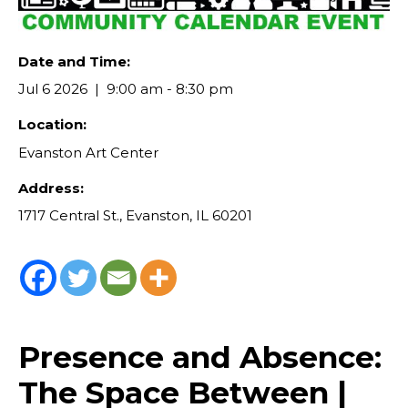
Date and Time:
Jul 6 2026
9:00 am - 8:30 pm
Location:
Evanston Art Center
Address:
1717 Central St., Evanston, IL 60201
Presence and Absence:
The Space Between |