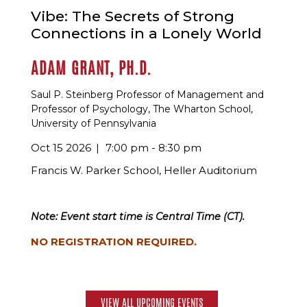
Vibe: The Secrets of Strong
Connections in a Lonely World
ADAM GRANT, PH.D.
Saul P. Steinberg Professor of Management and
Professor of Psychology, The Wharton School,
University of Pennsylvania
Oct 15 2026
7:00 pm - 8:30 pm
Francis W. Parker School, Heller Auditorium
Note: Event start time is Central Time (CT).
NO REGISTRATION REQUIRED.
VIEW ALL UPCOMING EVENTS