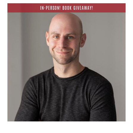
IN-PERSON! BOOK GIVEAWAY!