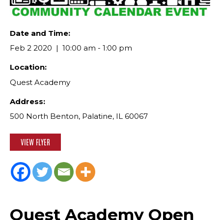
Date and Time:
Feb 2 2020
10:00 am - 1:00 pm
Location:
Quest Academy
Address:
500 North Benton, Palatine, IL 60067
VIEW FLYER
Quest Academy Open