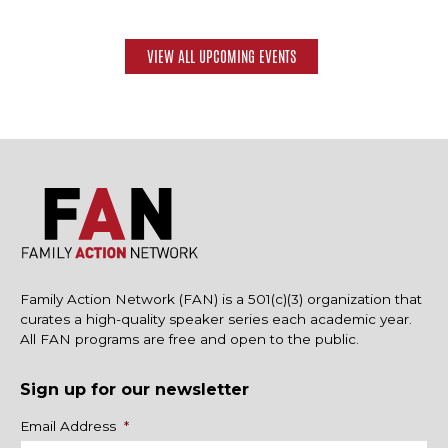
VIEW ALL UPCOMING EVENTS
Family Action Network (FAN) is a 501(c)(3) organization that
curates a high-quality speaker series each academic year.
All FAN programs are free and open to the public.
Sign up for our newsletter
Name
Email Address
*