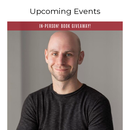
Upcoming Events
IN-PERSON! BOOK GIVEAWAY!