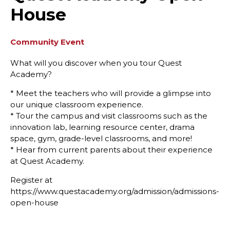
House
Community Event
What will you discover when you tour Quest
Academy?
* Meet the teachers who will provide a glimpse into
our unique classroom experience.
* Tour the campus and visit classrooms such as the
innovation lab, learning resource center, drama
space, gym, grade-level classrooms, and more!
* Hear from current parents about their experience
at Quest Academy.
Register at
https://www.questacademy.org/admission/admissions-
open-house