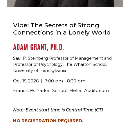
Vibe: The Secrets of Strong
Connections in a Lonely World
ADAM GRANT, PH.D.
Saul P. Steinberg Professor of Management and
Professor of Psychology, The Wharton School,
University of Pennsylvania
Oct 15 2026
7:00 pm - 8:30 pm
Francis W. Parker School, Heller Auditorium
Note: Event start time is Central Time (CT).
NO REGISTRATION REQUIRED.