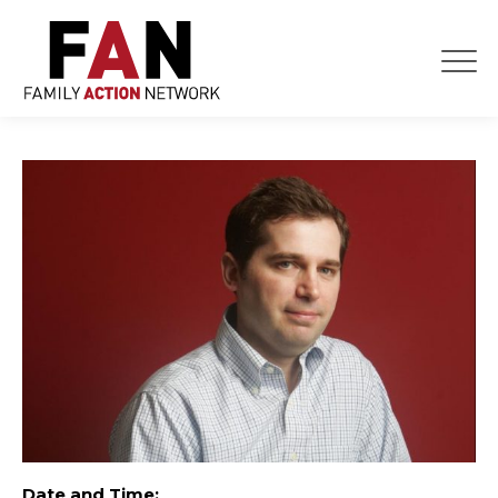
Skip
to
content
Date and Time: