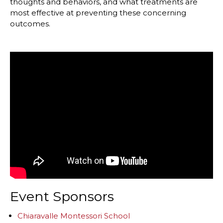
thoughts and behaviors, and what treatments are
most effective at preventing these concerning
outcomes.
Event Sponsors
Chiaravalle Montessori School