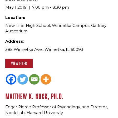
May 1 2019
7:00 pm - 8:30 pm
Location:
New Trier High School, Winnetka Campus, Gaffney
Auditorium
Address:
385 Winnetka Ave., Winnetka, IL 60093
VIEW FLYER
MATTHEW K. NOCK, PH.D.
Edgar Pierce Professor of Psychology, and Director,
Nock Lab, Harvard University