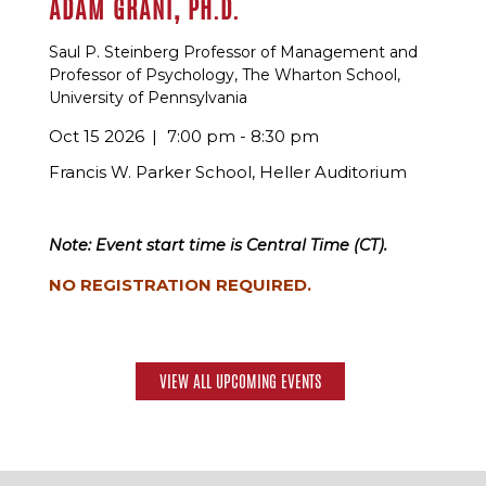
ADAM GRANT, PH.D.
Saul P. Steinberg Professor of Management and
Professor of Psychology, The Wharton School,
University of Pennsylvania
Oct 15 2026
7:00 pm - 8:30 pm
Francis W. Parker School, Heller Auditorium
Note: Event start time is Central Time (CT).
NO REGISTRATION REQUIRED.
VIEW ALL UPCOMING EVENTS