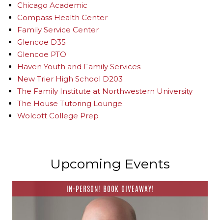
Chicago Academic
Compass Health Center
Family Service Center
Glencoe D35
Glencoe PTO
Haven Youth and Family Services
New Trier High School D203
The Family Institute at Northwestern University
The House Tutoring Lounge
Wolcott College Prep
Upcoming Events
IN-PERSON! BOOK GIVEAWAY!