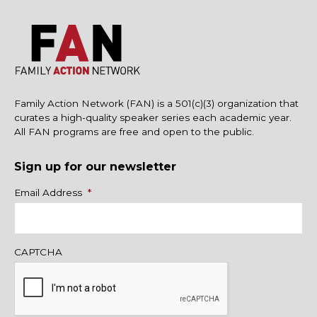
Family Action Network (FAN) is a 501(c)(3) organization that
curates a high-quality speaker series each academic year.
All FAN programs are free and open to the public.
Sign up for our newsletter
Name
Email Address
*
CAPTCHA