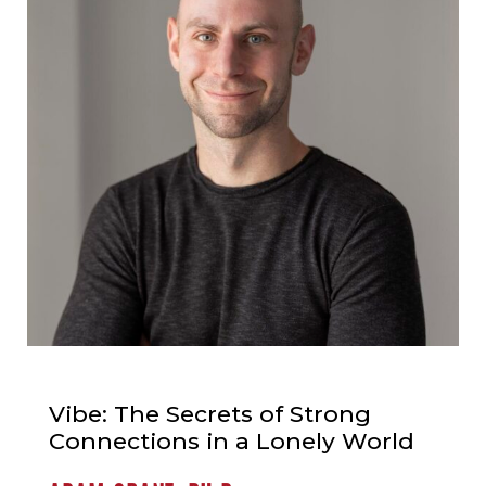
Vibe: The Secrets of Strong
Connections in a Lonely World