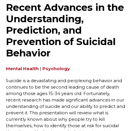
Recent Advances in the
Understanding,
Prediction, and
Prevention of Suicidal
Behavior
Mental Health
|
Psychology
Suicide is a devastating and perplexing behavior and
continues to be the second leading cause of death
among those ages 15-34 years old. Fortunately,
recent research has made significant advances in our
understanding of suicide and our ability to predict and
prevent it. This presentation will review what is
currently known about why people try to kill
themselves, how to identify those at risk for suicidal