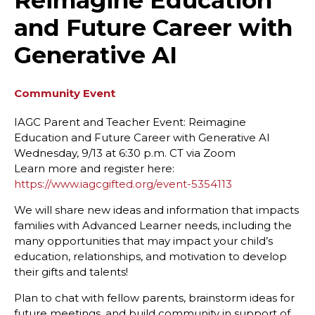
Reimagine Education
and Future Career with
Generative AI
Community Event
IAGC Parent and Teacher Event: Reimagine
Education and Future Career with Generative AI
Wednesday, 9/13 at 6:30 p.m. CT via Zoom
Learn more and register here:
https://www.iagcgifted.org/event-5354113
We will share new ideas and information that impacts
families with Advanced Learner needs, including the
many opportunities that may impact your child’s
education, relationships, and motivation to develop
their gifts and talents!
Plan to chat with fellow parents, brainstorm ideas for
future meetings, and build community in support of