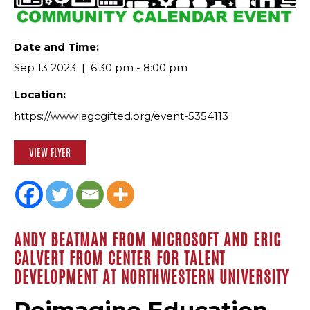
Date and Time:
Sep 13 2023
6:30 pm - 8:00 pm
Location:
https://www.iagcgifted.org/event-5354113
VIEW FLYER
ANDY BEATMAN FROM MICROSOFT AND ERIC
CALVERT FROM CENTER FOR TALENT
DEVELOPMENT AT NORTHWESTERN UNIVERSITY