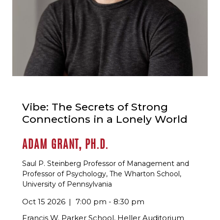
Vibe: The Secrets of Strong
Connections in a Lonely World
ADAM GRANT, PH.D.
Saul P. Steinberg Professor of Management and
Professor of Psychology, The Wharton School,
University of Pennsylvania
Oct 15 2026
7:00 pm - 8:30 pm
Francis W. Parker School, Heller Auditorium