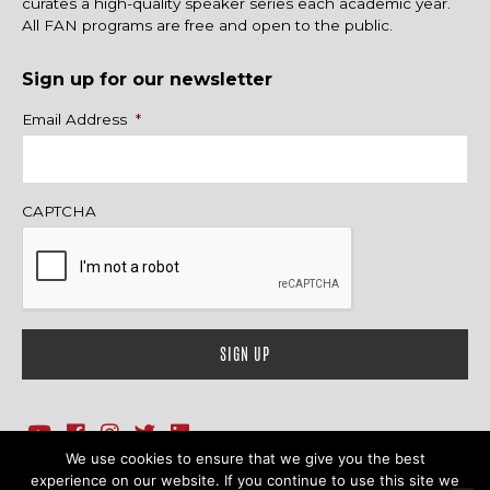
curates a high-quality speaker series each academic year.
All FAN programs are free and open to the public.
Sign up for our newsletter
Name
Email Address
*
CAPTCHA
We use cookies to ensure that we give you the best
1718 Sherman Ave., Ste. 201, Evanston, IL 60201
Contact Us
experience on our website. If you continue to use this site we