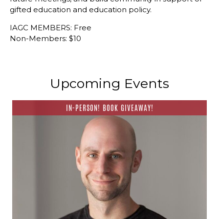
gifted education and education policy.
IAGC MEMBERS: Free
Non-Members: $10
Upcoming Events
IN-PERSON! BOOK GIVEAWAY!