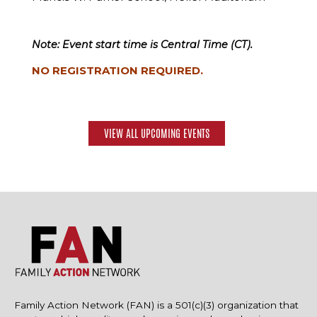
Note: Event start time is Central Time (CT).
NO REGISTRATION REQUIRED.
VIEW ALL UPCOMING EVENTS
Family Action Network (FAN) is a 501(c)(3) organization that