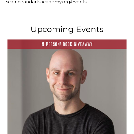
scienceandartsacademy.org/events
Upcoming Events
IN-PERSON! BOOK GIVEAWAY!