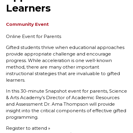
Learners
Community Event
Online Event for Parents
Gifted students thrive when educational approaches
provide appropriate challenge and encourage
progress. While acceleration is one well-known
method, there are many other important
instructional strategies that are invaluable to gifted
learners.
In this 30-minute Snapshot event for parents, Science
& Arts Academy’s Director of Academic Resources
and Assessment Dr. Ama Thompson will provide
insight into the critical components of effective gifted
programming.
Register to attend »