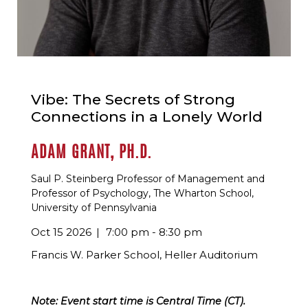
Vibe: The Secrets of Strong
Connections in a Lonely World
ADAM GRANT, PH.D.
Saul P. Steinberg Professor of Management and
Professor of Psychology, The Wharton School,
University of Pennsylvania
Oct 15 2026
7:00 pm - 8:30 pm
Francis W. Parker School, Heller Auditorium
Note: Event start time is Central Time (CT).