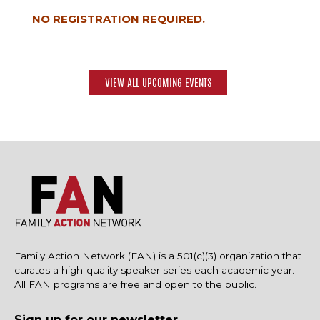
NO REGISTRATION REQUIRED.
VIEW ALL UPCOMING EVENTS
Family Action Network (FAN) is a 501(c)(3) organization that
curates a high-quality speaker series each academic year.
All FAN programs are free and open to the public.
Sign up for our newsletter