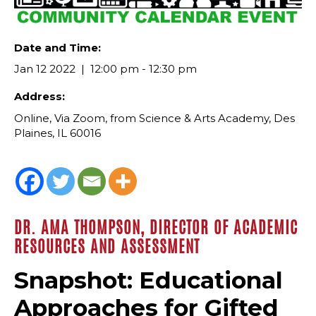
Date and Time:
Jan 12 2022
12:00 pm - 12:30 pm
Address:
Online, Via Zoom, from Science & Arts Academy, Des
Plaines, IL 60016
DR. AMA THOMPSON, DIRECTOR OF ACADEMIC
RESOURCES AND ASSESSMENT
Snapshot: Educational
Approaches for Gifted