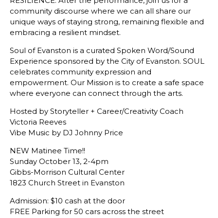
RESILIENCE. After the performance, join us for a
community discourse where we can all share our
unique ways of staying strong, remaining flexible and
embracing a resilient mindset.
Soul of Evanston is a curated Spoken Word/Sound
Experience sponsored by the City of Evanston. SOUL
celebrates community expression and
empowerment. Our Mission is to create a safe space
where everyone can connect through the arts.
Hosted by Storyteller + Career/Creativity Coach
Victoria Reeves
Vibe Music by DJ Johnny Price
NEW Matinee Time!!
Sunday October 13, 2-4pm
Gibbs-Morrison Cultural Center
1823 Church Street in Evanston
Admission: $10 cash at the door
FREE Parking for 50 cars across the street