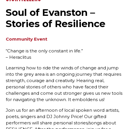
Soul of Evanston –
Stories of Resilience
Community Event
“Change is the only constant in life.”
– Heraclitus
Learning how to ride the winds of change and jump
into the grey area is an ongoing journey that requires
strength, courage and creativity. Hearing real,
personal stories of others who have faced their
challenges and come out stronger gives us new tools
for navigating the unknown. It emboldens us!
Join us for an afternoon of local spoken word artists,
poets, singers and DJ Johnny Price! Our gifted
performers will share personal stories/songs about