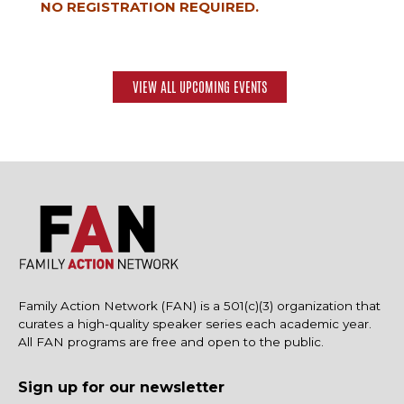
NO REGISTRATION REQUIRED.
VIEW ALL UPCOMING EVENTS
Family Action Network (FAN) is a 501(c)(3) organization that
curates a high-quality speaker series each academic year.
All FAN programs are free and open to the public.
Sign up for our newsletter