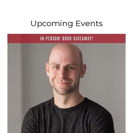
Upcoming Events
IN-PERSON! BOOK GIVEAWAY!