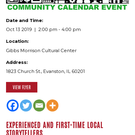
Date and Time:
Oct 13 2019
2:00 pm - 4:00 pm
Location:
Gibbs Morrison Cultural Center
Address:
1823 Church St., Evanston, IL 60201
VIEW FLYER
EXPERIENCED AND FIRST-TIME LOCAL
STORYTELLERS