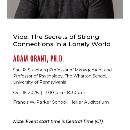
Vibe: The Secrets of Strong
Connections in a Lonely World
ADAM GRANT, PH.D.
Saul P. Steinberg Professor of Management and
Professor of Psychology, The Wharton School,
University of Pennsylvania
Oct 15 2026
7:00 pm - 8:30 pm
Francis W. Parker School, Heller Auditorium
Note: Event start time is Central Time (CT).