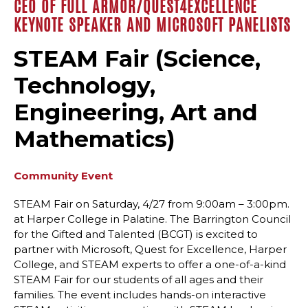
CEO OF FULL ARMOR/QUEST4EXCELLENCE
KEYNOTE SPEAKER AND MICROSOFT PANELISTS
STEAM Fair (Science,
Technology,
Engineering, Art and
Mathematics)
Community Event
STEAM Fair on Saturday, 4/27 from 9:00am – 3:00pm.
at Harper College in Palatine. The Barrington Council
for the Gifted and Talented (BCGT) is excited to
partner with Microsoft, Quest for Excellence, Harper
College, and STEAM experts to offer a one-of-a-kind
STEAM Fair for our students of all ages and their
families. The event includes hands-on interactive