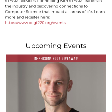
STEAM activities, connecting with STEAM leaders in
the industry and discovering connections to
Computer Science that impact all areas of life. Learn
more and register here:
https://www.bcgt220.org/events
Upcoming Events
IN-PERSON! BOOK GIVEAWAY!