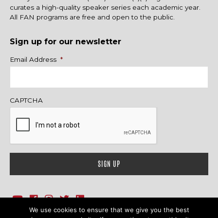
curates a high-quality speaker series each academic year.
All FAN programs are free and open to the public.
Sign up for our newsletter
Name
Email Address
*
CAPTCHA
We use cookies to ensure that we give you the best
1718 Sherman Ave., Ste. 201, Evanston, IL 60201
Contact Us