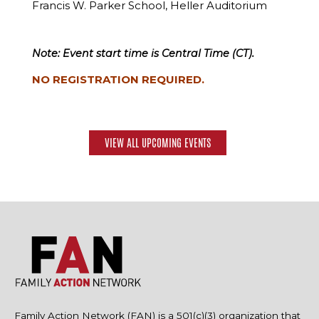
Francis W. Parker School, Heller Auditorium
Note: Event start time is Central Time (CT).
NO REGISTRATION REQUIRED.
VIEW ALL UPCOMING EVENTS
Family Action Network (FAN) is a 501(c)(3) organization that