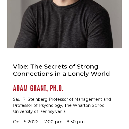
Vibe: The Secrets of Strong
Connections in a Lonely World
ADAM GRANT, PH.D.
Saul P. Steinberg Professor of Management and
Professor of Psychology, The Wharton School,
University of Pennsylvania
Oct 15 2026
7:00 pm - 8:30 pm