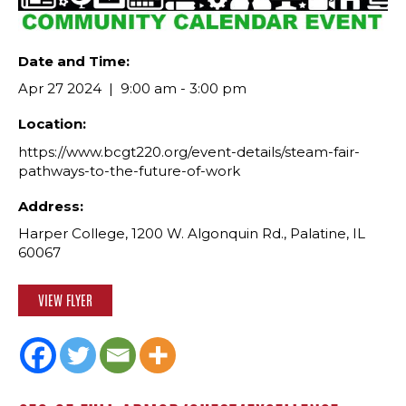
Date and Time:
Apr 27 2024
9:00 am - 3:00 pm
Location:
https://www.bcgt220.org/event-details/steam-fair-
pathways-to-the-future-of-work
Address:
Harper College, 1200 W. Algonquin Rd., Palatine, IL
60067
VIEW FLYER