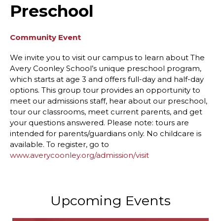
Preschool
Community Event
We invite you to visit our campus to learn about The
Avery Coonley School’s unique preschool program,
which starts at age 3 and offers full-day and half-day
options. This group tour provides an opportunity to
meet our admissions staff, hear about our preschool,
tour our classrooms, meet current parents, and get
your questions answered. Please note: tours are
intended for parents/guardians only. No childcare is
available. To register, go to
www.averycoonley.org/admission/visit
Upcoming Events