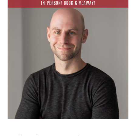
IN-PERSON! BOOK GIVEAWAY!