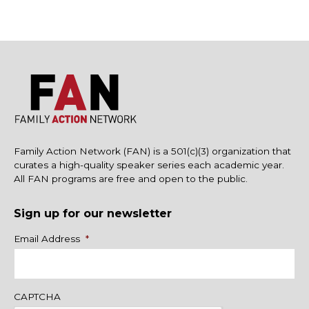
Family Action Network (FAN) is a 501(c)(3) organization that
curates a high-quality speaker series each academic year.
All FAN programs are free and open to the public.
Sign up for our newsletter
Name
Email Address
*
CAPTCHA