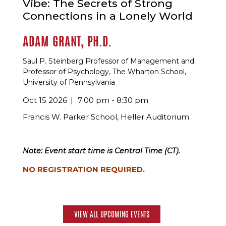
Vibe: The Secrets of Strong
Connections in a Lonely World
ADAM GRANT, PH.D.
Saul P. Steinberg Professor of Management and
Professor of Psychology, The Wharton School,
University of Pennsylvania
Oct 15 2026
7:00 pm - 8:30 pm
Francis W. Parker School, Heller Auditorium
Note: Event start time is Central Time (CT).
NO REGISTRATION REQUIRED.
VIEW ALL UPCOMING EVENTS