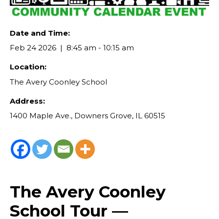
Date and Time:
Feb 24 2026
8:45 am - 10:15 am
Location:
The Avery Coonley School
Address:
1400 Maple Ave., Downers Grove, IL 60515
The Avery Coonley
School Tour —