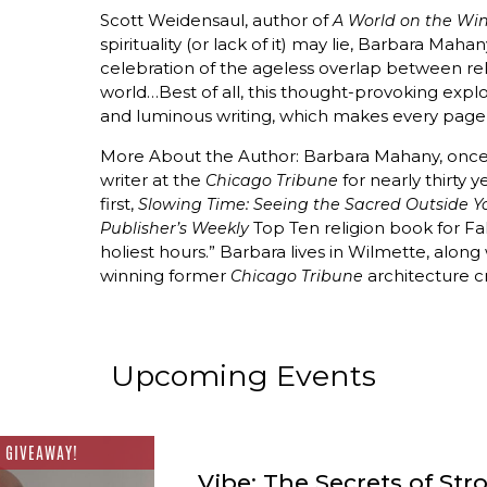
Scott Weidensaul, author of
A World on the Wi
spirituality (or lack of it) may lie, Barbara Maha
celebration of the ageless overlap between rel
world…Best of all, this thought-provoking expl
and luminous writing, which makes every page 
More About the Author: Barbara Mahany, once a
writer at the
for nearly thirty y
Chicago Tribune
first,
Slowing Time: Seeing the Sacred Outside Y
Top Ten religion book for Fall
Publisher’s Weekly
holiest hours.” Barbara lives in Wilmette, along
winning former
architecture cr
Chicago Tribune
Upcoming Events
 GIVEAWAY!
Vibe: The Secrets of Str