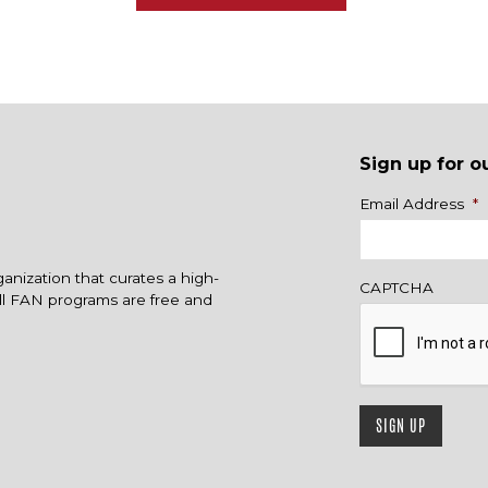
Sign up for o
Name
Email Address
*
ganization that curates a high-
CAPTCHA
All FAN programs are free and