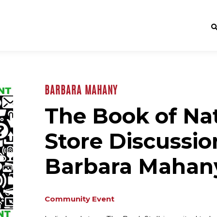
BARBARA MAHANY
The Book of Nat
Store Discussio
Barbara Mahan
Community Event