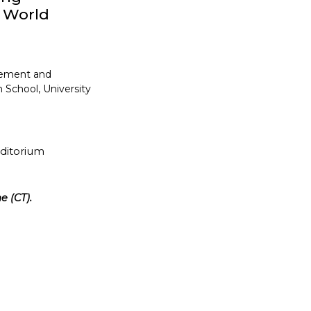
y World
gement and
 School, University
uditorium
e (CT).