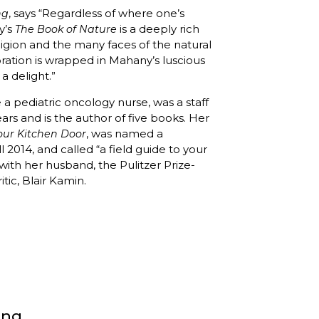
, says “Regardless of where one’s
ng
ny’s
is a deeply rich
The Book of Nature
igion and the many faces of the natural
oration is wrapped in Mahany’s luscious
a delight.”
 pediatric oncology nurse, was a staff
ears and is the author of five books. Her
, was named a
our Kitchen Door
 2014, and called “a field guide to your
 with her husband, the Pulitzer Prize-
itic, Blair Kamin.
ong