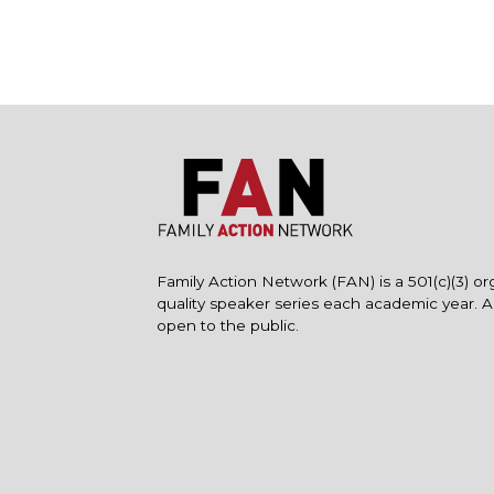
Family Action Network (FAN) is a 501(c)(3) or
quality speaker series each academic year. 
open to the public.