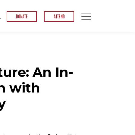
DONATE
ATTEND
ure: An In-
n with
y