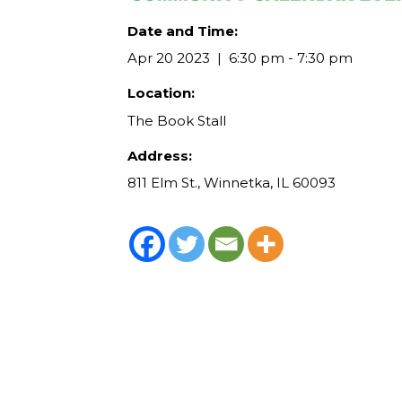
Date and Time:
Apr 20 2023
6:30 pm - 7:30 pm
Location:
The Book Stall
Address:
811 Elm St., Winnetka, IL 60093