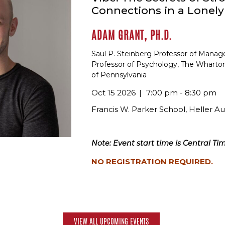
Connections in a Lonel
ADAM GRANT, PH.D.
Saul P. Steinberg Professor of Mana
Professor of Psychology, The Wharton
of Pennsylvania
Oct 15 2026
7:00 pm - 8:30 pm
Francis W. Parker School, Heller A
Note: Event start time is Central Tim
NO REGISTRATION REQUIRED.
VIEW ALL UPCOMING EVENTS