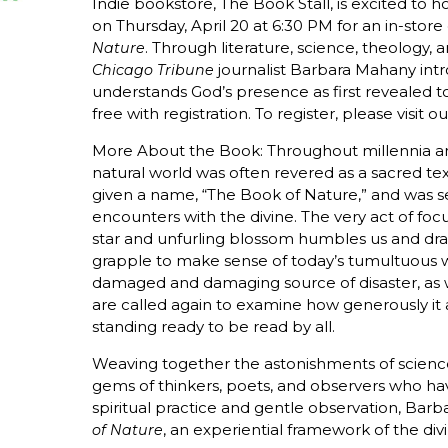
Indie bookstore, The Book Stall, is excited t
on Thursday, April 20 at 6:30 PM for an in-store 
. Through literature, science, theology,
Nature
journalist Barbara Mahany intr
Chicago Tribune
understands God’s presence as first revealed to 
free with registration. To register, please visit o
More About the Book: Throughout millennia and
natural world was often revered as a sacred tex
given a name, “The Book of Nature,” and was se
encounters with the divine. The very act of foc
star and unfurling blossom humbles us and dra
grapple to make sense of today’s tumultuous w
damaged and damaging source of disaster, as we
are called again to examine how generously it 
standing ready to be read by all.
Weaving together the astonishments of science
gems of thinkers, poets, and observers who h
spiritual practice and gentle observation, Bar
, an experiential framework of the div
of Nature