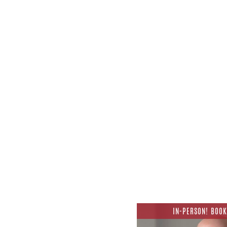
IN-PERSON! BOOK