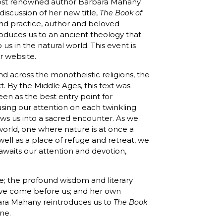
o host renowned author Barbara Mahany
discussion of her new title,
The Book of
 and practice, author and beloved
oduces us to an ancient theology that
us in the natural world. This event is
ur website.
 across the monotheistic religions, the
t. By the Middle Ages, this text was
en as the best entry point for
using our attention on each twinkling
ws us into a sacred encounter. As we
orld, one where nature is at once a
ll as a place of refuge and retreat, we
awaits our attention and devotion,
; the profound wisdom and literary
ave come before us; and her own
bara Mahany reintroduces us to
The Book
ine.