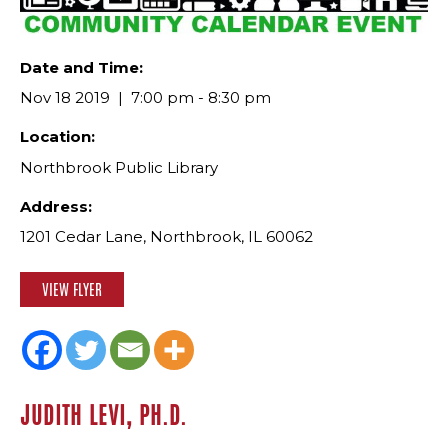
Date and Time:
Nov 18 2019
7:00 pm - 8:30 pm
Location:
Northbrook Public Library
Address:
1201 Cedar Lane, Northbrook, IL 60062
VIEW FLYER
JUDITH LEVI, PH.D.