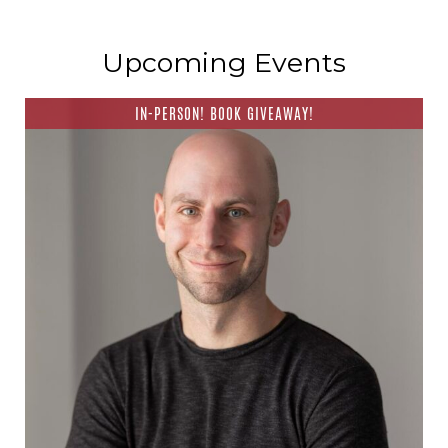
Upcoming Events
IN-PERSON! BOOK GIVEAWAY!