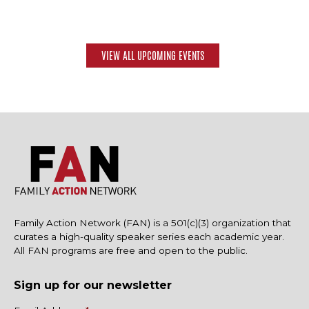
VIEW ALL UPCOMING EVENTS
Family Action Network (FAN) is a 501(c)(3) organization that
curates a high-quality speaker series each academic year.
All FAN programs are free and open to the public.
Sign up for our newsletter