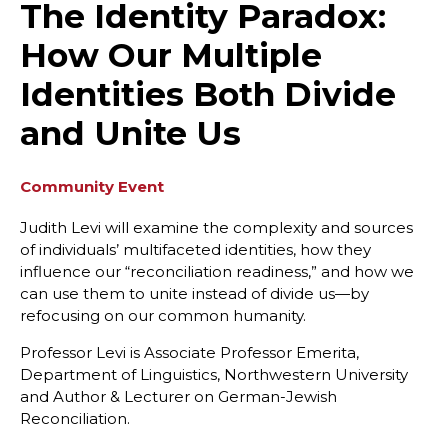
The Identity Paradox:
How Our Multiple
Identities Both Divide
and Unite Us
Community Event
Judith Levi will examine the complexity and sources
of individuals’ multifaceted identities, how they
influence our “reconciliation readiness,” and how we
can use them to unite instead of divide us—by
refocusing on our common humanity.
Professor Levi is Associate Professor Emerita,
Department of Linguistics, Northwestern University
and Author & Lecturer on German-Jewish
Reconciliation.