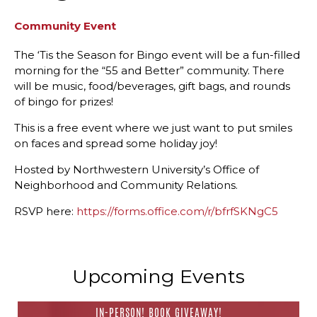
Community Event
The ‘Tis the Season for Bingo event will be a fun-filled
morning for the “55 and Better” community. There
will be music, food/beverages, gift bags, and rounds
of bingo for prizes!
This is a free event where we just want to put smiles
on faces and spread some holiday joy!
Hosted by Northwestern University’s Office of
Neighborhood and Community Relations.
RSVP here:
https://forms.office.com/r/bfrfSKNgC5
Upcoming Events
IN-PERSON! BOOK GIVEAWAY!