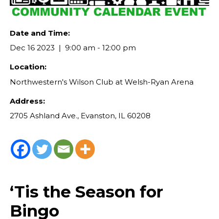
Date and Time:
Dec 16 2023
9:00 am - 12:00 pm
Location:
Northwestern's Wilson Club at Welsh-Ryan Arena
Address:
2705 Ashland Ave., Evanston, IL 60208
‘Tis the Season for
Bingo