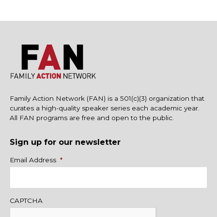
Family Action Network (FAN) is a 501(c)(3) organization that
curates a high-quality speaker series each academic year.
All FAN programs are free and open to the public.
Sign up for our newsletter
Name
Email Address
*
CAPTCHA