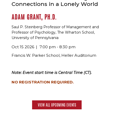
Connections in a Lonely World
ADAM GRANT, PH.D.
Saul P. Steinberg Professor of Management and
Professor of Psychology, The Wharton School,
University of Pennsylvania
Oct 15 2026
7:00 pm - 8:30 pm
Francis W. Parker School, Heller Auditorium
Note: Event start time is Central Time (CT).
NO REGISTRATION REQUIRED.
VIEW ALL UPCOMING EVENTS