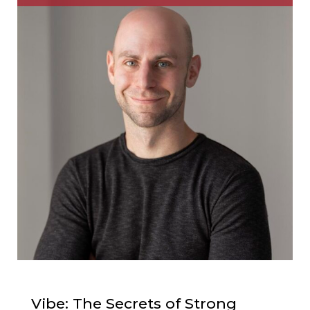
Vibe: The Secrets of Strong