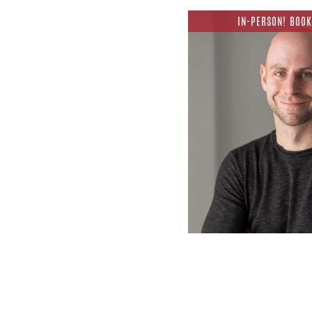
IN-PERSON! BOOK