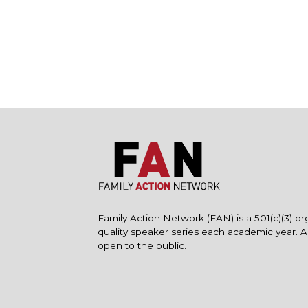
Family Action Network (FAN) is a 501(c)(3) or
quality speaker series each academic year. 
open to the public.