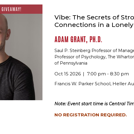
 GIVEAWAY!
Vibe: The Secrets of Str
Connections in a Lonel
ADAM GRANT, PH.D.
Saul P. Steinberg Professor of Mana
Professor of Psychology, The Wharton
of Pennsylvania
Oct 15 2026
7:00 pm - 8:30 pm
Francis W. Parker School, Heller A
Note: Event start time is Central Tim
NO REGISTRATION REQUIRED.