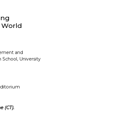
ong
y World
gement and
 School, University
uditorium
e (CT).