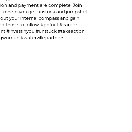
ration and payment are complete. Join
 to help you get unstuck and jumpstart
about your internal compass and gain
nd those to follow. #goforit #career
t #investinyou #unstuck #takeaction
gwomen #watervillepartners