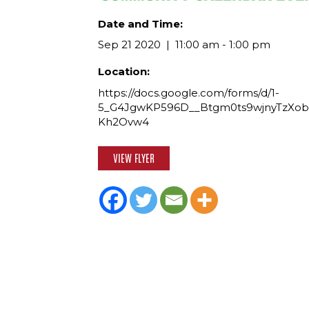
Date and Time:
Sep 21 2020
11:00 am - 1:00 pm
Location:
https://docs.google.com/forms/d/1-
5_G4JgwKP596D__Btgm0ts9wjnyTzXob
Kh2Ovw4
VIEW FLYER