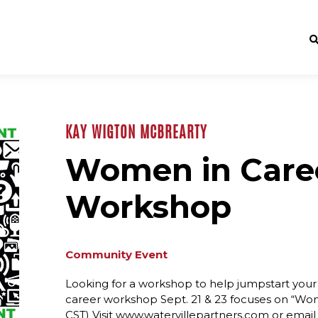
KAY WIGTON MCBREARTY
Women in Caree
Workshop
Community Event
Looking for a workshop to help jumpstart your c
career workshop Sept. 21 & 23 focuses on “Wom
CST) Visit www.watervillepartners.com or emai