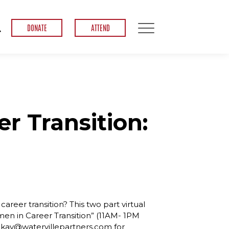
DONATE
ATTEND
r Transition:
areer transition? This two part virtual
en in Career Transition” (11AM- 1PM
l kay@watervillepartners.com for