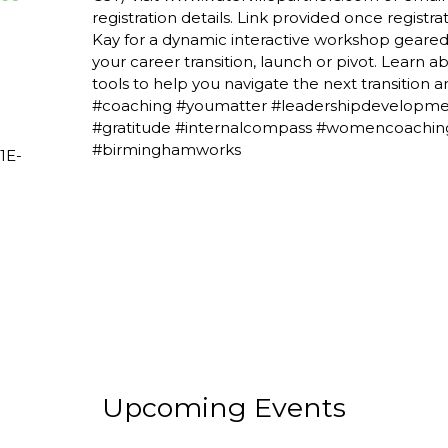
registration details. Link provided once regist
Kay for a dynamic interactive workshop geared
your career transition, launch or pivot. Learn 
tools to help you navigate the next transition a
#coaching #youmatter #leadershipdevelopmen
#gratitude #internalcompass #womencoachin
#birminghamworks
1E-
Upcoming Events