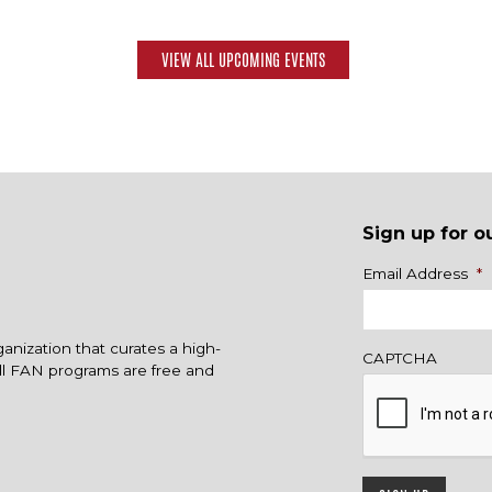
VIEW ALL UPCOMING EVENTS
Sign up for o
Name
Email Address
*
ganization that curates a high-
CAPTCHA
All FAN programs are free and