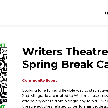
Writers Theatre
Spring Break 
Community Event
Looking for a fun and flexible way to stay acti
2nd-5th grade are invited to WT for a custom
attend anywhere from a single day to a full we
theatre activities related to performance, desi