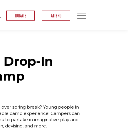
DONATE
ATTEND
 Drop-In
Camp
ve over spring break? Young people in
izable camp experience! Campers can
ek to partake in imaginative play and
gn, devising, and more.