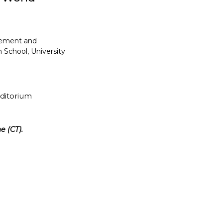
gement and
 School, University
uditorium
e (CT).