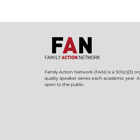
Family Action Network (FAN) is a 501(c)(3) or
quality speaker series each academic year. 
open to the public.