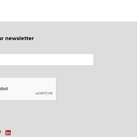
ur newsletter