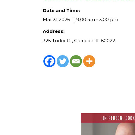
Date and Time:
Mar 31 2026
9:00 am - 3:00 pm
Address:
325 Tudor Ct, Glencoe, IL 60022
IN-PERSON! BOOK