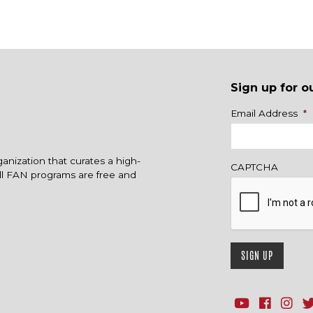
Sign up for o
Name
Email Address
*
ganization that curates a high-
CAPTCHA
All FAN programs are free and