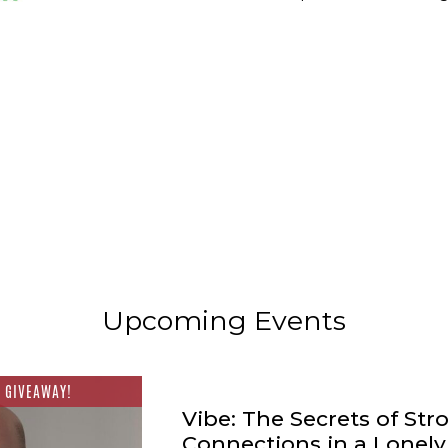
Upcoming Events
 GIVEAWAY!
Vibe: The Secrets of Str
Connections in a Lonel