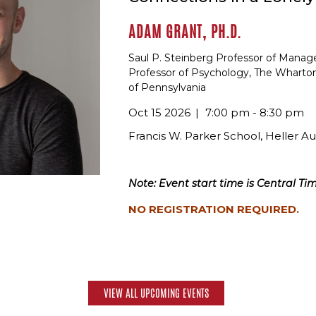
ADAM GRANT, PH.D.
Saul P. Steinberg Professor of Mana
Professor of Psychology, The Wharton
of Pennsylvania
Oct 15 2026
7:00 pm - 8:30 pm
Francis W. Parker School, Heller A
Note: Event start time is Central Tim
NO REGISTRATION REQUIRED.
VIEW ALL UPCOMING EVENTS