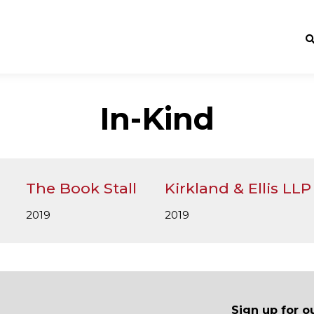
In-Kind
The Book Stall
Kirkland & Ellis LLP
2019
2019
Sign up for o