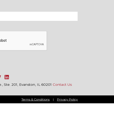
, Ste. 201, Evanston, IL 60201
Contact Us
Terms & Conditions
|
Privacy Policy