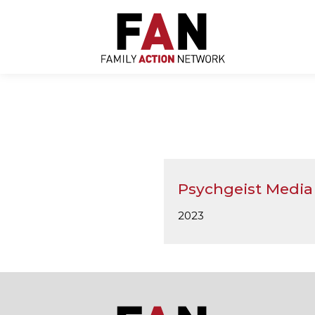
Skip
to
content
Psychgeist Media
2023