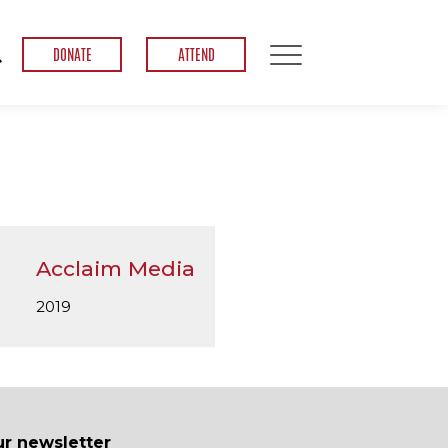
DONATE
ATTEND
Acclaim Media
2019
ur newsletter