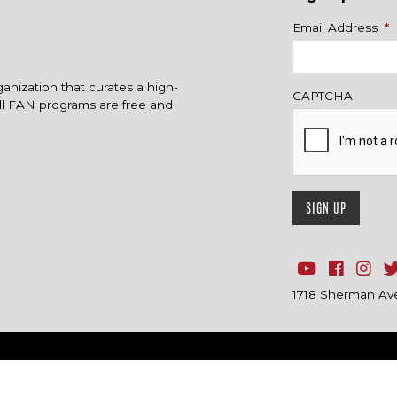
Name
Email Address
*
ganization that curates a high-
CAPTCHA
All FAN programs are free and
1718 Sherman Ave.