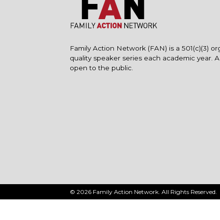
Family Action Network (FAN) is a 501(c)(3) or
quality speaker series each academic year. 
open to the public.
© 2026 Family Action Network. All Rights Reserved.