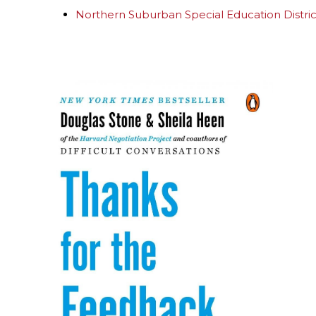
Northern Suburban Special Education Distri