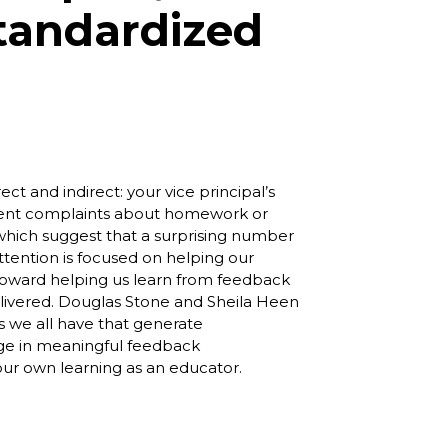
tandardized
ct and indirect: your vice principal’s
rent complaints about homework or
es which suggest that a surprising number
attention is focused on helping our
d toward helping us learn from feedback
 delivered. Douglas Stone and Sheila Heen
rs we all have that generate
age in meaningful feedback
our own learning as an educator.