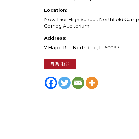
Location:
New Trier High School, Northfield Camp
Cornog Auditorium
Address:
7 Happ Rd., Northfield, IL 60093
VIEW FLYER