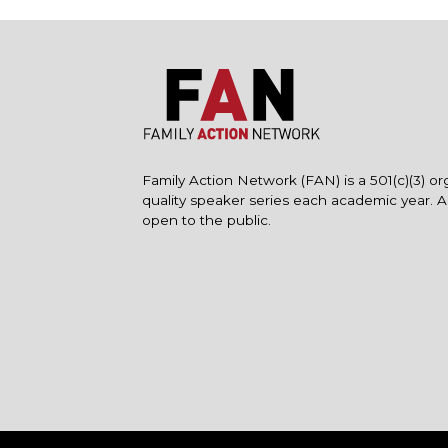
Family Action Network (FAN) is a 501(c)(3) or
quality speaker series each academic year. 
open to the public.