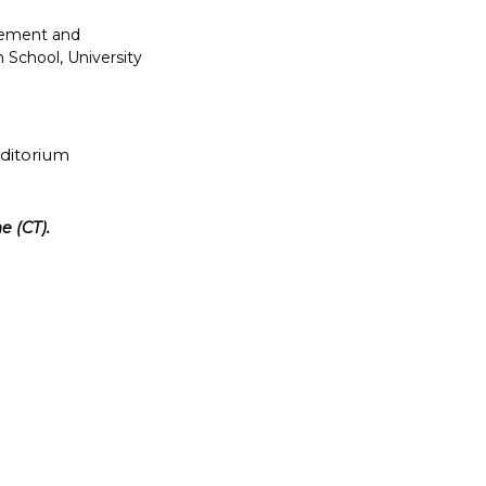
gement and
 School, University
uditorium
e (CT).