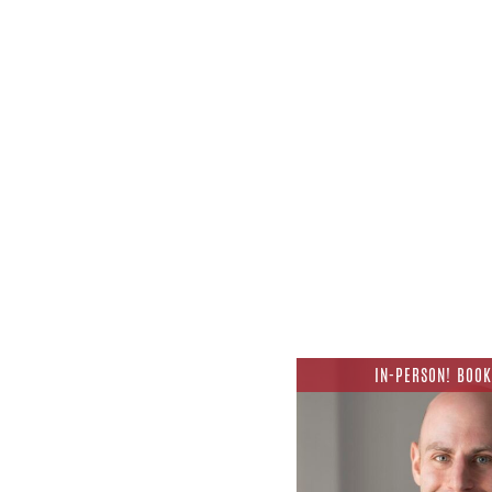
IN-PERSON! BOOK