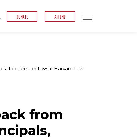
DONATE
ATTEND
nd a Lecturer on Law at Harvard Law
back from
ncipals,