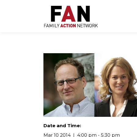
Skip
to
content
Date and Time:
Mar 10 2014
4:00 pm - 5:30 pm