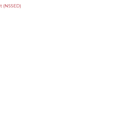
ct (NSSED)