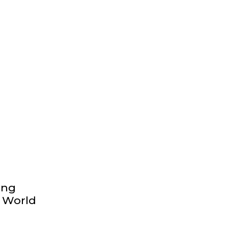
ong
y World