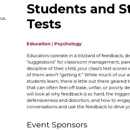
Students and S
us,
Tests
Education
|
Psychology
Educators operate in a blizzard of feedback, dire
“suggestions” for classroom management, pa
discipline of their child, your class’s test scor
of them aren’t “getting it.” While much of our 
students learn, there is little out there geare
that can often feel off base, unfair, or poorly
will look at why feedback is so hard, the trigge
defensiveness and distortion, and how to eng
conversations and use the feedback to drive y
Event Sponsors