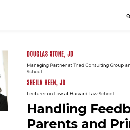
DOUGLAS STONE, JD
Managing Partner at Triad Consulting Group a
School
SHEILA HEEN, JD
Lecturer on Law at Harvard Law School
Handling Feed
Parents and Pri