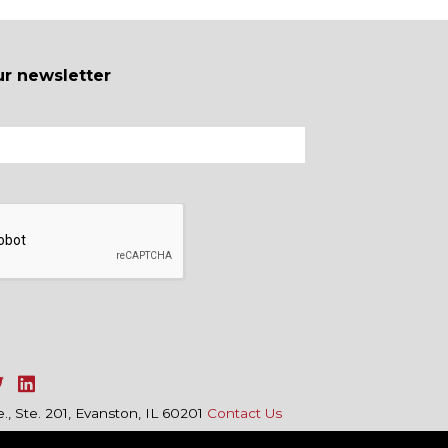
ur newsletter
, Ste. 201, Evanston, IL 60201
Contact Us