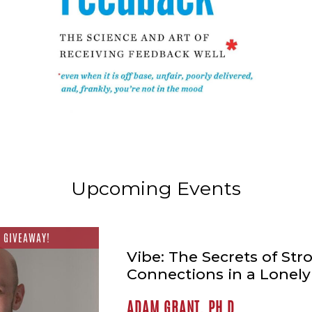
Upcoming Events
 GIVEAWAY!
Vibe: The Secrets of Str
Connections in a Lonel
ADAM GRANT, PH.D.