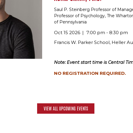
Saul P. Steinberg Professor of Mana
Professor of Psychology, The Wharton
of Pennsylvania
Oct 15 2026
7:00 pm - 8:30 pm
Francis W. Parker School, Heller A
Note: Event start time is Central Tim
NO REGISTRATION REQUIRED.
VIEW ALL UPCOMING EVENTS