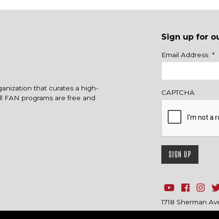
Sign up for o
Name
Email Address
*
ganization that curates a high-
CAPTCHA
All FAN programs are free and
1718 Sherman Ave.