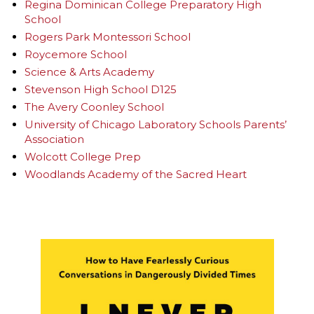
Regina Dominican College Preparatory High
School
Rogers Park Montessori School
Roycemore School
Science & Arts Academy
Stevenson High School D125
The Avery Coonley School
University of Chicago Laboratory Schools Parents’
Association
Wolcott College Prep
Woodlands Academy of the Sacred Heart