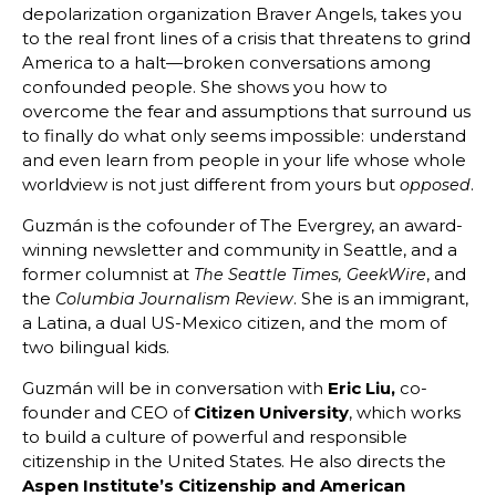
depolarization organization Braver Angels, takes you
to the real front lines of a crisis that threatens to grind
America to a halt—broken conversations among
confounded people. She shows you how to
overcome the fear and assumptions that surround us
to finally do what only seems impossible: understand
and even learn from people in your life whose whole
worldview is not just different from yours but
.
opposed
Guzmán is the cofounder of The Evergrey, an award-
winning newsletter and community in Seattle, and a
former columnist at
, and
The Seattle Times, GeekWire
the
. She is an immigrant,
Columbia Journalism Review
a Latina, a dual US-Mexico citizen, and the mom of
two bilingual kids.
Guzmán will be in conversation with
Eric Liu,
co-
founder and CEO of
Citizen University
, which works
to build a culture of powerful and responsible
citizenship in the United States. He also directs the
Aspen Institute’s Citizenship and American