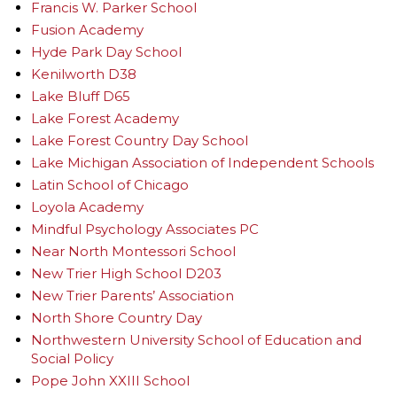
Francis W. Parker School
Fusion Academy
Hyde Park Day School
Kenilworth D38
Lake Bluff D65
Lake Forest Academy
Lake Forest Country Day School
Lake Michigan Association of Independent Schools
Latin School of Chicago
Loyola Academy
Mindful Psychology Associates PC
Near North Montessori School
New Trier High School D203
New Trier Parents’ Association
North Shore Country Day
Northwestern University School of Education and
Social Policy
Pope John XXIII School