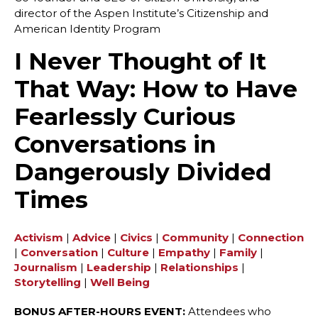
director of the Aspen Institute’s Citizenship and
American Identity Program
I Never Thought of It
That Way: How to Have
Fearlessly Curious
Conversations in
Dangerously Divided
Times
Activism
|
Advice
|
Civics
|
Community
|
Connection
|
Conversation
|
Culture
|
Empathy
|
Family
|
Journalism
|
Leadership
|
Relationships
|
Storytelling
|
Well Being
BONUS AFTER-HOURS EVENT:
Attendees who