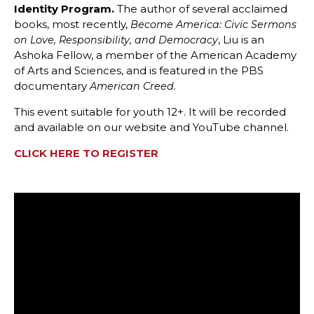
Identity Program.
The author of several acclaimed
books, most recently,
Become America: Civic Sermons
, Liu is an
on Love, Responsibility, and Democracy
Ashoka Fellow, a member of the American Academy
of Arts and Sciences, and is featured in the PBS
documentary
American Creed.
This event suitable for youth 12+. It will be recorded
and available on our website and YouTube channel.
CLICK HERE TO REGISTER