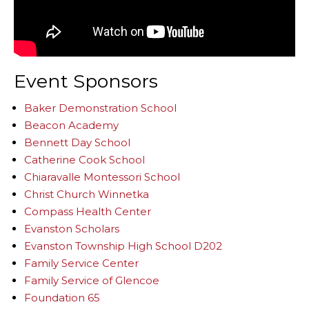
Event Sponsors
Baker Demonstration School
Beacon Academy
Bennett Day School
Catherine Cook School
Chiaravalle Montessori School
Christ Church Winnetka
Compass Health Center
Evanston Scholars
Evanston Township High School D202
Family Service Center
Family Service of Glencoe
Foundation 65