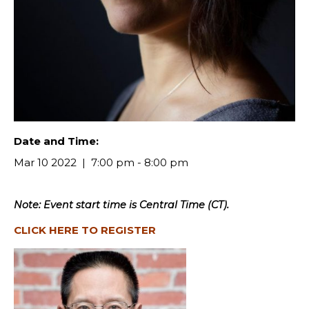
Date and Time:
Mar 10 2022
7:00 pm - 8:00 pm
Note: Event start time is Central Time (CT).
CLICK HERE TO REGISTER