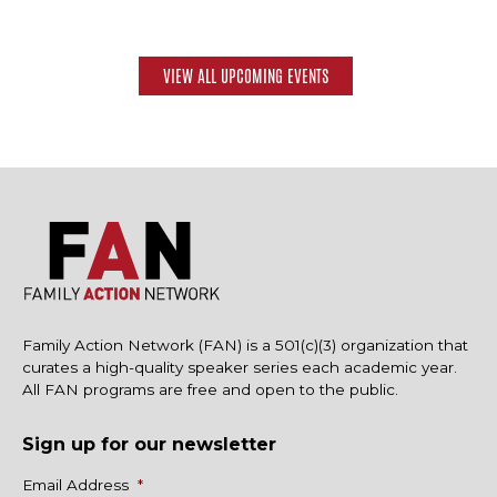
VIEW ALL UPCOMING EVENTS
Family Action Network (FAN) is a 501(c)(3) organization that
curates a high-quality speaker series each academic year.
All FAN programs are free and open to the public.
Sign up for our newsletter
Name
Email Address
*