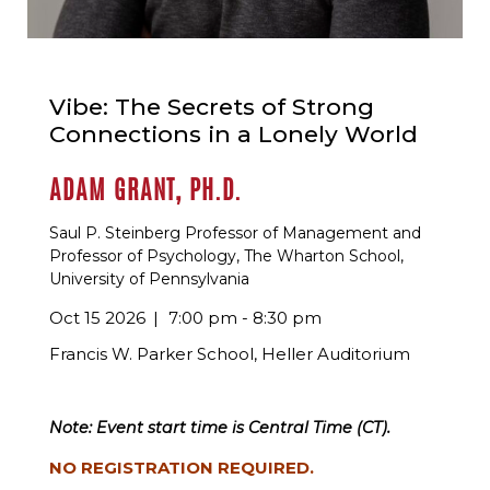
Vibe: The Secrets of Strong
Connections in a Lonely World
ADAM GRANT, PH.D.
Saul P. Steinberg Professor of Management and
Professor of Psychology, The Wharton School,
University of Pennsylvania
Oct 15 2026
7:00 pm - 8:30 pm
Francis W. Parker School, Heller Auditorium
Note: Event start time is Central Time (CT).
NO REGISTRATION REQUIRED.