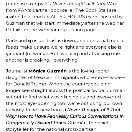
purchase a copy of
I Never Thought of It That Way
from FAN’s partner bookseller The Book Stall are
invited to attend an AFTER-HOURS event hosted by
Guzmán that will start immediately after the webinar.
Details on the webinar registration page.
Partisanship is up, trust is down, and our social media
feeds make us sure we’re right and everyone else is
ignorant (or worse). But avoiding and attacking one
another is breaking… everything.
Journalist
Mónica Guzmán
is the loving liberal
daughter of Mexican immigrants who voted—twice—
for Donald Trump. When the country could no
longer see straight across the political divide, Guzmán
set out to find what was blinding us, and discovered
the most eye-opening tool we’re
using: our own
not
curiosity. In her new book,
I Never Thought of It That
Way: How to Have Fearlessly Curious Conversations in
Guzmán, the chief
Dangerously Divided Times
,
storyteller for the national cross-partisan