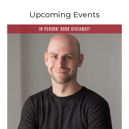
Upcoming Events
IN-PERSON! BOOK GIVEAWAY!