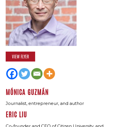
VIEW FLYER
MÓNICA GUZMÁN
Journalist, entrepreneur, and author
ERIC LIU
Co-founder and CEO of Citizen University, and