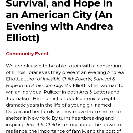
Survival, and Hope in
an American City (An
Evening with Andrea
Elliott)
Community Event
We are pleased to be able to join with a consortium
of Illinois libraries as they present an evening Andrea
Elliott, author of
Invisible Child: Poverty, Survival &
. Ms. Elliott is first woman to
Hope in an American City
win an individual Pulitzer in both Arts & Letters and
Journalism. Her nonfiction book chronicles eight
dramatic years in the life of a young girl named
Dasani and her family as they move from shelter to
shelter in New York. By turns heartbreaking and
inspiring,
is a story about the power of
Invisible Child
resilience, the importance of family, and the cost of