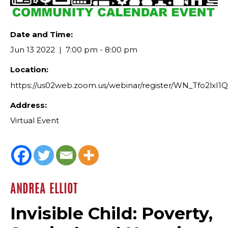
Date and Time:
Jun 13 2022
7:00 pm - 8:00 pm
Location:
https://us02web.zoom.us/webinar/register/WN_Tfo2l
Address:
Virtual Event
ANDREA ELLIOT
Invisible Child: Poverty,