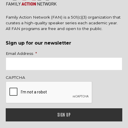
Family Action Network (FAN) is a 501(c)(3) organization that
curates a high-quality speaker series each academic year.
All FAN programs are free and open to the public.
Sign up for our newsletter
Name
Email Address
*
CAPTCHA