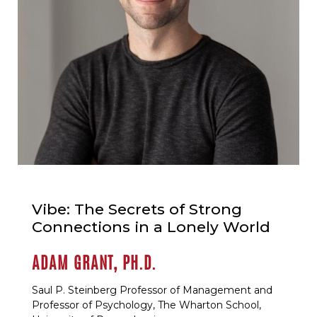
Vibe: The Secrets of Strong
Connections in a Lonely World
ADAM GRANT, PH.D.
Saul P. Steinberg Professor of Management and
Professor of Psychology, The Wharton School,