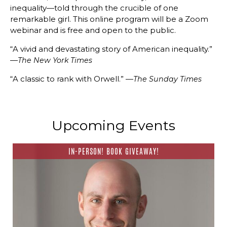
inequality—told through the crucible of one
remarkable girl. This online program will be a Zoom
webinar and is free and open to the public.
“A vivid and devastating story of American inequality.”
—
The New York Times
“A classic to rank with Orwell.” —
The Sunday Times
Upcoming Events
IN-PERSON! BOOK GIVEAWAY!