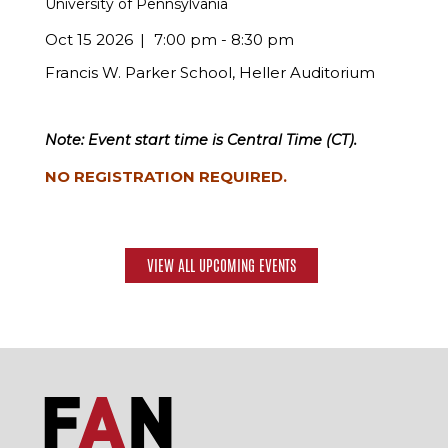
University of Pennsylvania
Oct 15 2026
7:00 pm - 8:30 pm
Francis W. Parker School, Heller Auditorium
Note: Event start time is Central Time (CT).
NO REGISTRATION REQUIRED.
VIEW ALL UPCOMING EVENTS