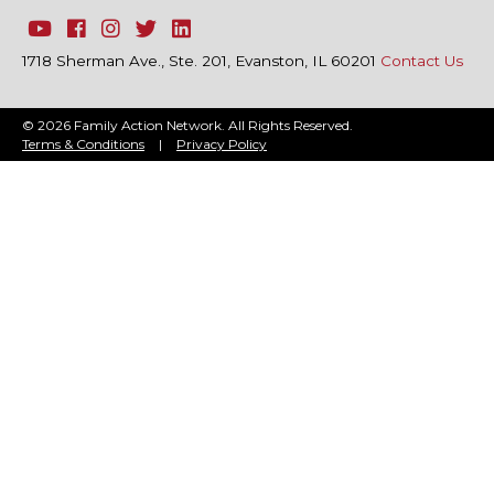
1718 Sherman Ave., Ste. 201, Evanston, IL 60201
Contact Us
© 2026 Family Action Network. All Rights Reserved.
Terms & Conditions
|
Privacy Policy