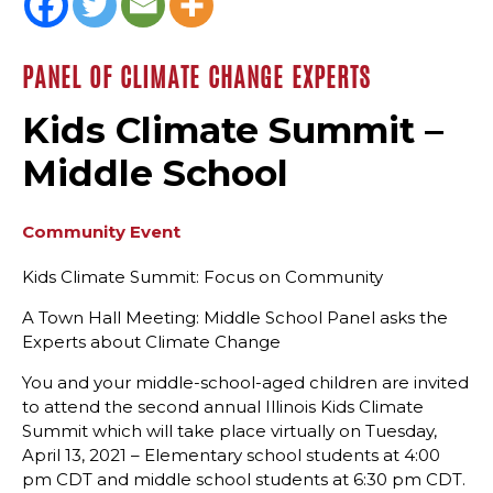
PANEL OF CLIMATE CHANGE EXPERTS
Kids Climate Summit –
Middle School
Community Event
Kids Climate Summit: Focus on Community
A Town Hall Meeting: Middle School Panel asks the
Experts about Climate Change
You and your middle-school-aged children are invited
to attend the second annual Illinois Kids Climate
Summit which will take place virtually on Tuesday,
April 13, 2021 – Elementary school students at 4:00
pm CDT and middle school students at 6:30 pm CDT.