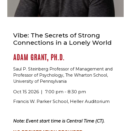
Vibe: The Secrets of Strong
Connections in a Lonely World
ADAM GRANT, PH.D.
Saul P. Steinberg Professor of Management and
Professor of Psychology, The Wharton School,
University of Pennsylvania
Oct 15 2026
7:00 pm - 8:30 pm
Francis W. Parker School, Heller Auditorium
Note: Event start time is Central Time (CT).