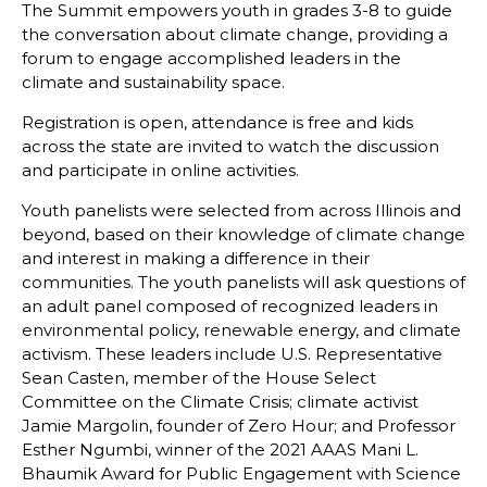
The Summit empowers youth in grades 3-8 to guide
the conversation about climate change, providing a
forum to engage accomplished leaders in the
climate and sustainability space.
Registration is open, attendance is free and kids
across the state are invited to watch the discussion
and participate in online activities.
Youth panelists were selected from across Illinois and
beyond, based on their knowledge of climate change
and interest in making a difference in their
communities. The youth panelists will ask questions of
an adult panel composed of recognized leaders in
environmental policy, renewable energy, and climate
activism. These leaders include U.S. Representative
Sean Casten, member of the House Select
Committee on the Climate Crisis; climate activist
Jamie Margolin, founder of Zero Hour; and Professor
Esther Ngumbi, winner of the 2021 AAAS Mani L.
Bhaumik Award for Public Engagement with Science