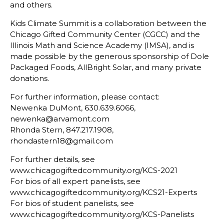
and others.
Kids Climate Summit is a collaboration between the
Chicago Gifted Community Center (CGCC) and the
Illinois Math and Science Academy (IMSA), and is
made possible by the generous sponsorship of Dole
Packaged Foods, AllBright Solar, and many private
donations.
For further information, please contact:
Newenka DuMont, 630.639.6066,
newenka@arvamont.com
Rhonda Stern, 847.217.1908,
rhondastern18@gmail.com
For further details, see
www.chicagogiftedcommunity.org/KCS-2021
For bios of all expert panelists, see
www.chicagogiftedcommunity.org/KCS21-Experts
For bios of student panelists, see
www.chicagogiftedcommunity.org/KCS-Panelists