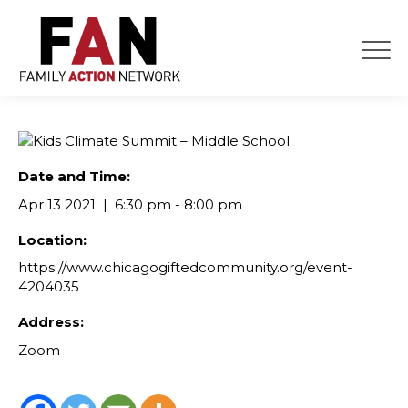
Skip
to
content
Date and Time:
Apr 13 2021
6:30 pm - 8:00 pm
Location:
https://www.chicagogiftedcommunity.org/event-
4204035
Address:
Zoom