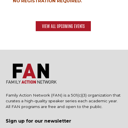
NO REGISTRATION REQUIRED.
VIEW ALL UPCOMING EVENTS
Family Action Network (FAN) is a 501(c)(3) organization that
curates a high-quality speaker series each academic year.
All FAN programs are free and open to the public.
Sign up for our newsletter