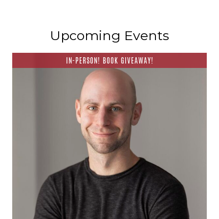
Upcoming Events
IN-PERSON! BOOK GIVEAWAY!