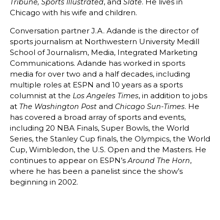
, and
. He lives in
Tribune, Sports Illustrated
Slate
Chicago with his wife and children.
Conversation partner J.A. Adande is the director of
sports journalism at Northwestern University Medill
School of Journalism, Media, Integrated Marketing
Communications. Adande has worked in sports
media for over two and a half decades, including
multiple roles at ESPN and 10 years as a sports
columnist at the
, in addition to jobs
Los Angeles Times
at
and
. He
The Washington Post
Chicago Sun-Times
has covered a broad array of sports and events,
including 20 NBA Finals, Super Bowls, the World
Series, the Stanley Cup finals, the Olympics, the World
Cup, Wimbledon, the U.S. Open and the Masters. He
continues to appear on ESPN’s
,
Around The Horn
where he has been a panelist since the show’s
beginning in 2002.