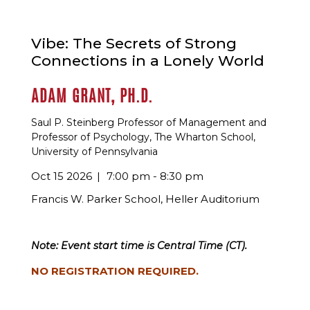
Vibe: The Secrets of Strong
Connections in a Lonely World
ADAM GRANT, PH.D.
Saul P. Steinberg Professor of Management and
Professor of Psychology, The Wharton School,
University of Pennsylvania
Oct 15 2026
7:00 pm - 8:30 pm
Francis W. Parker School, Heller Auditorium
Note: Event start time is Central Time (CT).
NO REGISTRATION REQUIRED.