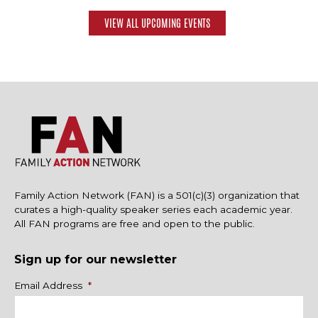
VIEW ALL UPCOMING EVENTS
Family Action Network (FAN) is a 501(c)(3) organization that
curates a high-quality speaker series each academic year.
All FAN programs are free and open to the public.
Sign up for our newsletter
Name
Email Address
*