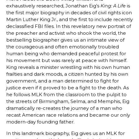
exhaustively researched, Jonathan Eig’s
is
King: A Life
the first major biography in decades of civil rights icon
Martin Luther King Jr., and the first to include recently
declassified FBI files. In this revelatory new portrait of
the preacher and activist who shook the world, the
bestselling biographer gives us an intimate view of
the courageous and often emotionally troubled
human being who demanded peaceful protest for
his movement but was rarely at peace with himself.
King reveals a minister wrestling with his own human
frailties and dark moods, a citizen hunted by his own
government, and a man determined to fight for
justice even if it proved to be a fight to the death. As
he follows MLK from the classroom to the pulpit to
the streets of Birmingham, Selma, and Memphis, Eig
dramatically re-creates the journey of a man who
recast American race relations and became our only
modern-day founding father.
In this landmark biography, Eig gives us an MLK for