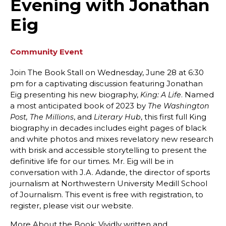
Evening with Jonathan
Eig
Community Event
Join The Book Stall on Wednesday, June 28 at 6:30
pm for a captivating discussion featuring Jonathan
Eig presenting his new biography,
. Named
King: A Life
a most anticipated book of 2023 by
The Washington
, and
, this first full King
Post, The Millions
Literary Hub
biography in decades includes eight pages of black
and white photos and mixes revelatory new research
with brisk and accessible storytelling to present the
definitive life for our times. Mr. Eig will be in
conversation with J.A. Adande, the director of sports
journalism at Northwestern University Medill School
of Journalism. This event is free with registration, to
register, please visit our website.
More About the Book: Vividly written and