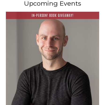
Upcoming Events
IN-PERSON! BOOK GIVEAWAY!