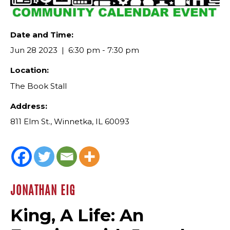
Date and Time:
Jun 28 2023
6:30 pm - 7:30 pm
Location:
The Book Stall
Address:
811 Elm St., Winnetka, IL 60093
JONATHAN EIG
King, A Life: An