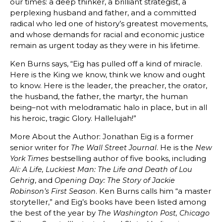
our times: a deep thinker, a brilliant strategist, a
perplexing husband and father, and a committed
radical who led one of history’s greatest movements,
and whose demands for racial and economic justice
remain as urgent today as they were in his lifetime.
Ken Burns says, “Eig has pulled off a kind of miracle.
Here is the King we know, think we know and ought
to know. Here is the leader, the preacher, the orator,
the husband, the father, the martyr, the human
being–not with melodramatic halo in place, but in all
his heroic, tragic Glory. Hallelujah!”
More About the Author: Jonathan Eig is a former
senior writer for
. He is the
The Wall Street Journal
New
bestselling author of five books, including
York Times
Ali: A Life, Luckiest Man: The Life and Death of Lou
, and
Gehrig
Opening Day: The Story of Jackie
. Ken Burns calls him “a master
Robinson’s First Season
storyteller,” and Eig’s books have been listed among
the best of the year by
The Washington Post, Chicago