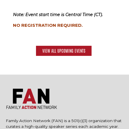
Note: Event start time is Central Time (CT).
NO REGISTRATION REQUIRED.
VIEW ALL UPCOMING EVENTS
Family Action Network (FAN) is a 501(c)(3) organization that
curates a high-quality speaker series each academic year.