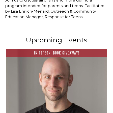
Join us to discuss all of this and more during a
program intended for parents and teens. Facilitated
by Lisa Ehrlich-Menard, Outreach & Community
Education Manager, Response for Teens.
Upcoming Events
IN-PERSON! BOOK GIVEAWAY!