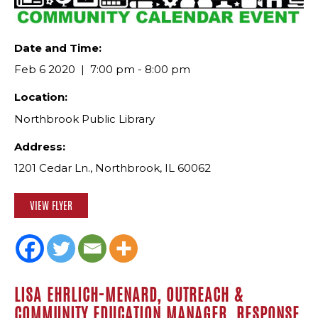
Date and Time:
Feb 6 2020
7:00 pm - 8:00 pm
Location:
Northbrook Public Library
Address:
1201 Cedar Ln., Northbrook, IL 60062
VIEW FLYER
LISA EHRLICH-MENARD, OUTREACH &
COMMUNITY EDUCATION MANAGER, RESPONSE