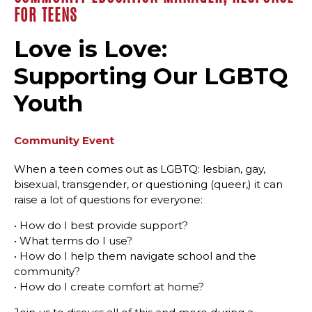
FOR TEENS
Love is Love:
Supporting Our LGBTQ
Youth
Community Event
When a teen comes out as LGBTQ: lesbian, gay,
bisexual, transgender, or questioning (queer,) it can
raise a lot of questions for everyone:
• How do I best provide support?
• What terms do I use?
• How do I help them navigate school and the
community?
• How do I create comfort at home?