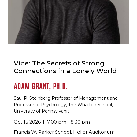
Vibe: The Secrets of Strong
Connections in a Lonely World
ADAM GRANT, PH.D.
Saul P. Steinberg Professor of Management and
Professor of Psychology, The Wharton School,
University of Pennsylvania
Oct 15 2026
7:00 pm - 8:30 pm
Francis W. Parker School, Heller Auditorium