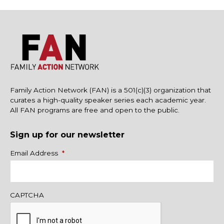
Family Action Network (FAN) is a 501(c)(3) organization that
curates a high-quality speaker series each academic year.
All FAN programs are free and open to the public.
Sign up for our newsletter
Name
Email Address
*
CAPTCHA