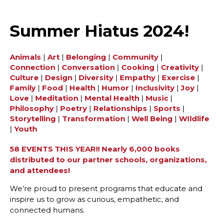
Summer Hiatus 2024!
Animals
|
Art
|
Belonging
|
Community
|
Connection
|
Conversation
|
Cooking
|
Creativity
|
Culture
|
Design
|
Diversity
|
Empathy
|
Exercise
|
Family
|
Food
|
Health
|
Humor
|
Inclusivity
|
Joy
|
Love
|
Meditation
|
Mental Health
|
Music
|
Philosophy
|
Poetry
|
Relationships
|
Sports
|
Storytelling
|
Transformation
|
Well Being
|
WIldlife
|
Youth
58 EVENTS THIS YEAR!! Nearly 6,000 books
distributed to our partner schools, organizations,
and attendees!
We’re proud to present programs that educate and
inspire us to grow as curious, empathetic, and
connected humans.