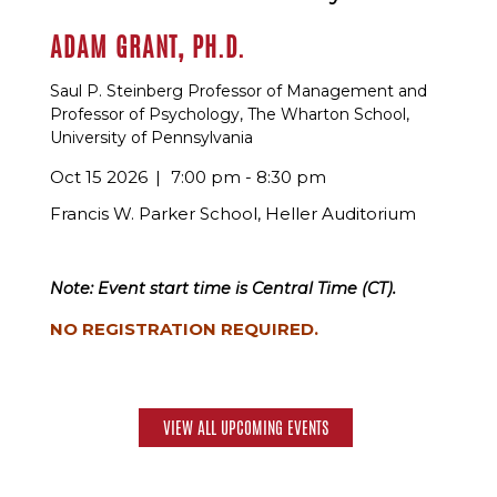
ADAM GRANT, PH.D.
Saul P. Steinberg Professor of Management and
Professor of Psychology, The Wharton School,
University of Pennsylvania
Oct 15 2026
7:00 pm - 8:30 pm
Francis W. Parker School, Heller Auditorium
Note: Event start time is Central Time (CT).
NO REGISTRATION REQUIRED.
VIEW ALL UPCOMING EVENTS