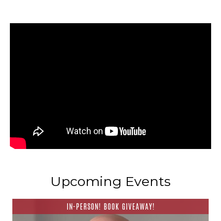
Upcoming Events
IN-PERSON! BOOK GIVEAWAY!