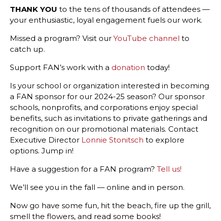
THANK YOU
to the tens of thousands of attendees —
your enthusiastic, loyal engagement fuels our work.
Missed a program? Visit our
YouTube channel
to
catch up.
Support FAN’s work with a
donation
today!
Is your school or organization interested in becoming
a FAN sponsor for our 2024-25 season?
Our sponsor
schools, nonprofits, and corporations enjoy special
benefits, such as invitations to private gatherings and
recognition on our promotional materials.
Contact
Executive Director
Lonnie Stonitsch
to explore
options. Jump in!
Have a suggestion for a FAN program?
Tell us!
We’ll see you in the fall — online and in person.
Now go have some fun, hit the beach, fire up the grill,
smell the flowers, and read some books!