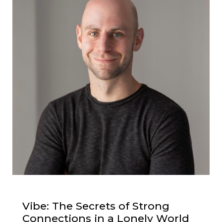
Vibe: The Secrets of Strong
Connections in a Lonely World