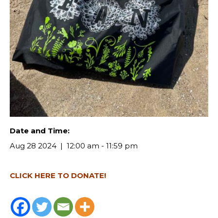
Date and Time:
Aug 28 2024
12:00 am - 11:59 pm
CLICK HERE TO DONATE!