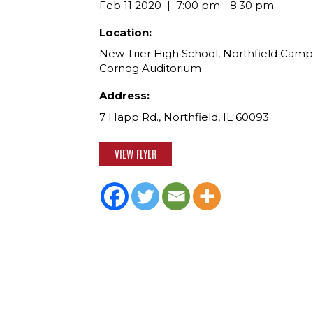
Feb 11 2020
7:00 pm - 8:30 pm
Location:
New Trier High School, Northfield Camp
Cornog Auditorium
Address:
7 Happ Rd., Northfield, IL 60093
VIEW FLYER