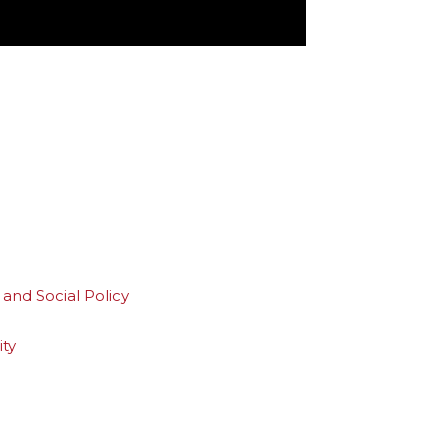
and Social Policy
ity