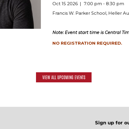
Oct 15 2026
7:00 pm - 8:30 pm
Francis W. Parker School, Heller A
Note: Event start time is Central Tim
NO REGISTRATION REQUIRED.
VIEW ALL UPCOMING EVENTS
Sign up for o