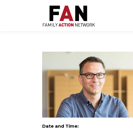
Skip
to
content
Date and Time: