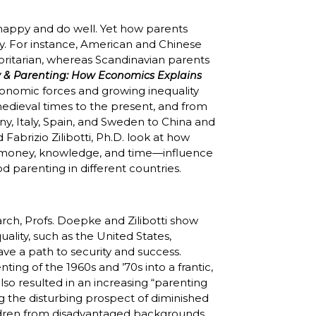
happy and do well. Yet how parents
ly. For instance, American and Chinese
horitarian, whereas Scandinavian parents
 & Parenting: How Economics Explains
onomic forces and growing inequality
medieval times to the present, and from
y, Italy, Spain, and Sweden to China and
 Fabrizio Zilibotti, Ph.D. look at how
 money, knowledge, and time—influence
d parenting in different countries.
rch, Profs. Doepke and Zilibotti show
ality, such as the United States,
ave a path to security and success.
ng of the 1960s and ’70s into a frantic,
lso resulted in an increasing “parenting
ng the disturbing prospect of diminished
ildren from disadvantaged backgrounds.