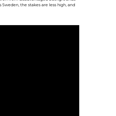
as Sweden, the stakes are less high, and