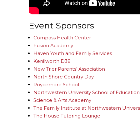
Event Sponsors
Compass Health Center
Fusion Academy
Haven Youth and Family Services
Kenilworth D38
New Trier Parents’ Association
North Shore Country Day
Roycemore School
Northwestern University School of Education 
Science & Arts Academy
The Family Institute at Northwestern Univers
The House Tutoring Lounge