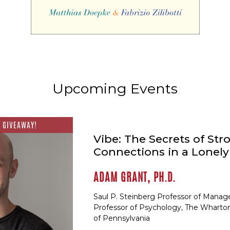
Upcoming Events
 GIVEAWAY!
Vibe: The Secrets of Str
Connections in a Lonel
ADAM GRANT, PH.D.
Saul P. Steinberg Professor of Mana
Professor of Psychology, The Wharton
of Pennsylvania