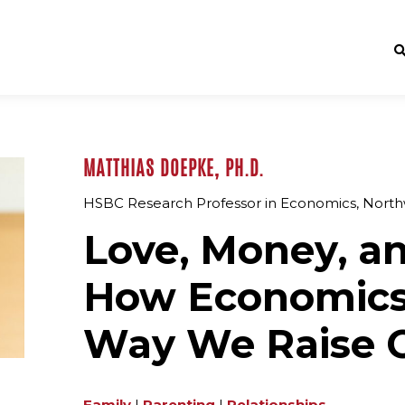
MATTHIAS DOEPKE, PH.D.
HSBC Research Professor in Economics, Northw
Love, Money, an
How Economics 
Way We Raise O
Family
|
Parenting
|
Relationships