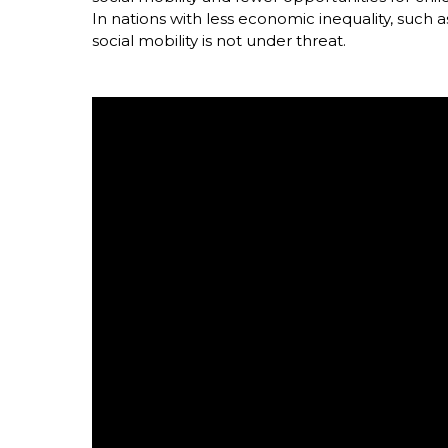
In nations with less economic inequality, such 
social mobility is not under threat.