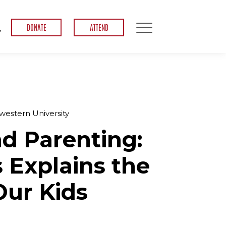
DONATE
ATTEND
estern University
d Parenting:
Explains the
ur Kids