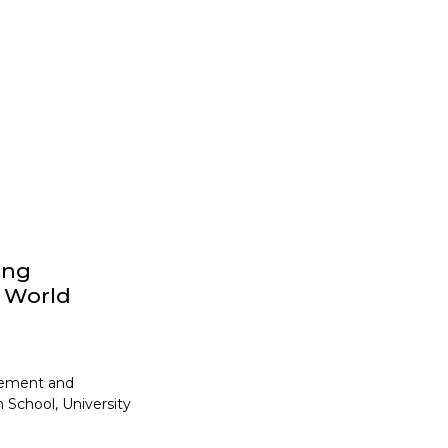
ong
y World
gement and
 School, University