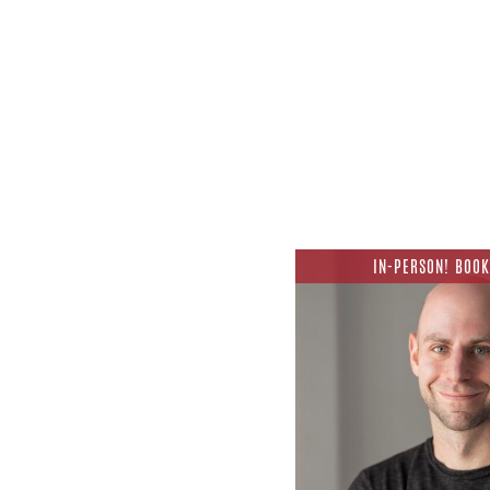
IN-PERSON! BOOK