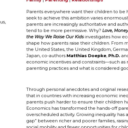
Parents everywhere want their children to be 
seek to achieve this ambition varies enormous
us,
parents are increasingly authoritative and aut
tend to be more permissive. Why?
Love, Money
investigates how ec
the Way We Raise Our Kids
shape how parents raise their children. From 
the United States, the United Kingdom, German
Japan, co-authors
Matthias Doepke
,
Ph.D.
and
economic incentives and constraints—such as
parenting practices and what is considered goo
Through personal anecdotes and original resea
that in countries with increasing economic inequ
parents push harder to ensure their children h
Economics has transformed the hands-off parenti
overscheduled activity. Growing inequality has a
gap” between richer and poorer families, raisi
social mobility and fewer opportunities for ch