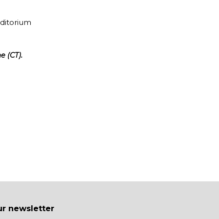
uditorium
e (CT).
ur newsletter