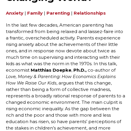
Anxiety
|
Family
|
Parenting
|
Relationships
In the last few decades, American parenting has
transformed from being relaxed and laissez-faire into
a frantic, overscheduled activity. Parents experience
rising anxiety about the achievements of their little
ones, and in response now devote about twice as
much time on supervising and interacting with their
kids as what was the norm in the 1970s. In this talk,
economist
Matthias Doepke
,
Ph.D.,
co-author of
Love, Money & Parenting: How Economics Explains
, argues that this change,
How We Raise Our Kids
rather than being a form of collective madness,
represents a broadly rational response of parents to a
changed economic environment. The main culprit is
rising economic inequality. As the gap between the
rich and the poor and those with more and less
education has risen, so have parents’ perceptions of
the stakes in children’s achievement, and more