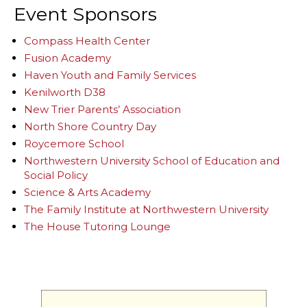
Event Sponsors
Compass Health Center
Fusion Academy
Haven Youth and Family Services
Kenilworth D38
New Trier Parents’ Association
North Shore Country Day
Roycemore School
Northwestern University School of Education and
Social Policy
Science & Arts Academy
The Family Institute at Northwestern University
The House Tutoring Lounge