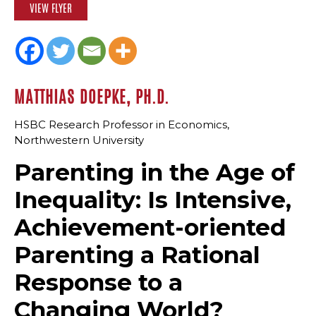
VIEW FLYER
MATTHIAS DOEPKE, PH.D.
HSBC Research Professor in Economics,
Northwestern University
Parenting in the Age of
Inequality: Is Intensive,
Achievement-oriented
Parenting a Rational
Response to a
Changing World?