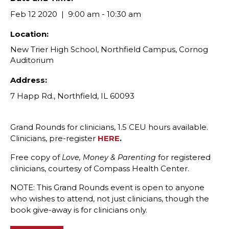
Feb 12 2020
9:00 am - 10:30 am
Location:
New Trier High School, Northfield Campus, Cornog
Auditorium
Address:
7 Happ Rd., Northfield, IL 60093
Grand Rounds for clinicians, 1.5 CEU hours available.
Clinicians, pre-register
HERE
.
Free copy of
for registered
Love, Money & Parenting
clinicians, courtesy of Compass Health Center.
NOTE: This Grand Rounds event is open to anyone
who wishes to attend, not just clinicians, though the
book give-away is for clinicians only.