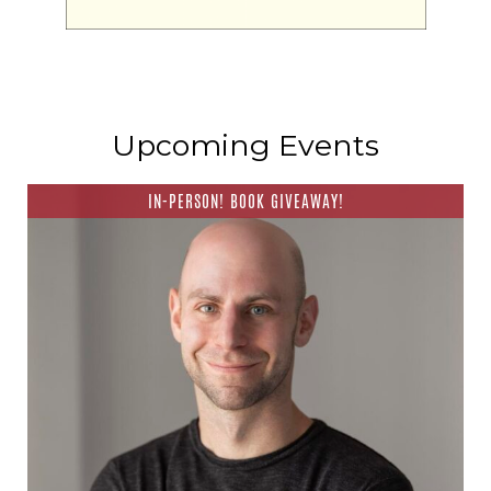
Upcoming Events
IN-PERSON! BOOK GIVEAWAY!