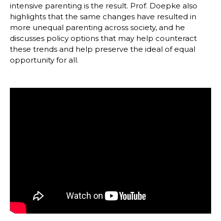
intensive parenting is the result. Prof. Doepke also
highlights that the same changes have resulted in
more unequal parenting across society, and he
discusses policy options that may help counteract
these trends and help preserve the ideal of equal
opportunity for all.