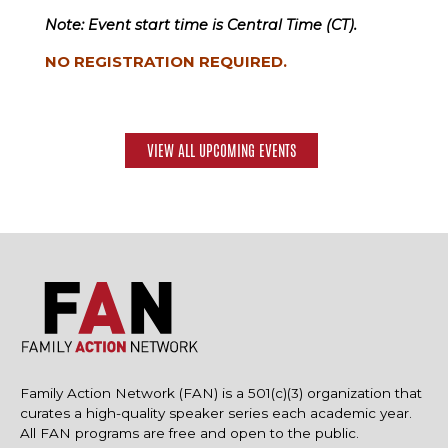
Note: Event start time is Central Time (CT).
NO REGISTRATION REQUIRED.
VIEW ALL UPCOMING EVENTS
Family Action Network (FAN) is a 501(c)(3) organization that
curates a high-quality speaker series each academic year.
All FAN programs are free and open to the public.