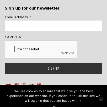
Sign up for our newsletter
Name
Email Address
*
CAPTCHA
We use cookies to ensure that we give you the best
1718 Sherman Ave., Ste. 201, Evanston, IL 60201
Contact Us
experience on our website. If you continue to use this site we
will assume that you are happy with it.
© 2026 Family Action Network. All Rights Reserved.