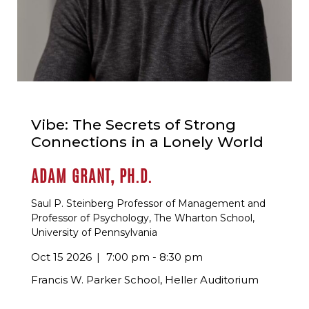
Vibe: The Secrets of Strong
Connections in a Lonely World
ADAM GRANT, PH.D.
Saul P. Steinberg Professor of Management and
Professor of Psychology, The Wharton School,
University of Pennsylvania
Oct 15 2026
7:00 pm - 8:30 pm
Francis W. Parker School, Heller Auditorium