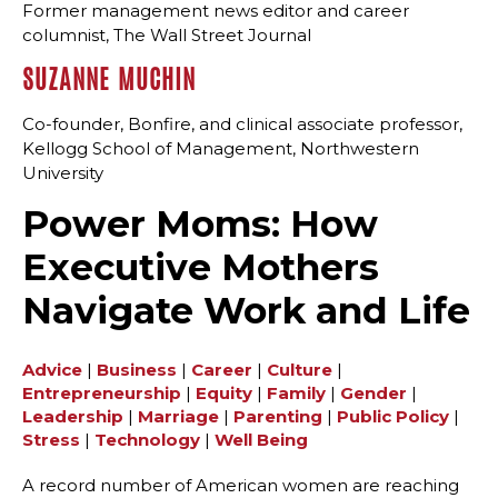
Former management news editor and career
columnist, The Wall Street Journal
SUZANNE MUCHIN
Co-founder, Bonfire, and clinical associate professor,
Kellogg School of Management, Northwestern
University
Power Moms: How
Executive Mothers
Navigate Work and Life
Advice
|
Business
|
Career
|
Culture
|
Entrepreneurship
|
Equity
|
Family
|
Gender
|
Leadership
|
Marriage
|
Parenting
|
Public Policy
|
Stress
|
Technology
|
Well Being
A record number of American women are reaching