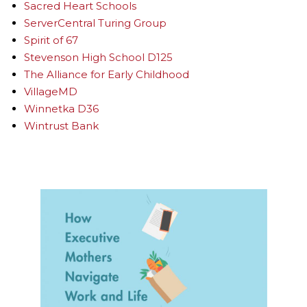
Sacred Heart Schools
ServerCentral Turing Group
Spirit of 67
Stevenson High School D125
The Alliance for Early Childhood
VillageMD
Winnetka D36
Wintrust Bank