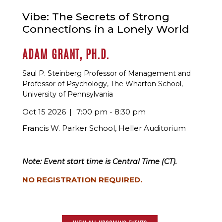
Vibe: The Secrets of Strong
Connections in a Lonely World
ADAM GRANT, PH.D.
Saul P. Steinberg Professor of Management and
Professor of Psychology, The Wharton School,
University of Pennsylvania
Oct 15 2026
7:00 pm - 8:30 pm
Francis W. Parker School, Heller Auditorium
Note: Event start time is Central Time (CT).
NO REGISTRATION REQUIRED.