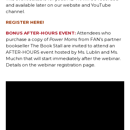
and available later on our website and YouTube
channel.
REGISTER HERE!
BONUS AFTER-HOURS EVENT:
Attendees who
purchase a copy of
from FAN’s partner
Power Moms
bookseller The Book Stall are invited to attend an
AFTER-HOURS event hosted by Ms. Lublin and Ms.
Muchin that will start immediately after the webinar.
Details on the webinar registration page.