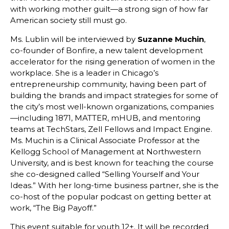
with working mother guilt—a strong sign of how far
American society still must go.
Ms. Lublin will be interviewed by
Suzanne Muchin
,
co-founder of Bonfire, a new talent development
accelerator for the rising generation of women in the
workplace. She is a leader in Chicago’s
entrepreneurship community, having been part of
building the brands and impact strategies for some of
the city’s most well-known organizations, companies
—including 1871, MATTER, mHUB, and mentoring
teams at TechStars, Zell Fellows and Impact Engine.
Ms. Muchin is a Clinical Associate Professor at the
Kellogg School of Management at Northwestern
University, and is best known for teaching the course
she co-designed called “Selling Yourself and Your
Ideas.” With her long-time business partner, she is the
co-host of the popular podcast on getting better at
work, “The Big Payoff.”
This event suitable for youth 12+. It will be recorded