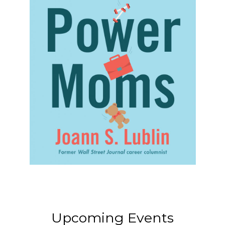
Upcoming Events