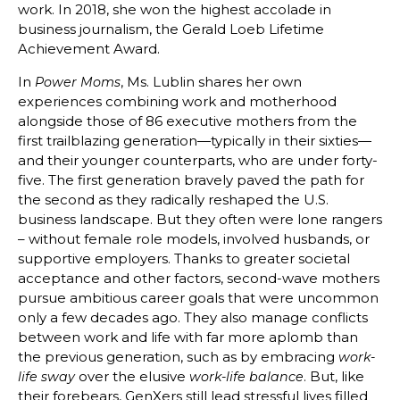
work. In 2018, she won the highest accolade in
business journalism, the Gerald Loeb Lifetime
Achievement Award.
In
, Ms. Lublin shares her own
Power Moms
experiences combining work and motherhood
alongside those of 86 executive mothers from the
first trailblazing generation—typically in their sixties—
and their younger counterparts, who are under forty-
five. The first generation bravely paved the path for
the second as they radically reshaped the U.S.
business landscape. But they often were lone rangers
– without female role models, involved husbands, or
supportive employers. Thanks to greater societal
acceptance and other factors, second-wave mothers
pursue ambitious career goals that were uncommon
only a few decades ago. They also manage conflicts
between work and life with far more aplomb than
the previous generation, such as by embracing
work-
over the elusive
. But, like
life sway
work-life balance
their forebears, GenXers still lead stressful lives filled