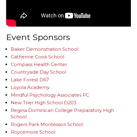
Event Sponsors
Baker Demonstration School
Catherine Cook School
Compass Health Center
Countryside Day School
Lake Forest D67
Loyola Academy
Mindful Psychology Associates PC
New Trier High School D203
Regina Dominican College Preparatory High
School
Rogers Park Montessori School
Roycemore School