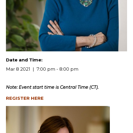
Date and Time:
Mar 8 2021
7:00 pm - 8:00 pm
Note: Event start time is Central Time (CT).
REGISTER HERE