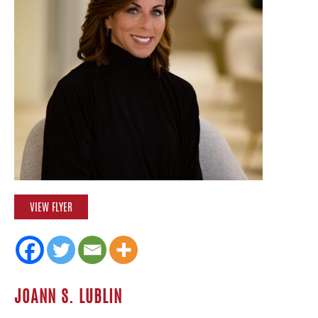
VIEW FLYER
JOANN S. LUBLIN