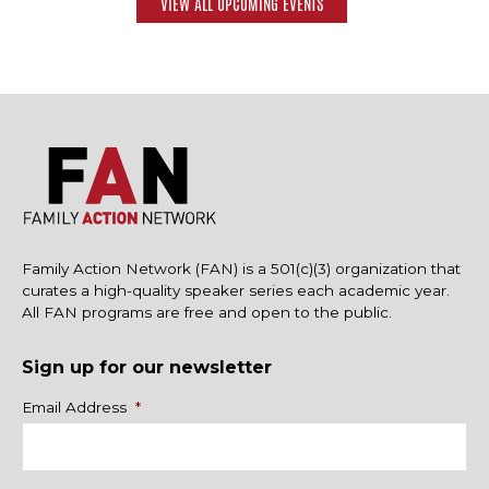
VIEW ALL UPCOMING EVENTS
Family Action Network (FAN) is a 501(c)(3) organization that
curates a high-quality speaker series each academic year.
All FAN programs are free and open to the public.
Sign up for our newsletter
Name
Email Address
*