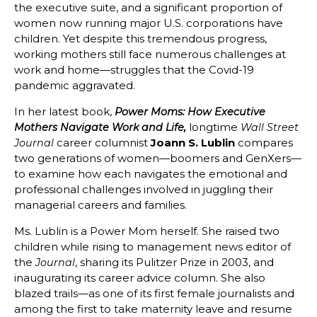
the executive suite, and a significant proportion of
women now running major U.S. corporations have
children. Yet despite this tremendous progress,
working mothers still face numerous challenges at
work and home—struggles that the Covid-19
pandemic aggravated.
In her latest book,
Power Moms: How Executive
longtime
Mothers Navigate Work and Life,
Wall Street
career columnist
Joann S. Lublin
compares
Journal
two generations of women—boomers and GenXers—
to examine how each navigates the emotional and
professional challenges involved in juggling their
managerial careers and families.
Ms. Lublin is a Power Mom herself. She raised two
children while rising to management news editor of
the
, sharing its Pulitzer Prize in 2003, and
Journal
inaugurating its career advice column. She also
blazed trails—as one of its first female journalists and
among the first to take maternity leave and resume