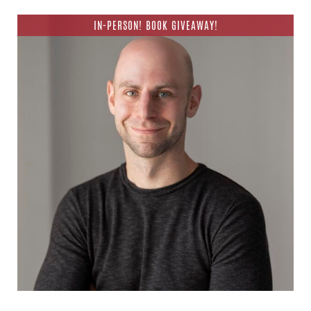
IN-PERSON! BOOK GIVEAWAY!