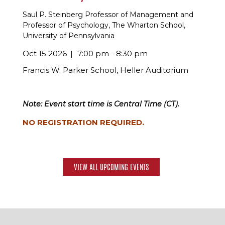
Saul P. Steinberg Professor of Management and
Professor of Psychology, The Wharton School,
University of Pennsylvania
Oct 15 2026
7:00 pm - 8:30 pm
Francis W. Parker School, Heller Auditorium
Note: Event start time is Central Time (CT).
NO REGISTRATION REQUIRED.
VIEW ALL UPCOMING EVENTS