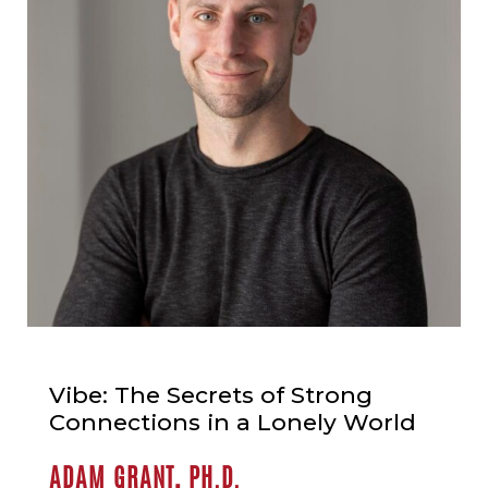
Vibe: The Secrets of Strong
Connections in a Lonely World
ADAM GRANT, PH.D.