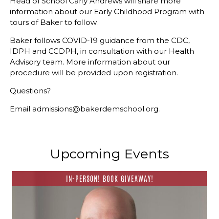
Head of School Carly Andrews will share more
information about our Early Childhood Program with
tours of Baker to follow.
Baker follows COVID-19 guidance from the CDC,
IDPH and CCDPH, in consultation with our Health
Advisory team. More information about our
procedure will be provided upon registration.
Questions?
Email admissions@bakerdemschool.org.
Upcoming Events
IN-PERSON! BOOK GIVEAWAY!