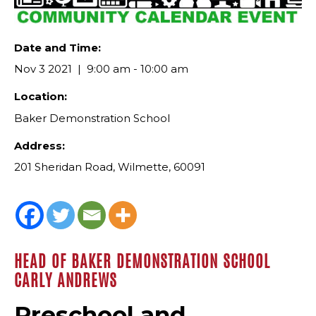
Date and Time:
Nov 3 2021
9:00 am - 10:00 am
Location:
Baker Demonstration School
Address:
201 Sheridan Road, Wilmette, 60091
HEAD OF BAKER DEMONSTRATION SCHOOL
CARLY ANDREWS
Preschool and