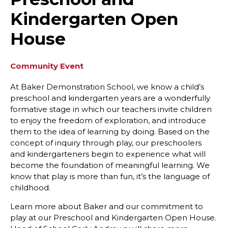
Kindergarten Open
House
Community Event
At Baker Demonstration School, we know a child’s
preschool and kindergarten years are a wonderfully
formative stage in which our teachers invite children
to enjoy the freedom of exploration, and introduce
them to the idea of learning by doing. Based on the
concept of inquiry through play, our preschoolers
and kindergarteners begin to experience what will
become the foundation of meaningful learning. We
know that play is more than fun, it’s the language of
childhood.
Learn more about Baker and our commitment to
play at our Preschool and Kindergarten Open House.