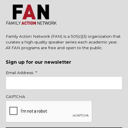
Family Action Network (FAN) is a 501(c)(3) organization that
curates a high-quality speaker series each academic year.
All FAN programs are free and open to the public.
Sign up for our newsletter
Name
Email Address
*
CAPTCHA