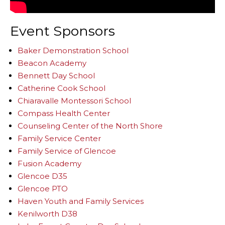
Event Sponsors
Baker Demonstration School
Beacon Academy
Bennett Day School
Catherine Cook School
Chiaravalle Montessori School
Compass Health Center
Counseling Center of the North Shore
Family Service Center
Family Service of Glencoe
Fusion Academy
Glencoe D35
Glencoe PTO
Haven Youth and Family Services
Kenilworth D38