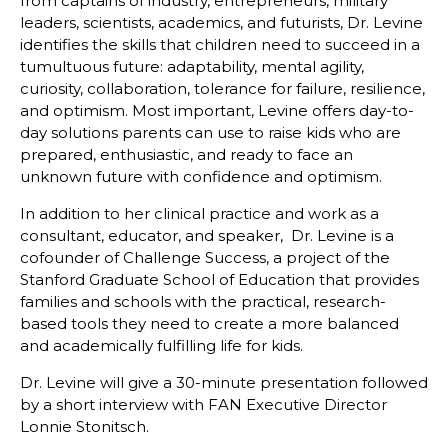
from captains of industry, entrepreneurs, military
leaders, scientists, academics, and futurists, Dr. Levine
identifies the skills that children need to succeed in a
tumultuous future: adaptability, mental agility,
curiosity, collaboration, tolerance for failure, resilience,
and optimism. Most important, Levine offers day-to-
day solutions parents can use to raise kids who are
prepared, enthusiastic, and ready to face an
unknown future with confidence and optimism.
In addition to her clinical practice and work as a
consultant, educator, and speaker, Dr. Levine is a
cofounder of Challenge Success, a project of the
Stanford Graduate School of Education that provides
families and schools with the practical, research-
based tools they need to create a more balanced
and academically fulfilling life for kids.
Dr. Levine will give a 30-minute presentation followed
by a short interview with FAN Executive Director
Lonnie Stonitsch.