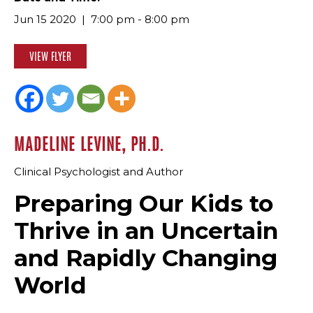
Jun 15 2020
7:00 pm - 8:00 pm
VIEW FLYER
MADELINE LEVINE, PH.D.
Clinical Psychologist and Author
Preparing Our Kids to
Thrive in an Uncertain
and Rapidly Changing
World