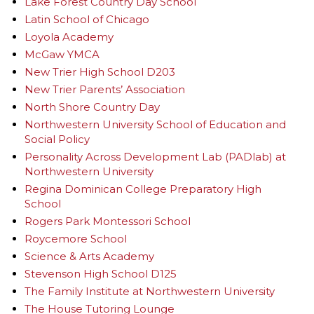
Lake Forest Country Day School
Latin School of Chicago
Loyola Academy
McGaw YMCA
New Trier High School D203
New Trier Parents’ Association
North Shore Country Day
Northwestern University School of Education and
Social Policy
Personality Across Development Lab (PADlab) at
Northwestern University
Regina Dominican College Preparatory High
School
Rogers Park Montessori School
Roycemore School
Science & Arts Academy
Stevenson High School D125
The Family Institute at Northwestern University
The House Tutoring Lounge