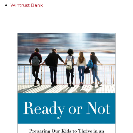
Wintrust Bank