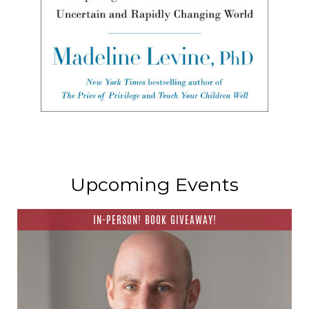
Upcoming Events
IN-PERSON! BOOK GIVEAWAY!