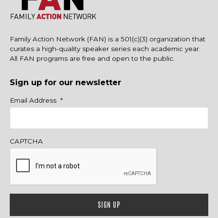
Family Action Network (FAN) is a 501(c)(3) organization that
curates a high-quality speaker series each academic year.
All FAN programs are free and open to the public.
Sign up for our newsletter
Name
Email Address
*
CAPTCHA