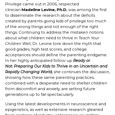
came out in 2006, respected
Privilege
clinician
Madeline Levine, Ph.D.
was among the first
to disseminate the research about the deficits
created by parents giving kids of privilege too much
of the wrong things and not enough of the right
things. Continuing to address the mistaken notions
about what children need to thrive in
Teach Your
, Dr. Levine tore down the myth that
Children Well
good grades, high test scores, and college
acceptances should define the parenting endgame.
In her highly anticipated follow-up
Ready or
Not: Preparing Our Kids to Thrive in an Uncertain and
she continues the discussion,
Rapidly Changing World,
showing how these same parenting practices,
combined with a desperate need to shelter children
from discomfort and anxiety, are setting future
generations up to fail spectacularly.
Using the latest developments in neuroscience and
epigenetics, as well as extensive research gleaned