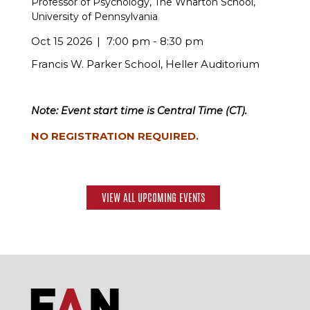
Professor of Psychology, The Wharton School,
University of Pennsylvania
Oct 15 2026
7:00 pm - 8:30 pm
Francis W. Parker School, Heller Auditorium
Note: Event start time is Central Time (CT).
NO REGISTRATION REQUIRED.
VIEW ALL UPCOMING EVENTS