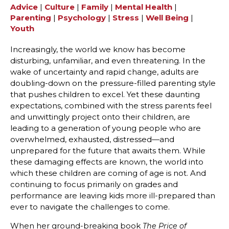
Advice
|
Culture
|
Family
|
Mental Health
|
Parenting
|
Psychology
|
Stress
|
Well Being
|
Youth
Increasingly, the world we know has become
disturbing, unfamiliar, and even threatening. In the
wake of uncertainty and rapid change, adults are
doubling-down on the pressure-filled parenting style
that pushes children to excel. Yet these daunting
expectations, combined with the stress parents feel
and unwittingly project onto their children, are
leading to a generation of young people who are
overwhelmed, exhausted, distressed—and
unprepared for the future that awaits them. While
these damaging effects are known, the world into
which these children are coming of age is not. And
continuing to focus primarily on grades and
performance are leaving kids more ill-prepared than
ever to navigate the challenges to come.
When her ground-breaking book
The Price of