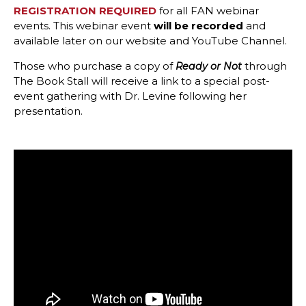
REGISTRATION REQUIRED
for all FAN webinar
events.
This webinar event
will be recorded
and
available later on our website and YouTube Channel.
Those who purchase a copy of
through
Ready or Not
The Book Stall will receive a link to a special post-
event gathering with Dr. Levine following her
presentation.