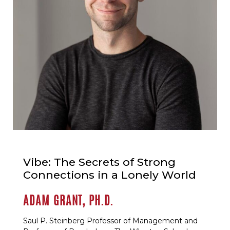
Vibe: The Secrets of Strong
Connections in a Lonely World
ADAM GRANT, PH.D.
Saul P. Steinberg Professor of Management and