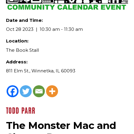
Date and Time:
Oct 28 2023
10:30 am - 11:30 am
Location:
The Book Stall
Address:
811 Elm St., Winnetka, IL 60093
TODD PARR
The Monster Mac and