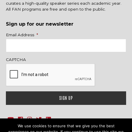
curates a high-quality speaker series each academic year.
All FAN programs are free and open to the public.
Sign up for our newsletter
Name
Email Address
*
CAPTCHA
We use cookies to ensure that we give you the best
1718 Sherman Ave., Ste. 201, Evanston, IL 60201
Contact Us
experience on our website. If you continue to use this site we