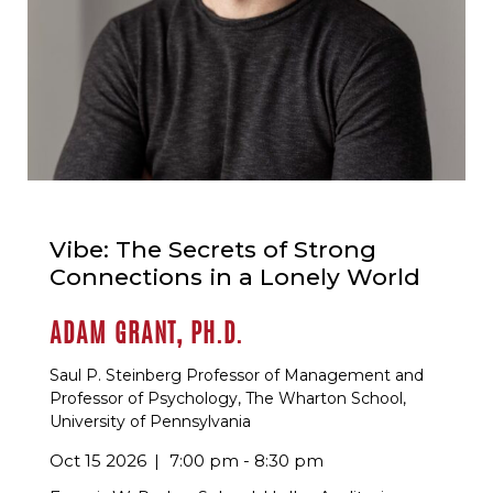
Vibe: The Secrets of Strong
Connections in a Lonely World
ADAM GRANT, PH.D.
Saul P. Steinberg Professor of Management and
Professor of Psychology, The Wharton School,
University of Pennsylvania
Oct 15 2026
7:00 pm - 8:30 pm