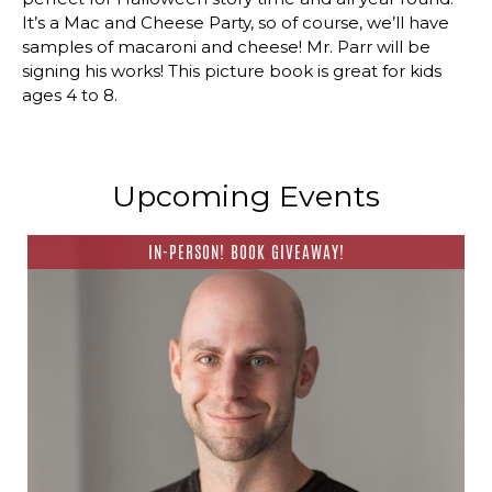
It’s a Mac and Cheese Party, so of course, we’ll have
samples of macaroni and cheese! Mr. Parr will be
signing his works! This picture book is great for kids
ages 4 to 8.
Upcoming Events
IN-PERSON! BOOK GIVEAWAY!