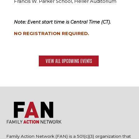
Francis W. Parker School, Heller Auditorium
Note: Event start time is Central Time (CT).
NO REGISTRATION REQUIRED.
VIEW ALL UPCOMING EVENTS
Family Action Network (FAN) is a 501(c)(3) organization that