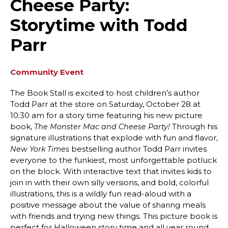
Cheese Party:
Storytime with Todd
Parr
Community Event
The Book Stall is excited to host children’s author
Todd Parr at the store on Saturday, October 28 at
10:30 am for a story time featuring his new picture
book,
Through his
The Monster Mac and Cheese Party!
signature illustrations that explode with fun and flavor,
bestselling author Todd Parr invites
New York Times
everyone to the funkiest, most unforgettable potluck
on the block. With interactive text that invites kids to
join in with their own silly versions, and bold, colorful
illustrations, this is a wildly fun read-aloud with a
positive message about the value of sharing meals
with friends and trying new things. This picture book is
perfect for Halloween story time and all year round.