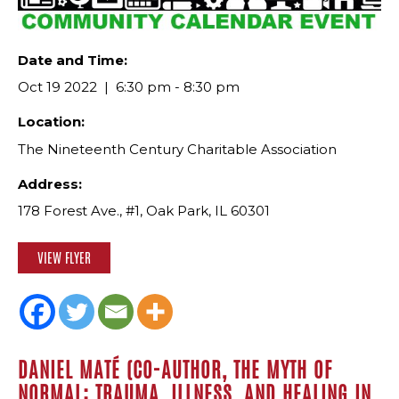
Date and Time:
Oct 19 2022
6:30 pm - 8:30 pm
Location:
The Nineteenth Century Charitable Association
Address:
178 Forest Ave., #1, Oak Park, IL 60301
VIEW FLYER
DANIEL MATÉ (CO-AUTHOR, THE MYTH OF
NORMAL: TRAUMA, ILLNESS, AND HEALING IN