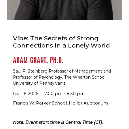
Vibe: The Secrets of Strong
Connections in a Lonely World
ADAM GRANT, PH.D.
Saul P. Steinberg Professor of Management and
Professor of Psychology, The Wharton School,
University of Pennsylvania
Oct 15 2026
7:00 pm - 8:30 pm
Francis W. Parker School, Heller Auditorium
Note: Event start time is Central Time (CT).