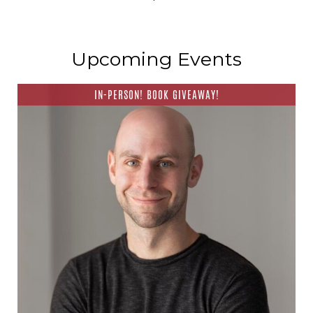
Upcoming Events
IN-PERSON! BOOK GIVEAWAY!