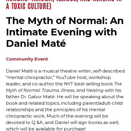
A TOXIC CULTURE)
The Myth of Normal: An
Intimate Evening with
Daniel Maté
Community Event
Daniel Maté is a musical theatre writer, self-described
“mental chiropractor,” YouTube host, workshop
leader, and co-author the NYT best-selling book
The
with his
Myth of Normal: Trauma, Illness, and Healing
father Dr. Gabor Maté. He will be speaking about the
book and related topics, including parent/adult-child
relationships and the principles of his mental
chiropractic work. Much of the evening will be
devoted to Q &A, and Daniel will sign books as well,
which will be available for purchase!