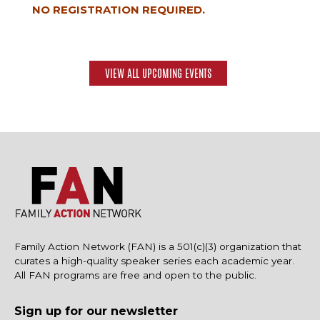
NO REGISTRATION REQUIRED.
VIEW ALL UPCOMING EVENTS
Family Action Network (FAN) is a 501(c)(3) organization that
curates a high-quality speaker series each academic year.
All FAN programs are free and open to the public.
Sign up for our newsletter