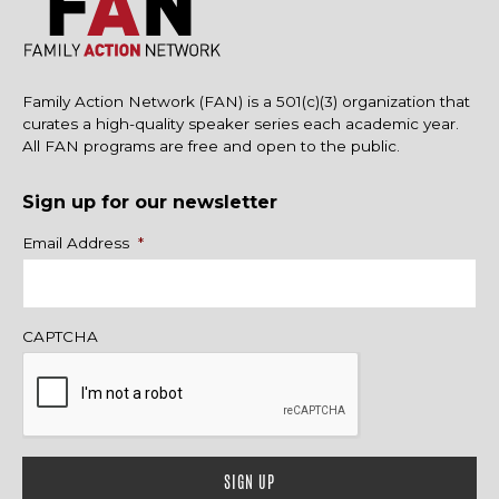
Family Action Network (FAN) is a 501(c)(3) organization that
curates a high-quality speaker series each academic year.
All FAN programs are free and open to the public.
Sign up for our newsletter
Name
Email Address
*
CAPTCHA