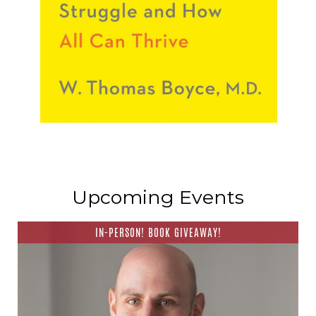
Upcoming Events
IN-PERSON! BOOK GIVEAWAY!