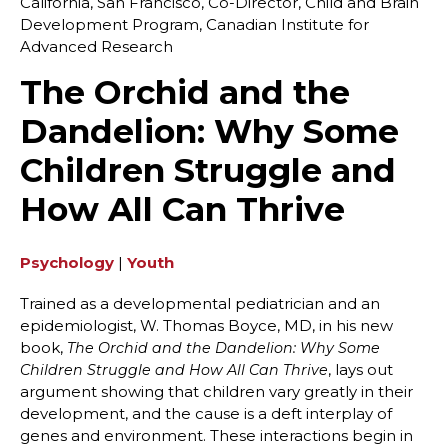
California, San Francisco, Co-Director, Child and Brain
Development Program, Canadian Institute for
Advanced Research
The Orchid and the
Dandelion: Why Some
Children Struggle and
How All Can Thrive
Psychology
|
Youth
Trained as a developmental pediatrician and an
epidemiologist, W. Thomas Boyce, MD, in his new
book,
The Orchid and the Dandelion: Why Some
, lays out
Children Struggle and How All Can Thrive
argument showing that children vary greatly in their
development, and the cause is a deft interplay of
genes and environment. These interactions begin in