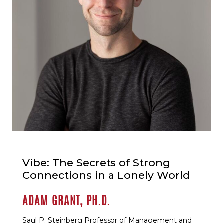
Vibe: The Secrets of Strong
Connections in a Lonely World
ADAM GRANT, PH.D.
Saul P. Steinberg Professor of Management and