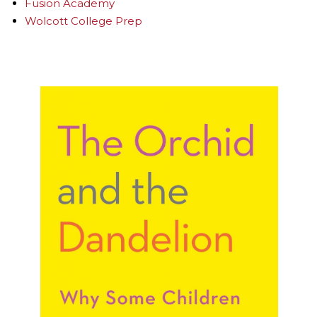
Fusion Academy
Wolcott College Prep