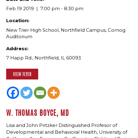
Feb 19 2019
7:00 pm - 8:30 pm
Location:
New Trier High School, Northfield Campus, Cornog
Auditorium
Address:
7 Happ Rd., Northfield, IL 60093
VIEW FLYER
W. THOMAS BOYCE, MD
Lisa and John Pritzker Distinguished Profesor of
Developmental and Behavioral Health, University of