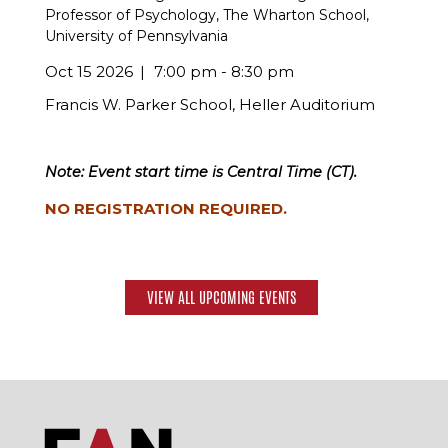
Professor of Psychology, The Wharton School,
University of Pennsylvania
Oct 15 2026
7:00 pm - 8:30 pm
Francis W. Parker School, Heller Auditorium
Note: Event start time is Central Time (CT).
NO REGISTRATION REQUIRED.
VIEW ALL UPCOMING EVENTS