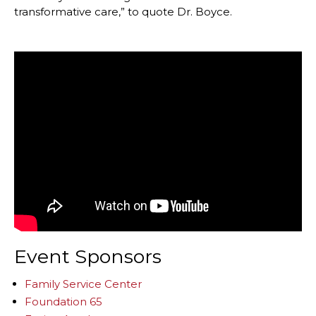
transformative care,” to quote Dr. Boyce.
Event Sponsors
Family Service Center
Foundation 65