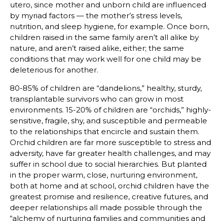
utero, since mother and unborn child are influenced
by myriad factors — the mother’s stress levels,
nutrition, and sleep hygiene, for example. Once born,
children raised in the same family aren’t all alike by
nature, and aren’t raised alike, either; the same
conditions that may work well for one child may be
deleterious for another.
80-85% of children are “dandelions,” healthy, sturdy,
transplantable survivors who can grow in most
environments. 15-20% of children are “orchids,” highly-
sensitive, fragile, shy, and susceptible and permeable
to the relationships that encircle and sustain them.
Orchid children are far more susceptible to stress and
adversity, have far greater health challenges, and may
suffer in school due to social hierarchies. But planted
in the proper warm, close, nurturing environment,
both at home and at school, orchid children have the
greatest promise and resilience, creative futures, and
deeper relationships all made possible through the
“alchemy of nurturing families and communities and