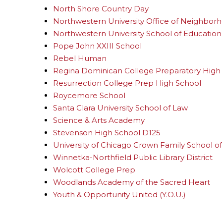
North Shore Country Day
Northwestern University Office of Neighbo
Northwestern University School of Education 
Pope John XXIII School
Rebel Human
Regina Dominican College Preparatory High
Resurrection College Prep High School
Roycemore School
Santa Clara University School of Law
Science & Arts Academy
Stevenson High School D125
University of Chicago Crown Family School of 
Winnetka-Northfield Public Library District
Wolcott College Prep
Woodlands Academy of the Sacred Heart
Youth & Opportunity United (Y.O.U.)