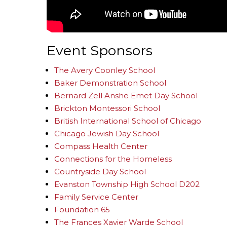
Event Sponsors
The Avery Coonley School
Baker Demonstration School
Bernard Zell Anshe Emet Day School
Brickton Montessori School
British International School of Chicago
Chicago Jewish Day School
Compass Health Center
Connections for the Homeless
Countryside Day School
Evanston Township High School D202
Family Service Center
Foundation 65
The Frances Xavier Warde School