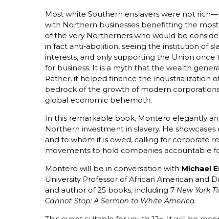
Most white Southern enslavers were not ric
with Northern businesses benefitting the mos
of the very Northerners who would be conside
in fact anti-abolition, seeing the institution of s
interests, and only supporting the Union once
for business. It is a myth that the wealth gener
Rather, it helped finance the industrialization
bedrock of the growth of modern corporations,
global economic behemoth.
In this remarkable book, Montero elegantly an
Northern investment in slavery. He showcases e
and to whom it is owed, calling for corporate 
movements to hold companies accountable for 
Montero will be in conversation with
Michael E
University Professor of African American and Di
and author of 25 books, including 7
New York T
Cannot Stop: A Sermon to White America.
This event suitable for youth 12+. It will be r