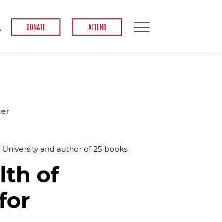
DONATE
ATTEND
cer
t University and author of 25 books
lth of
for