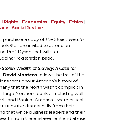
il Rights
|
Economics
|
Equity
|
Ethics
|
ace
|
Social Justice
 purchase a copy of
The Stolen Wealth
ok Stall are invited to attend an
Prof. Dyson that will start
webinar registration page.
 Stolen Wealth of Slavery: A Case for
st
David Montero
follows the trail of the
ons throughout America’s history of
any that the North wasn’t complicit in
that large Northern banks—including well-
York, and Bank of America—were critical
fortunes rise dramatically from their
d that white business leaders and their
ealth from the enslavement and abuse