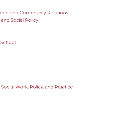
rhood and Community Relations
and Social Policy
 School
Social Work, Policy, and Practice