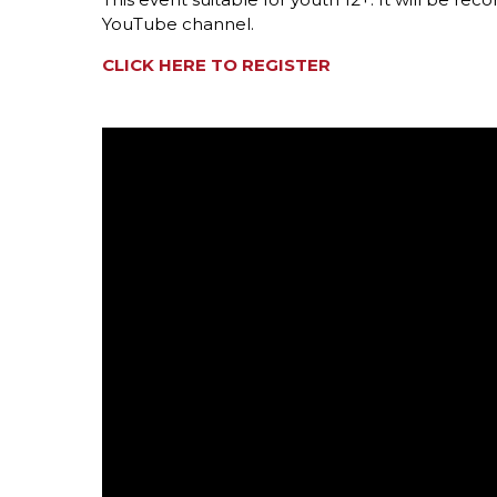
YouTube channel.
CLICK HERE TO REGISTER