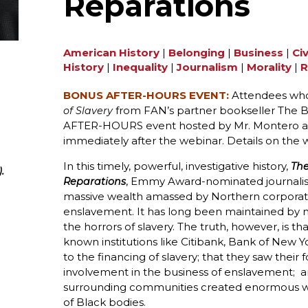
Reparations
American History
|
Belonging
|
Business
|
Civ
History
|
Inequality
|
Journalism
|
Morality
|
R
BONUS AFTER-HOURS EVENT:
Attendees who
from FAN’s partner bookseller The Bo
of Slavery
AFTER-HOURS event hosted by Mr. Montero and 
immediately after the webinar. Details on the 
In this timely, powerful, investigative history,
The
.
, Emmy Award-nominated journali
Reparations
massive wealth amassed by Northern corporati
enslavement. It has long been maintained by m
the horrors of slavery. The truth, however, is 
known institutions like Citibank, Bank of New 
to the financing of slavery; that they saw their 
involvement in the business of enslavement; an
surrounding communities created enormous w
of Black bodies.