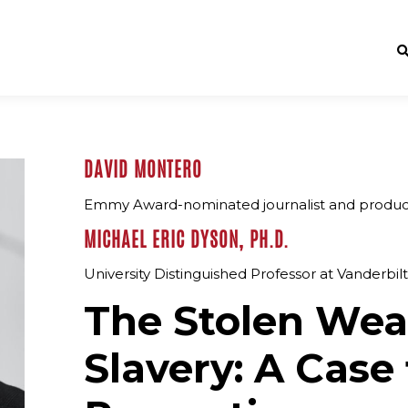
DAVID MONTERO
Emmy Award-nominated journalist and produ
MICHAEL ERIC DYSON, PH.D.
University Distinguished Professor at Vanderbil
The Stolen Wea
Slavery: A Case 