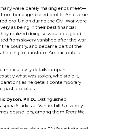
h—many were barely making ends meet—
t from bondage-based profits. And some
red pro-Union during the Civil War were
lavery as being in their best financial
 they realized doing so would be good
ated from slavery vanished after the war.
 of the country, and became part of the
 helping to transform America into a
d meticulously details rampant
xactly what was stolen, who stole it,
reparations as he details contemporary
past atrocities.
ric Dyson, Ph.D.
, Distinguished
aspora Studies at Vanderbilt University
bestsellers, among them
imes
Tears We
ecorded and available on FAN’s website and