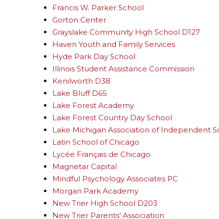
Francis W. Parker School
Gorton Center
Grayslake Community High School D127
Haven Youth and Family Services
Hyde Park Day School
Illinois Student Assistance Commission
Kenilworth D38
Lake Bluff D65
Lake Forest Academy
Lake Forest Country Day School
Lake Michigan Association of Independent S
Latin School of Chicago
Lycée Français de Chicago
Magnetar Capital
Mindful Psychology Associates PC
Morgan Park Academy
New Trier High School D203
New Trier Parents’ Association