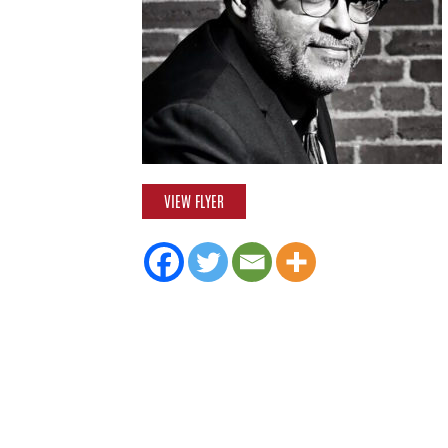
VIEW FLYER