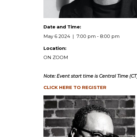
Date and Time:
May 6 2024
7:00 pm - 8:00 pm
Location:
ON ZOOM
Note: Event start time is Central Time (CT)
CLICK HERE TO REGISTER