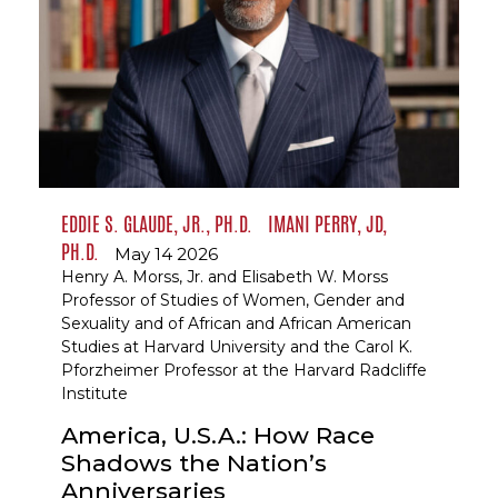
EDDIE S. GLAUDE, JR., PH.D.
IMANI PERRY, JD,
PH.D.
May 14 2026
Henry A. Morss, Jr. and Elisabeth W. Morss
Professor of Studies of Women, Gender and
Sexuality and of African and African American
Studies at Harvard University and the Carol K.
Pforzheimer Professor at the Harvard Radcliffe
Institute
America, U.S.A.: How Race
Shadows the Nation’s
Anniversaries