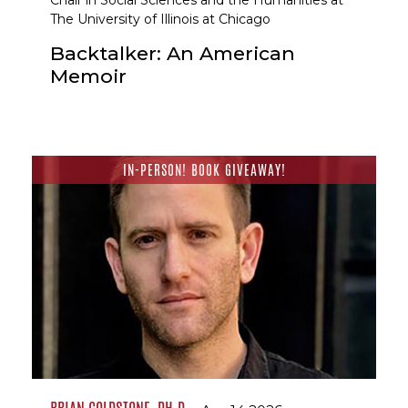
Chair in Social Sciences and the Humanities at
The University of Illinois at Chicago
Backtalker: An American
Memoir
IN-PERSON! BOOK GIVEAWAY!