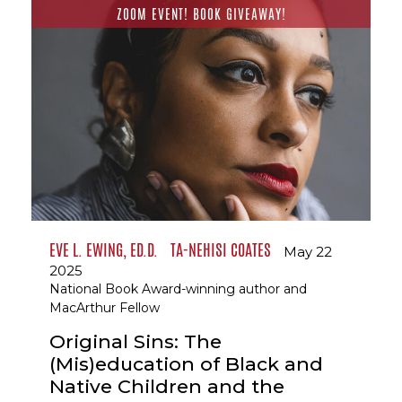
ZOOM EVENT! BOOK GIVEAWAY!
EVE L. EWING, ED.D.
TA-NEHISI COATES
May 22
2025
National Book Award-winning author and
MacArthur Fellow
Original Sins: The
(Mis)education of Black and
Native Children and the