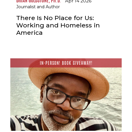
BRIAN GOLDSTONE, PH.D.
Apr 14 2026
Journalist and Author
There Is No Place for Us:
Working and Homeless in
America
IN-PERSON! BOOK GIVEAWAY!