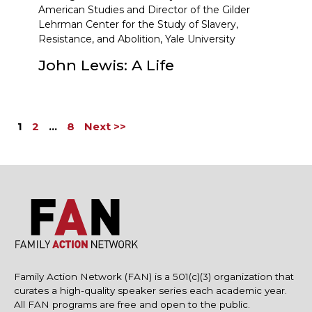
American Studies and Director of the Gilder
Lehrman Center for the Study of Slavery,
Resistance, and Abolition, Yale University
John Lewis: A Life
1
2
…
8
Next >>
Family Action Network (FAN) is a 501(c)(3) organization that
curates a high-quality speaker series each academic year.
All FAN programs are free and open to the public.