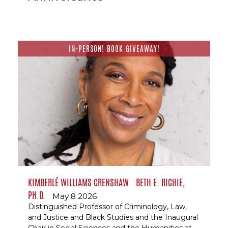
IN-PERSON! BOOK GIVEAWAY!
KIMBERLÉ WILLIAMS CRENSHAW
BETH E. RICHIE,
PH.D.
May 8 2026
Distinguished Professor of Criminology, Law,
and Justice and Black Studies and the Inaugural