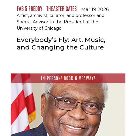
FAB 5 FREDDY
THEASTER GATES
Mar 19 2026
Artist, archivist, curator, and professor and
Special Advisor to the President at the
University of Chicago
Everybody’s Fly: Art, Music,
and Changing the Culture
IN-PERSON! BOOK GIVEAWAY!