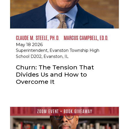
CLAUDE M. STEELE, PH.D.
MARCUS CAMPBELL, ED.D.
May 18 2026
Superintendent, Evanston Township High
School D202, Evanston, IL
Churn: The Tension That
Divides Us and How to
Overcome It
ZOOM EVENT + BOOK GIVEAWAY