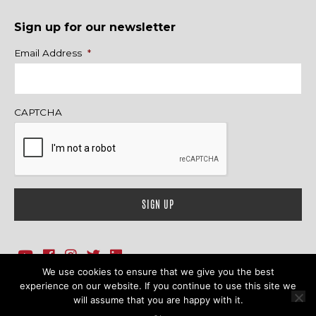
Sign up for our newsletter
Name
Email Address
*
CAPTCHA
We use cookies to ensure that we give you the best
1718 Sherman Ave., Ste. 201, Evanston, IL 60201
Contact Us
experience on our website. If you continue to use this site we
will assume that you are happy with it.