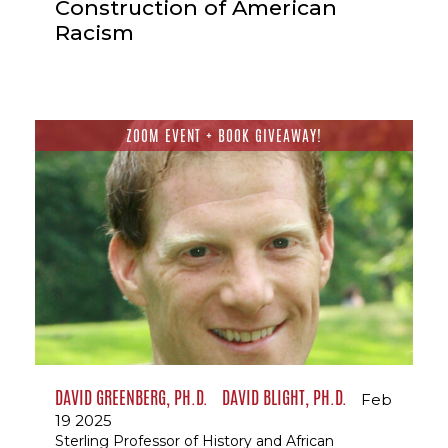
Construction of American
Racism
ZOOM EVENT + BOOK GIVEAWAY!
DAVID GREENBERG, PH.D.
DAVID BLIGHT, PH.D.
Feb
19 2025
Sterling Professor of History and African