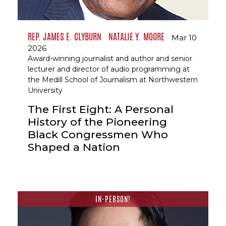
REP. JAMES E. CLYBURN
NATALIE Y. MOORE
Mar 10
2026
Award-winning journalist and author and senior
lecturer and director of audio programming at
the Medill School of Journalism at Northwestern
University
The First Eight: A Personal
History of the Pioneering
Black Congressmen Who
Shaped a Nation
IN-PERSON!