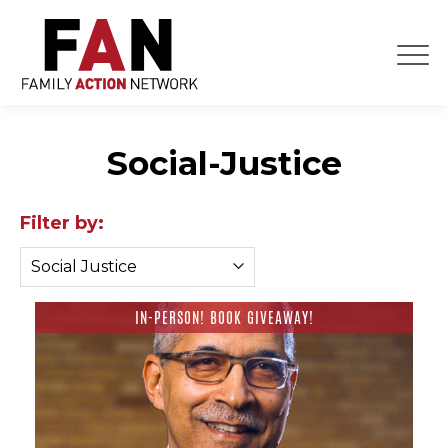
Skip
to
content
Social-Justice
Filter by:
IN-PERSON! BOOK GIVEAWAY!