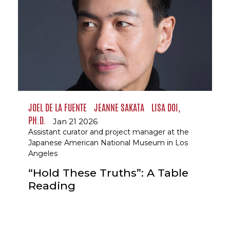
JOEL DE LA FUENTE
JEANNE SAKATA
LISA DOI,
PH.D.
Jan 21 2026
Assistant curator and project manager at the
Japanese American National Museum in Los
Angeles
“Hold These Truths”: A Table
Reading