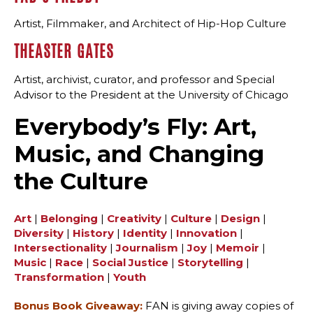
Artist, Filmmaker, and Architect of Hip-Hop Culture
THEASTER GATES
Artist, archivist, curator, and professor and Special
Advisor to the President at the University of Chicago
Everybody’s Fly: Art,
Music, and Changing
the Culture
Art
|
Belonging
|
Creativity
|
Culture
|
Design
|
Diversity
|
History
|
Identity
|
Innovation
|
Intersectionality
|
Journalism
|
Joy
|
Memoir
|
Music
|
Race
|
Social Justice
|
Storytelling
|
Transformation
|
Youth
Bonus Book Giveaway:
FAN is giving away copies of