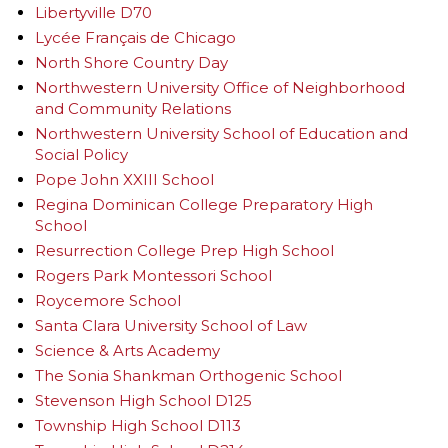
Libertyville D70
Lycée Français de Chicago
North Shore Country Day
Northwestern University Office of Neighborhood
and Community Relations
Northwestern University School of Education and
Social Policy
Pope John XXIII School
Regina Dominican College Preparatory High
School
Resurrection College Prep High School
Rogers Park Montessori School
Roycemore School
Santa Clara University School of Law
Science & Arts Academy
The Sonia Shankman Orthogenic School
Stevenson High School D125
Township High School D113