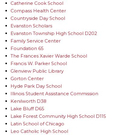
Catherine Cook School
Compass Health Center
Countryside Day School
Evanston Scholars
Evanston Township High School D202
Family Service Center
Foundation 65
The Frances Xavier Warde School
Francis W. Parker School
Glenview Public Library
Gorton Center
Hyde Park Day School
Illinois Student Assistance Commission
Kenilworth D38
Lake Bluff D65
Lake Forest Community High School D115
Latin School of Chicago
Leo Catholic High School