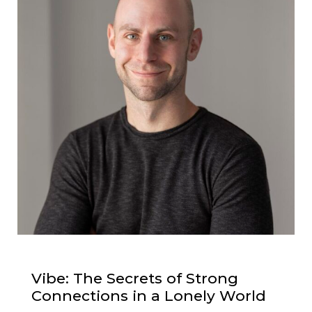
Vibe: The Secrets of Strong
Connections in a Lonely World