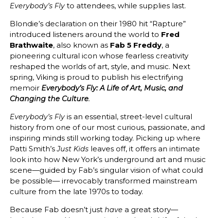
to attendees, while supplies last.
Everybody’s Fly
Blondie’s declaration on their 1980 hit “Rapture”
introduced listeners around the world to
Fred
Brathwaite
, also known as
Fab 5 Freddy
, a
pioneering cultural icon whose fearless creativity
reshaped the worlds of art, style, and music. Next
spring, Viking is proud to publish his electrifying
memoir
Everybody’s Fly: A Life of Art, Music, and
Changing the Culture
.
is an essential, street-level cultural
Everybody’s Fly
history from one of our most curious, passionate, and
inspiring minds still working today. Picking up where
Patti Smith’s
leaves off, it offers an intimate
Just Kids
look into how New York’s underground art and music
scene—guided by Fab’s singular vision of what could
be possible— irrevocably transformed mainstream
culture from the late 1970s to today.
Because Fab doesn’t just
a great story—
have