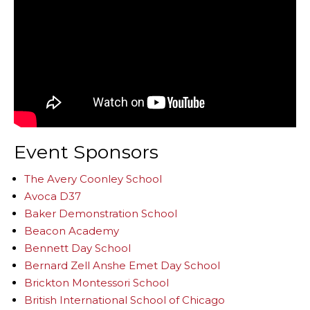
Event Sponsors
The Avery Coonley School
Avoca D37
Baker Demonstration School
Beacon Academy
Bennett Day School
Bernard Zell Anshe Emet Day School
Brickton Montessori School
British International School of Chicago