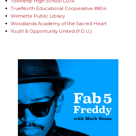
Township High School D214
TrueNorth Educational Cooperative #804
Wilmette Public Library
Woodlands Academy of the Sacred Heart
Youth & Opportunity United (Y.O.U.)