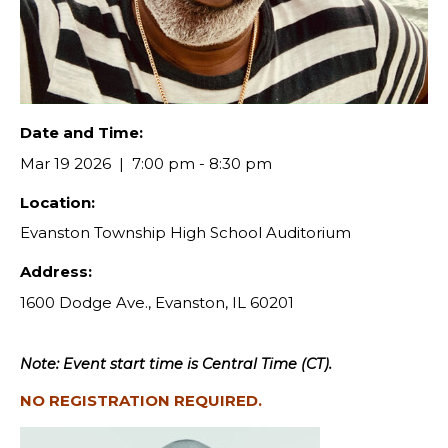
Date and Time:
Mar 19 2026
7:00 pm - 8:30 pm
Location:
Evanston Township High School Auditorium
Address:
1600 Dodge Ave., Evanston, IL 60201
Note: Event start time is Central Time (CT).
NO REGISTRATION REQUIRED.