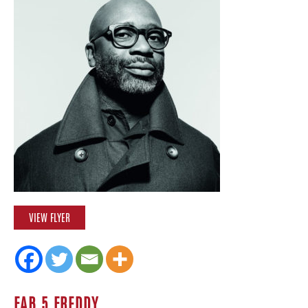
VIEW FLYER
FAB 5 FREDDY