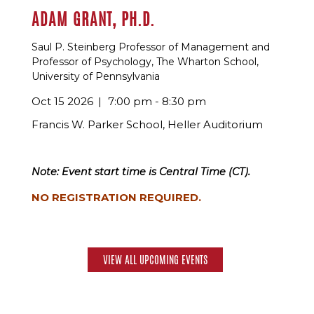
ADAM GRANT, PH.D.
Saul P. Steinberg Professor of Management and
Professor of Psychology, The Wharton School,
University of Pennsylvania
Oct 15 2026
7:00 pm - 8:30 pm
Francis W. Parker School, Heller Auditorium
Note: Event start time is Central Time (CT).
NO REGISTRATION REQUIRED.
VIEW ALL UPCOMING EVENTS