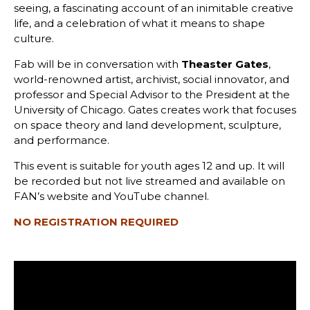
seeing, a fascinating account of an inimitable creative
life, and a celebration of what it means to shape
culture.
Fab will be in conversation with
Theaster Gates
,
world-renowned artist, archivist, social innovator, and
professor and Special Advisor to the President at the
University of Chicago. Gates creates work that focuses
on space theory and land development, sculpture,
and performance.
This event is suitable for youth ages 12 and up. It will
be recorded but not live streamed and available on
FAN’s website and YouTube channel.
NO REGISTRATION REQUIRED