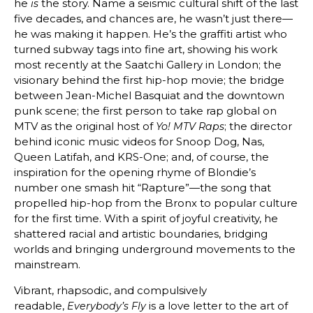
he
the story. Name a seismic cultural shift of the last
is
five decades, and chances are, he wasn’t just there—
he was making it happen. He’s the graffiti artist who
turned subway tags into fine art, showing his work
most recently at the Saatchi Gallery in London; the
visionary behind the first hip-hop movie; the bridge
between Jean-Michel Basquiat and the downtown
punk scene; the first person to take rap global on
MTV as the original host of
; the director
Yo! MTV Raps
behind iconic music videos for Snoop Dog, Nas,
Queen Latifah, and KRS-One; and, of course, the
inspiration for the opening rhyme of Blondie’s
number one smash hit “Rapture”—the song that
propelled hip-hop from the Bronx to popular culture
for the first time. With a spirit of joyful creativity, he
shattered racial and artistic boundaries, bridging
worlds and bringing underground movements to the
mainstream.
Vibrant, rhapsodic, and compulsively
readable,
is a love letter to the art of
Everybody’s Fly