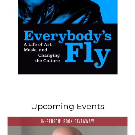
Upcoming Events
IN-PERSON! BOOK GIVEAWAY!