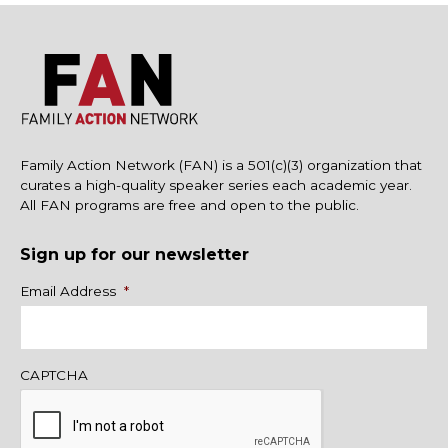
Family Action Network (FAN) is a 501(c)(3) organization that
curates a high-quality speaker series each academic year.
All FAN programs are free and open to the public.
Sign up for our newsletter
Name
Email Address
*
CAPTCHA