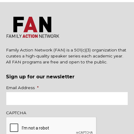
Family Action Network (FAN) is a 501(c)(3) organization that
curates a high-quality speaker series each academic year.
All FAN programs are free and open to the public.
Sign up for our newsletter
Name
Email Address
*
CAPTCHA