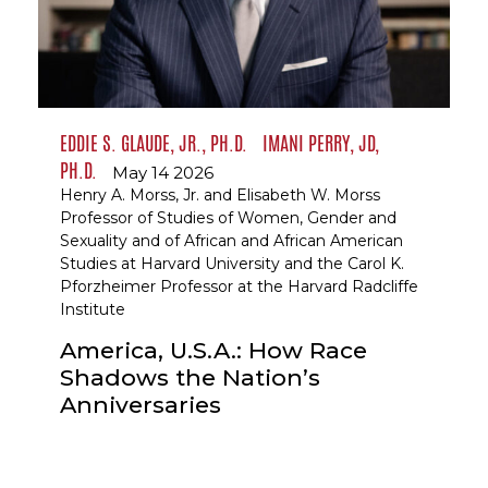
EDDIE S. GLAUDE, JR., PH.D.
IMANI PERRY, JD,
PH.D.
May 14 2026
Henry A. Morss, Jr. and Elisabeth W. Morss
Professor of Studies of Women, Gender and
Sexuality and of African and African American
Studies at Harvard University and the Carol K.
Pforzheimer Professor at the Harvard Radcliffe
Institute
America, U.S.A.: How Race
Shadows the Nation’s
Anniversaries