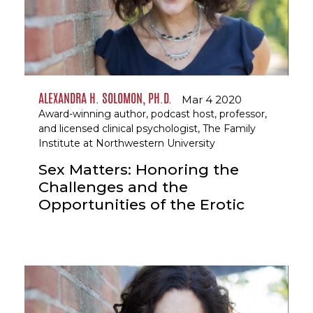
ALEXANDRA H. SOLOMON, PH.D.
Mar 4 2020
Award-winning author, podcast host, professor,
and licensed clinical psychologist, The Family
Institute at Northwestern University
Sex Matters: Honoring the
Challenges and the
Opportunities of the Erotic