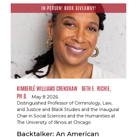
IN-PERSON! BOOK GIVEAWAY!
KIMBERLÉ WILLIAMS CRENSHAW
BETH E. RICHIE,
PH.D.
May 8 2026
Distinguished Professor of Criminology, Law,
and Justice and Black Studies and the Inaugural
Chair in Social Sciences and the Humanities at
The University of Illinois at Chicago
Backtalker: An American