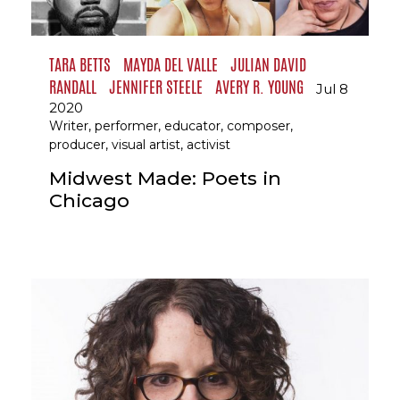
TARA BETTS
MAYDA DEL VALLE
JULIAN DAVID
RANDALL
JENNIFER STEELE
AVERY R. YOUNG
Jul 8
2020
Writer, performer, educator, composer,
producer, visual artist, activist
Midwest Made: Poets in
Chicago