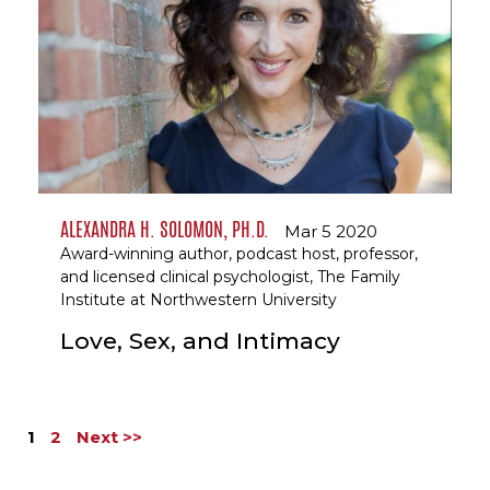
ALEXANDRA H. SOLOMON, PH.D.
Mar 5 2020
Award-winning author, podcast host, professor,
and licensed clinical psychologist, The Family
Institute at Northwestern University
Love, Sex, and Intimacy
1
2
Next >>