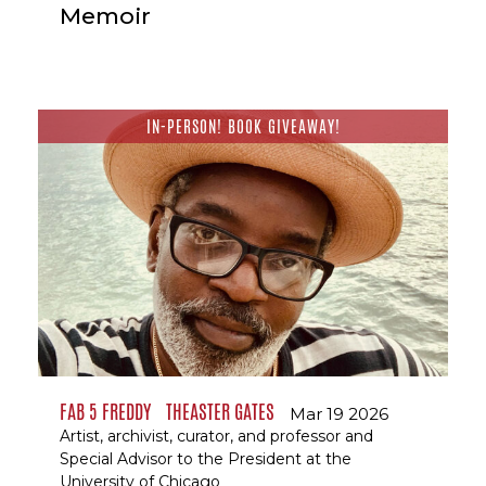
Memoir
IN-PERSON! BOOK GIVEAWAY!
FAB 5 FREDDY
THEASTER GATES
Mar 19 2026
Artist, archivist, curator, and professor and
Special Advisor to the President at the
University of Chicago