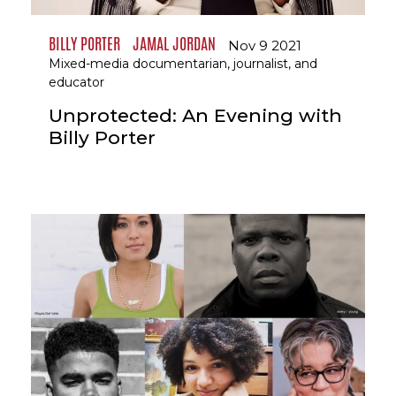
BILLY PORTER
JAMAL JORDAN
Nov 9 2021
Mixed-media documentarian, journalist, and
educator
Unprotected: An Evening with
Billy Porter