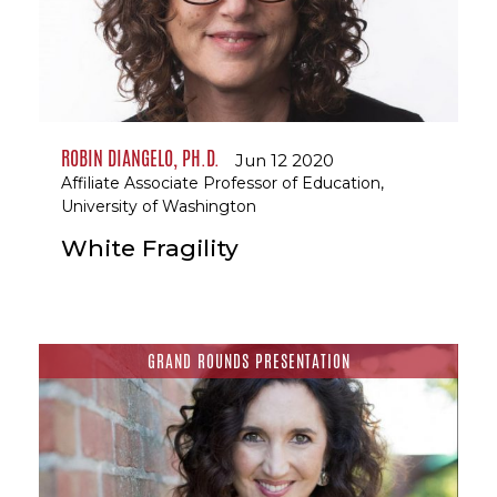
ROBIN DIANGELO, PH.D.
Jun 12 2020
Affiliate Associate Professor of Education,
University of Washington
White Fragility
GRAND ROUNDS PRESENTATION