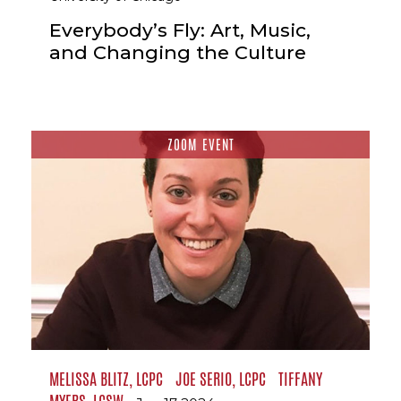
Everybody’s Fly: Art, Music,
and Changing the Culture
ZOOM EVENT
MELISSA BLITZ, LCPC
JOE SERIO, LCPC
TIFFANY