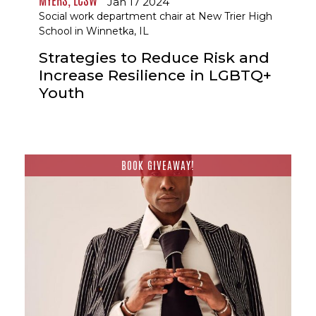
MYERS, LCSW
Jan 17 2024
Social work department chair at New Trier High
School in Winnetka, IL
Strategies to Reduce Risk and
Increase Resilience in LGBTQ+
Youth
BOOK GIVEAWAY!