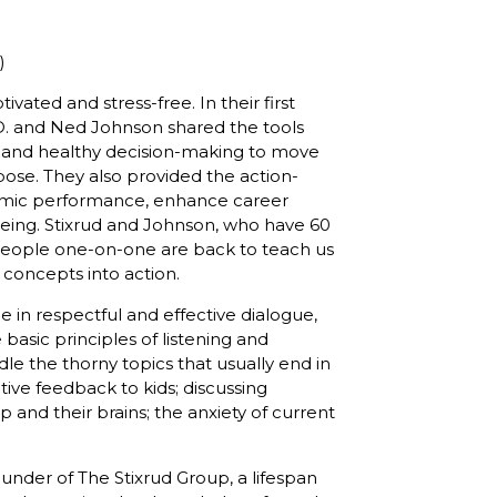
)
vated and stress-free. In their first
h.D. and Ned Johnson shared the tools
, and healthy decision-making to move
pose. They also provided the action-
emic performance, enhance career
being. Stixrud and Johnson, who have 60
people one-on-one are back to teach us
 concepts into action.
 in respectful and effective dialogue,
basic principles of listening and
le the thorny topics that usually end in
tive feedback to kids; discussing
and their brains; the anxiety of current
founder of The Stixrud Group, a lifespan