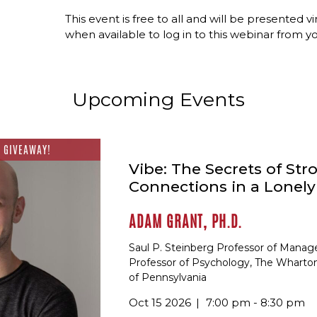
This event is free to all and will be presented vi
when available to log in to this webinar from 
Upcoming Events
 GIVEAWAY!
Vibe: The Secrets of Str
Connections in a Lonel
ADAM GRANT, PH.D.
Saul P. Steinberg Professor of Mana
Professor of Psychology, The Wharton
of Pennsylvania
Oct 15 2026
7:00 pm - 8:30 pm