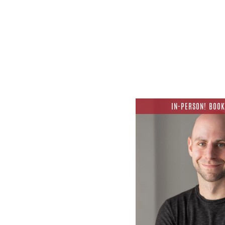
IN-PERSON! BOOK