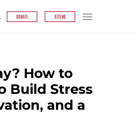
DONATE
ATTEND
ay? How to
o Build Stress
vation, and a