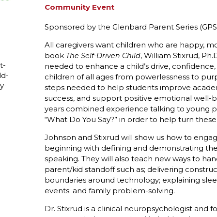
Community Event
Sponsored by the Glenbard Parent Series (GPS
All caregivers want children who are happy, moti
book
, William Stixrud, P
The Self-Driven Child
t-
needed to enhance a child’s drive, confidence
ld-
children of all ages from powerlessness to pur
y-
steps needed to help students improve acad
success, and support positive emotional well-
years combined experience talking to young 
“What Do You Say?” in order to help turn these
Johnson and Stixrud will show us how to engage
beginning with defining and demonstrating the 
speaking. They will also teach new ways to hand
parent/kid standoff such as; delivering construc
boundaries around technology; explaining sleep 
events; and family problem-solving.
Dr. Stixrud is a clinical neuropsychologist and 