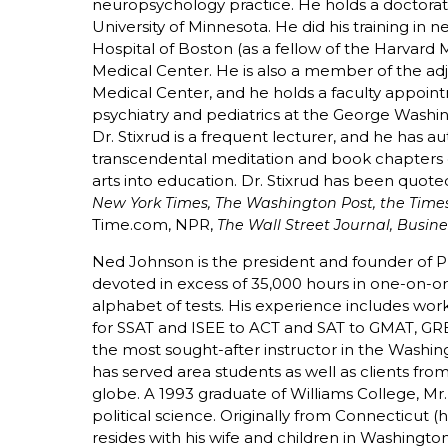
neuropsychology practice. He holds a doctora
University of Minnesota. He did his training in 
Hospital of Boston (as a fellow of the Harvard
Medical Center. He is also a member of the adju
Medical Center, and he holds a faculty appointm
psychiatry and pediatrics at the George Washin
Dr. Stixrud is a frequent lecturer, and he has au
transcendental meditation and book chapters o
arts into education. Dr. Stixrud has been quote
New York Times, The Washington Post, the Times
Time.com, NPR,
The Wall Street Journal, Busin
Ned Johnson is the president and founder of P
devoted in excess of 35,000 hours in one-on-on
alphabet of tests. His experience includes work 
for SSAT and ISEE to ACT and SAT to GMAT, GR
the most sought-after instructor in the Washi
has served area students as well as clients fr
globe. A 1993 graduate of Williams College, M
political science. Originally from Connecticut 
resides with his wife and children in Washingto