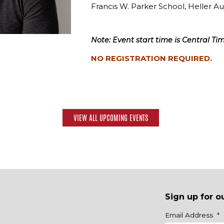
Francis W. Parker School, Heller A
Note: Event start time is Central Tim
NO REGISTRATION REQUIRED.
VIEW ALL UPCOMING EVENTS
Sign up for o
Name
Email Address
*