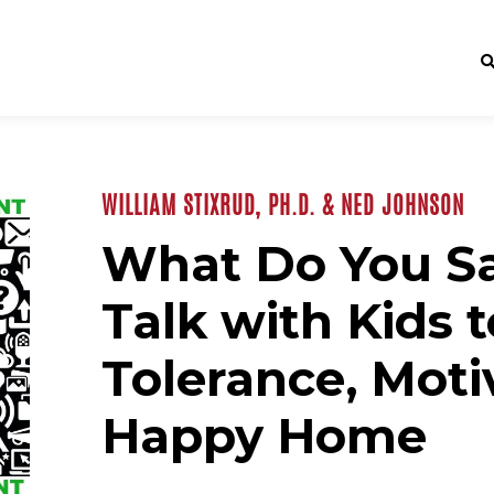
WILLIAM STIXRUD, PH.D. & NED JOHNSON
What Do You S
Talk with Kids t
Tolerance, Moti
Happy Home