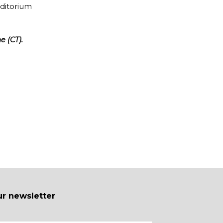
uditorium
e (CT).
ur newsletter