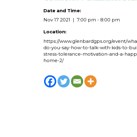
Date and Time:
Nov 17 2021
7:00 pm - 8:00 pm
Location:
https://www.glenbardgps.org/event/wha
do-you-say-how-to-talk-with-kids-to-bui
stress-tolerance-motivation-and-a-happ
home-2/