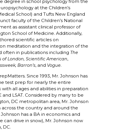
te degree in school psychology from the
neuropsychology at the Children’s
 Medical School) and Tufts New England
nct faculty of the Children’s National
ent as assistant clinical professor of
gton School of Medicine. Additionally,
thored scientific articles on
n meditation and the integration of the
d often in publications including
The
,
 of London, Scientific American
, and
.
essweek, Barron’s
Vogue
repMatters. Since 1993, Mr. Johnson has
e test prep for nearly the entire
with all ages and abilities in preparation
E and LSAT. Considered by many to be
ngton, DC metropolitan area, Mr. Johnson
om across the country and around the
r. Johnson has a BA in economics and
(he can drive in snow), Mr. Johnson now
n, DC.