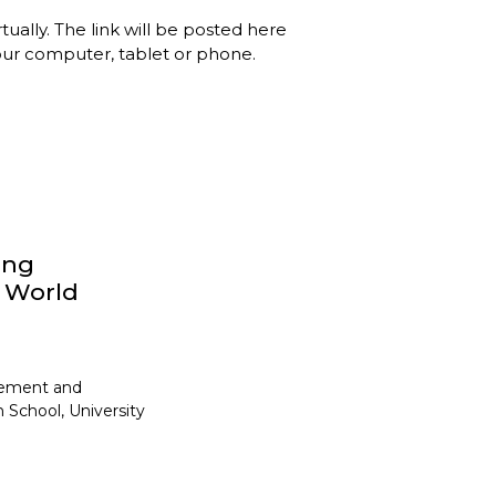
rtually. The link will be posted here
your computer, tablet or phone.
ong
y World
gement and
 School, University