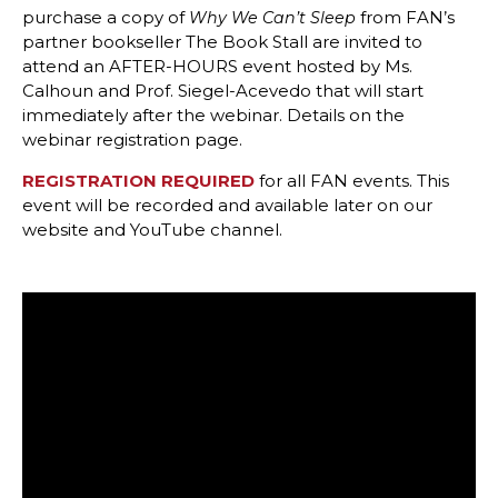
purchase a copy of
from FAN’s
Why We Can’t Sleep
partner bookseller The Book Stall are invited to
attend an AFTER-HOURS event hosted by Ms.
Calhoun and Prof. Siegel-Acevedo that will start
immediately after the webinar. Details on the
webinar registration page.
REGISTRATION REQUIRED
for all FAN events. This
event will be recorded and available later on our
website and YouTube channel.