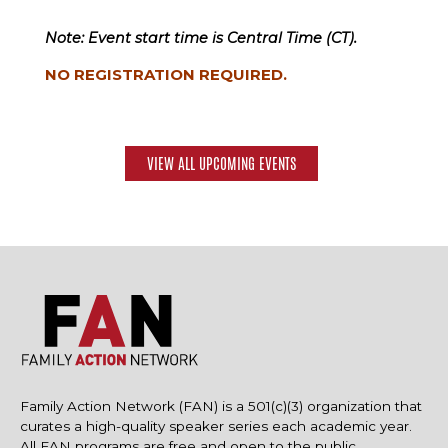
Note: Event start time is Central Time (CT).
NO REGISTRATION REQUIRED.
VIEW ALL UPCOMING EVENTS
Family Action Network (FAN) is a 501(c)(3) organization that
curates a high-quality speaker series each academic year.
All FAN programs are free and open to the public.