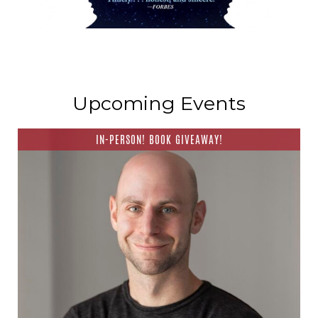
Upcoming Events
IN-PERSON! BOOK GIVEAWAY!