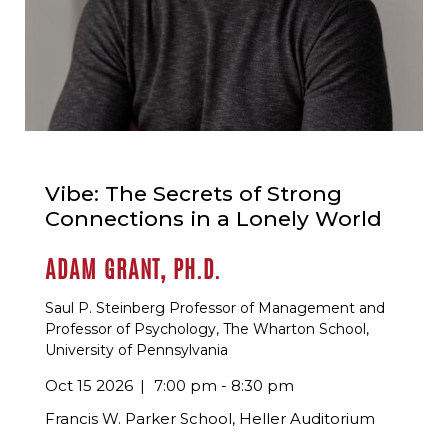
Vibe: The Secrets of Strong
Connections in a Lonely World
ADAM GRANT, PH.D.
Saul P. Steinberg Professor of Management and
Professor of Psychology, The Wharton School,
University of Pennsylvania
Oct 15 2026
7:00 pm - 8:30 pm
Francis W. Parker School, Heller Auditorium