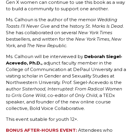
Gen X women can continue to use this book as a way
to build a community to support one another.
Ms. Calhoun is the author of the memoir
Wedding
and the history
.
Toasts I’ll Never Give
St. Marks Is Dead
She has collaborated on several
New York Times
bestsellers, and written for the
,
New York Times
New
, and
.
York
The New Republic
Ms. Calhoun will be interviewed by
Deborah Siegel-
Acevedo, Ph.D.,
adjunct faculty member in the
College of Communication at DePaul University and a
visiting scholar in Gender and Sexuality Studies at
Northwestern University. Prof. Siegel-Acevedo is the
author
Sisterhood, Interrupted: From Radical Women
, co-editor of
, a TEDx
to Grrls Gone Wild
Only Child
speaker, and founder of the new online course
collective, Bold Voice Collaborative.
This event suitable for youth 12+.
BONUS AFTER-HOURS EVENT:
Attendees who