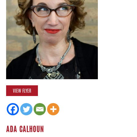
VIEW FLYER
ADA CALHOUN