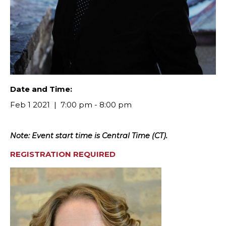
Date and Time:
Feb 1 2021
7:00 pm - 8:00 pm
Note: Event start time is Central Time (CT).
R
EGISTRATION REQUIRED