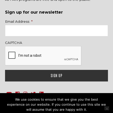
Sign up for our newsletter
Name
Email Address
*
CAPTCHA
We use cookies to ensure that we give you the best
1718 Sherman Ave., Ste. 201, Evanston, IL 60201
Contact Us
experience on our website. If you continue to use this site we
will assume that you are happy with it.