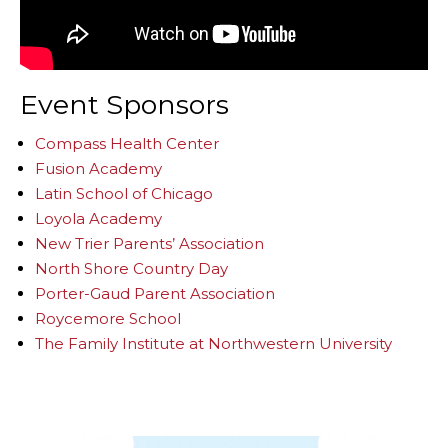
Event Sponsors
Compass Health Center
Fusion Academy
Latin School of Chicago
Loyola Academy
New Trier Parents’ Association
North Shore Country Day
Porter-Gaud Parent Association
Roycemore School
The Family Institute at Northwestern University