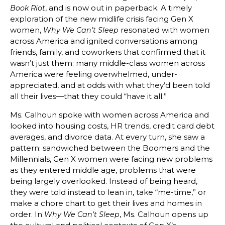
, and is now out in paperback. A timely
Book Riot
exploration of the new midlife crisis facing Gen X
women,
resonated with women
Why We Can’t Sleep
across America and ignited conversations among
friends, family, and coworkers that confirmed that it
wasn’t just them: many middle-class women across
America were feeling overwhelmed, under-
appreciated, and at odds with what they’d been told
all their lives—that they could “have it all.”
Ms. Calhoun spoke with women across America and
looked into housing costs, HR trends, credit card debt
averages, and divorce data. At every turn, she saw a
pattern: sandwiched between the Boomers and the
Millennials, Gen X women were facing new problems
as they entered middle age, problems that were
being largely overlooked. Instead of being heard,
they were told instead to lean in, take “me-time,” or
make a chore chart to get their lives and homes in
order. In
, Ms. Calhoun opens up
Why We Can’t Sleep