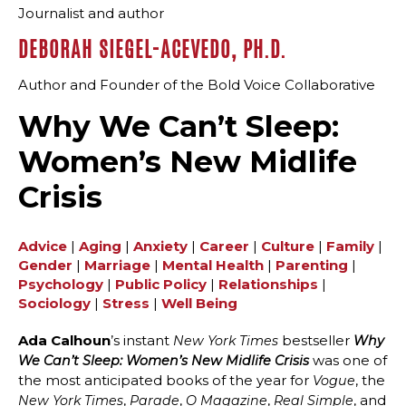
Journalist and author
DEBORAH SIEGEL-ACEVEDO, PH.D.
Author and Founder of the Bold Voice Collaborative
Why We Can’t Sleep:
Women’s New Midlife
Crisis
Advice
|
Aging
|
Anxiety
|
Career
|
Culture
|
Family
|
Gender
|
Marriage
|
Mental Health
|
Parenting
|
Psychology
|
Public Policy
|
Relationships
|
Sociology
|
Stress
|
Well Being
Ada Calhoun
’s instant
bestseller
New York Times
Why
was one of
We Can’t Sleep:
Women’s New Midlife Crisis
the most anticipated books of the year for
, the
Vogue
,
,
,
, and
New York Times
Parade
O Magazine
Real Simple