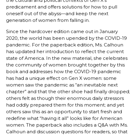
the cultural and political contexts of Gen X’s
predicament and offers solutions for how to pull
oneself out of the abyss—and keep the next
generation of women from falling in.
Since the hardcover edition came out in January
2020, the world has been upended by the COVID-19
pandemic. For the paperback edition, Ms. Calhoun
has updated her introduction to reflect the current
state of America. In the new material, she celebrates
the community of women brought together by this
book and addresses how the COVID-19 pandemic
has had a unique effect on Gen X women: some
women saw the pandemic as “an inevitable next
chapter” and that the other shoe had finally dropped;
others felt as though their enormous daily stressors
had oddly prepared them for this moment; and yet
others saw this as an opportunity to start fresh and
redefine what “having it all” looks like for American
women. The paperback also includes a Q&A with Ms.
Calhoun and discussion questions for readers, so that