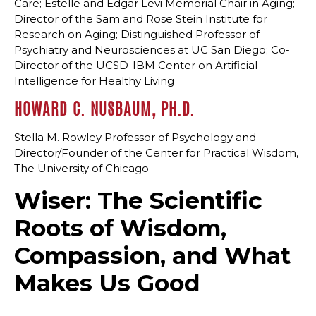
Care; Estelle and Edgar Levi Memorial Chair in Aging;
Director of the Sam and Rose Stein Institute for
Research on Aging; Distinguished Professor of
Psychiatry and Neurosciences at UC San Diego; Co-
Director of the UCSD-IBM Center on Artificial
Intelligence for Healthy Living
HOWARD C. NUSBAUM, PH.D.
Stella M. Rowley Professor of Psychology and
Director/Founder of the Center for Practical Wisdom,
The University of Chicago
Wiser: The Scientific
Roots of Wisdom,
Compassion, and What
Makes Us Good