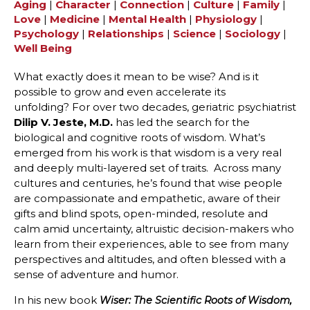
Aging
|
Character
|
Connection
|
Culture
|
Family
|
Love
|
Medicine
|
Mental Health
|
Physiology
|
Psychology
|
Relationships
|
Science
|
Sociology
|
Well Being
What exactly does it mean to be wise? And is it
possible to grow and even accelerate its
unfolding? For over two decades, geriatric psychiatrist
Dilip V. Jeste, M.D.
has led the search for the
biological and cognitive roots of wisdom. What’s
emerged from his work is that wisdom is a very real
and deeply multi-layered set of traits. Across many
cultures and centuries, he’s found that wise people
are compassionate and empathetic, aware of their
gifts and blind spots, open-minded, resolute and
calm amid uncertainty, altruistic decision-makers who
learn from their experiences, able to see from many
perspectives and altitudes, and often blessed with a
sense of adventure and humor.
In his new book
Wiser: The Scientific Roots of Wisdom,