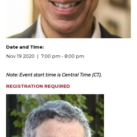
Date and Time:
Nov 19 2020
7:00 pm - 8:00 pm
Note: Event start time is Central Time (CT).
REGISTRATION REQUIRED