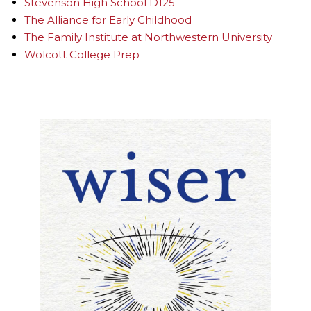
Stevenson High School D125
The Alliance for Early Childhood
The Family Institute at Northwestern University
Wolcott College Prep