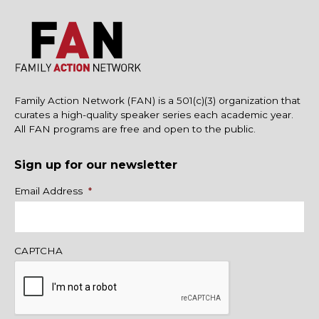
Family Action Network (FAN) is a 501(c)(3) organization that
curates a high-quality speaker series each academic year.
All FAN programs are free and open to the public.
Sign up for our newsletter
Name
Email Address
*
CAPTCHA