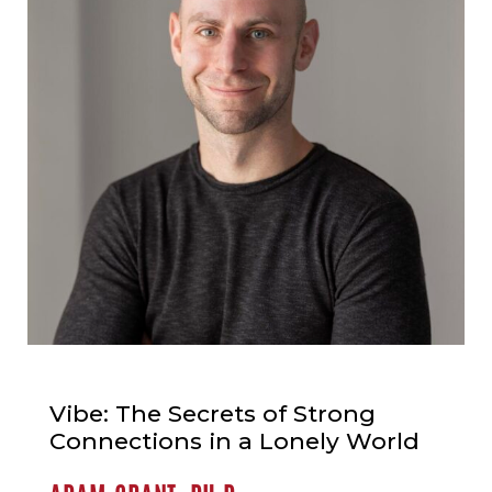
Vibe: The Secrets of Strong
Connections in a Lonely World