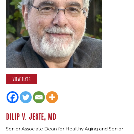
VIEW FLYER
DILIP V. JESTE, MD
Senior Associate Dean for Healthy Aging and Senior