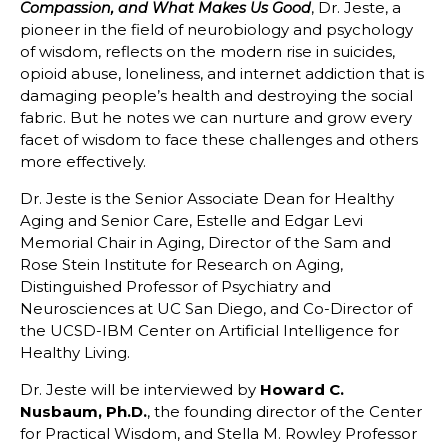
, Dr. Jeste, a
Compassion, and What Makes Us Good
pioneer in the field of neurobiology and psychology
of wisdom, reflects on the modern rise in suicides,
opioid abuse, loneliness, and internet addiction that is
damaging people’s health and destroying the social
fabric. But he notes we can nurture and grow every
facet of wisdom to face these challenges and others
more effectively.
Dr. Jeste is the Senior Associate Dean for Healthy
Aging and Senior Care, Estelle and Edgar Levi
Memorial Chair in Aging, Director of the Sam and
Rose Stein Institute for Research on Aging,
Distinguished Professor of Psychiatry and
Neurosciences at UC San Diego, and Co-Director of
the UCSD-IBM Center on Artificial Intelligence for
Healthy Living.
Dr. Jeste will be interviewed by
Howard C.
Nusbaum, Ph.D.
, the founding director of the Center
for Practical Wisdom, and Stella M. Rowley Professor