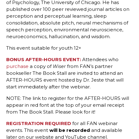
of Psychology, The University of Chicago. He has
published over 100 peer reviewed journal articles on
perception and perceptual learning, sleep
consolidation, absolute pitch, neural mechanisms of
speech perception, environmental neuroscience,
neuroeconomics, hallucination, and wisdom.
This event suitable for youth 12+
BONUS AFTER-HOURS EVENT:
Attendees who
purchase
a copy of
from FAN’s partner
Wiser
bookseller The Book Stall are invited to attend an
AFTER-HOURS event hosted by Dr. Jeste that will
start immediately after the webinar.
NOTE: The link to register for the AFTER-HOURS will
appear in red font at the top of your email receipt
from The Book Stall. Please look for it!
REGISTRATION REQUIRED
for all FAN webinar
events. This event
will be recorded
and available
later on our website and YouTube channel.