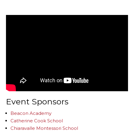
Event Sponsors
Beacon Academy
Catherine Cook School
Chiaravalle Montessori School