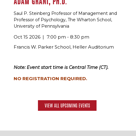
ADAM GRANT, PH.D.
Saul P. Steinberg Professor of Management and
Professor of Psychology, The Wharton School,
University of Pennsylvania
Oct 15 2026
7:00 pm - 8:30 pm
Francis W. Parker School, Heller Auditorium
Note: Event start time is Central Time (CT).
NO REGISTRATION REQUIRED.
VIEW ALL UPCOMING EVENTS