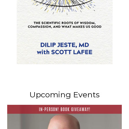
Upcoming Events
IN-PERSON! BOOK GIVEAWAY!