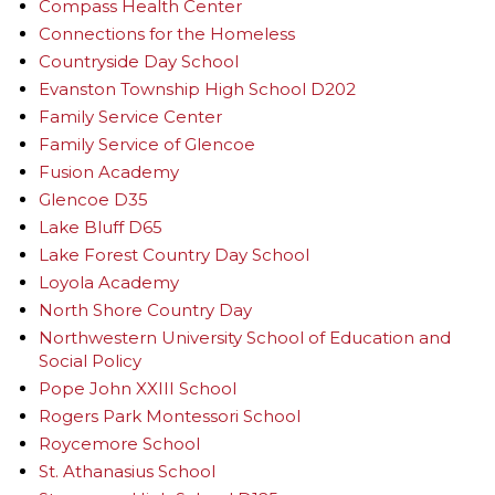
Compass Health Center
Connections for the Homeless
Countryside Day School
Evanston Township High School D202
Family Service Center
Family Service of Glencoe
Fusion Academy
Glencoe D35
Lake Bluff D65
Lake Forest Country Day School
Loyola Academy
North Shore Country Day
Northwestern University School of Education and
Social Policy
Pope John XXIII School
Rogers Park Montessori School
Roycemore School
St. Athanasius School